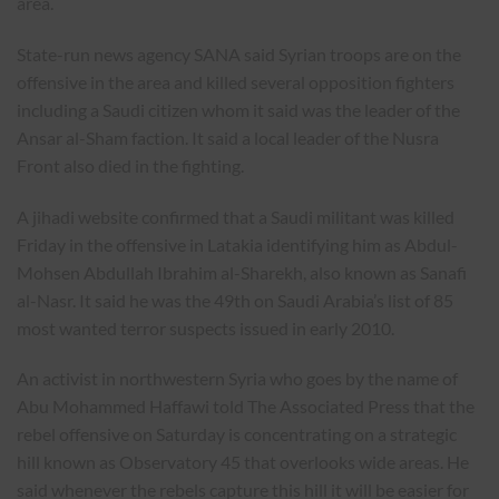
area.
State-run news agency SANA said Syrian troops are on the
offensive in the area and killed several opposition fighters
including a Saudi citizen whom it said was the leader of the
Ansar al-Sham faction. It said a local leader of the Nusra
Front also died in the fighting.
A jihadi website confirmed that a Saudi militant was killed
Friday in the offensive in Latakia identifying him as Abdul-
Mohsen Abdullah Ibrahim al-Sharekh, also known as Sanafi
al-Nasr. It said he was the 49th on Saudi Arabia’s list of 85
most wanted terror suspects issued in early 2010.
An activist in northwestern Syria who goes by the name of
Abu Mohammed Haffawi told The Associated Press that the
rebel offensive on Saturday is concentrating on a strategic
hill known as Observatory 45 that overlooks wide areas. He
said whenever the rebels capture this hill it will be easier for