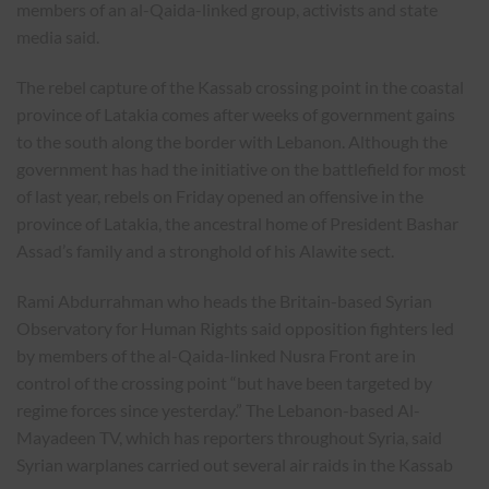
members of an al-Qaida-linked group, activists and state
media said.
The rebel capture of the Kassab crossing point in the coastal
province of Latakia comes after weeks of government gains
to the south along the border with Lebanon. Although the
government has had the initiative on the battlefield for most
of last year, rebels on Friday opened an offensive in the
province of Latakia, the ancestral home of President Bashar
Assad’s family and a stronghold of his Alawite sect.
Rami Abdurrahman who heads the Britain-based Syrian
Observatory for Human Rights said opposition fighters led
by members of the al-Qaida-linked Nusra Front are in
control of the crossing point “but have been targeted by
regime forces since yesterday.” The Lebanon-based Al-
Mayadeen TV, which has reporters throughout Syria, said
Syrian warplanes carried out several air raids in the Kassab