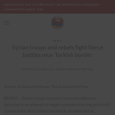
Skip
ADVANCING THE INTERESTS OF THE ARMENIAN-CANADIAN
to
COMMUNITY SINCE 1965
content
NEWS
Syrian troops and rebels fight fierce
battles near Turkish border
POSTED ON
MARCH 22, 2014
BY
HAROUT TAVITIAN
Source: by Bassem Mroue, The Associated Press
BEIRUT – Syrian troops launched a counteroffensive
Saturday in an attempt to regain a border crossing point with
Turkey a day after it fell in the hands of rebels led by