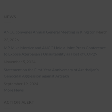
NEWS
ANCC convenes Annual General Meeting in Kingston
March
23, 2026
MP Mike Morrice and ANCC Hold a Joint Press Conference
to Expose Azerbaijan’s Unsuitability as Host of COP29
November 5, 2024
Statement on the First-Year Anniversary of Azerbaijan’s
Genocidal Aggression against Artsakh
September 19, 2024
More News
ACTION ALERT