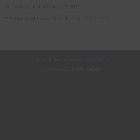
Action Alert Test
February 23, 2015
** Action Alert to Save Kessab **
March 27, 2014
Designed & Developed by
INNOVI MEDIA
Copyright 2026 ©
ANC Canada