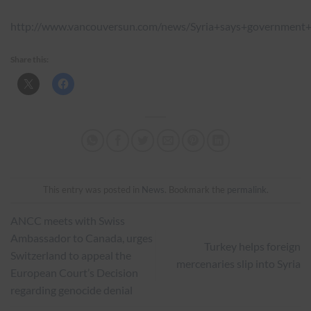
http://www.vancouversun.com/news/Syria+says+government+
Share this:
This entry was posted in
News
. Bookmark the
permalink
.
ANCC meets with Swiss
Ambassador to Canada, urges
Turkey helps foreign
Switzerland to appeal the
mercenaries slip into Syria
European Court’s Decision
regarding genocide denial