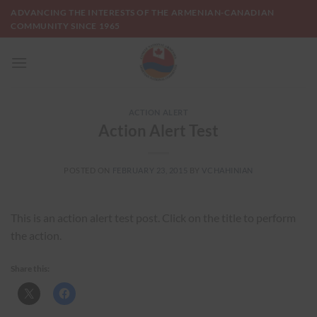
Skip
ADVANCING THE INTERESTS OF THE ARMENIAN-CANADIAN
to
COMMUNITY SINCE 1965
content
ACTION ALERT
Action Alert Test
POSTED ON
FEBRUARY 23, 2015
BY
VCHAHINIAN
This is an action alert test post. Click on the title to perform
the action.
Share this: