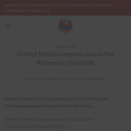
Skip
ADVANCING THE INTERESTS OF THE ARMENIAN-CANADIAN
to
COMMUNITY SINCE 1965
content
RESOURCES
United Nations reports about the
Armenian Genocide
POSTED ON
FEBRUARY 23, 2015
BY
VCHAHINIAN
United Nations Sub-Commission on Prevention of
Discrimination and Protection of Minorities
United Nations Economic and Social Council
Commission on Human Rights