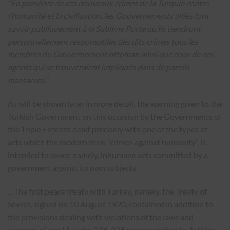
“En presénce de ces nouveaux crimes de la Turquie contre
l’humanité et la civilisation, les Gouvernements alliés font
savoir publiquement à la Sublime Porte qu’ils tiendront
personnellement responsables des dits crimes tous les
membres du Gouvernement ottoman ainsi que ceux de ces
agents qui se trouveraient impliqués dans de pareils
massacres.”
As will be shown later in more detail, the warning given to the
Turkish Government on this occasion by the Governments of
the Triple Entente dealt precisely with one of the types of
acts which the modern term “crimes against humanity” is
intended to cover, namely, inhumane acts committed by a
government against its own subjects.
…The first peace treaty with Turkey, namely, the Treaty of
Sèvres, signed on 10 August 1920, contained in addition to
the provisions dealing with violations of the laws and
customs of war [Articles 226-228 corresponding to Articles