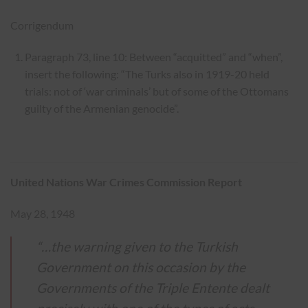
Corrigendum
Paragraph 73, line 10: Between “acquitted” and “when”,
insert the following: “The Turks also in 1919-20 held
trials: not of ‘war criminals’ but of some of the Ottomans
guilty of the Armenian genocide”.
United Nations War Crimes Commission Report
May 28, 1948
“…the warning given to the Turkish
Government on this occasion by the
Governments of the Triple Entente dealt