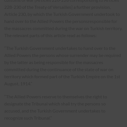
228-230 of the Treaty of Versailles] a further provision,
Article 230, by which the Turkish Government undertook to
hand over to the Allied Powers the personsresponsible for
the massacres committed during the war on Turkish territory.
The relevant parts of this article read as follows:
“The Turkish Government undertakes to hand over to the
Allied Powers the persons whose surrender may be required
by the latter as being responsible for the massacres
committed during the continuance of the state of war on
territory which formed part of the Turkish Empire on the 1st
August, 1914.”
“The Allied Powers reserve to themselves the right to
designate the Tribunal which shall try the persons so
accused, and the Turkish Government undertakes to
recognize such Tribunal.”