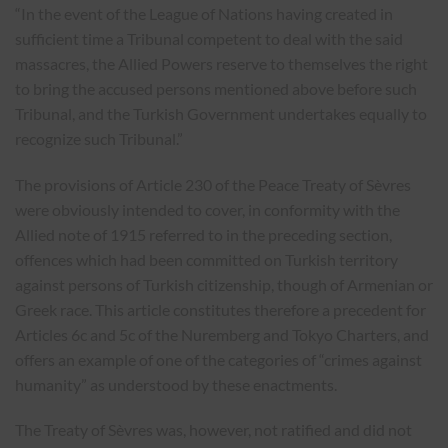
“In the event of the League of Nations having created in
sufficient time a Tribunal competent to deal with the said
massacres, the Allied Powers reserve to themselves the right
to bring the accused persons mentioned above before such
Tribunal, and the Turkish Government undertakes equally to
recognize such Tribunal.”
The provisions of Article 230 of the Peace Treaty of Sèvres
were obviously intended to cover, in conformity with the
Allied note of 1915 referred to in the preceding section,
offences which had been committed on Turkish territory
against persons of Turkish citizenship, though of Armenian or
Greek race. This article constitutes therefore a precedent for
Articles 6c and 5c of the Nuremberg and Tokyo Charters, and
offers an example of one of the categories of “crimes against
humanity” as understood by these enactments.
The Treaty of Sèvres was, however, not ratified and did not