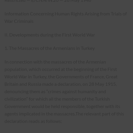
Information Concerning Human Rights Arising from Trials of
War Criminals
II. Developments during the First World War
1. The Massacres of the Armenians in Turkey
In connection with the massacres of the Armenian
population, which occurred at the beginning of the First
World War in Turkey, the Governments of France, Great
Britain and Russia made a declaration, on 28 May 1915,
denouncing them as “crimes against humanity and
civilization” for which all the members of the Turkish
Government would be held responsible, together with its
agents implicated in the massacres.The relevant part of this
declaration reads as follows: