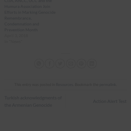
CIJA, ANCC, UCC and the
Humura Association Join
Efforts in Marking Genocide
Remembrance,
Condemnation and
Prevention Month
April 3, 2018
In "News"
This entry was posted in
Resources
. Bookmark the
permalink
.
Turkish acknowledgments of
Action Alert Test
the Armenian Genocide