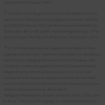
Jews
(New York, Knopf, 1967).
15
The Tutsi minority government first liquidated the Hutu
leadership in 1965, and then slaughtered between 100,000
and 300,000 Hutu in 1972. See Rene Lemarchand,
Selective
Genocide in Burundi
(London, Minority Rights Group, 1974)
and Leo Kuper,
The Pity of it All
(London, Duckworth, 1977).
16
In 1974 the International League for the Rights of Man
together with the Inter-American Association for Democracy
and Freedom, charging the Government of Paraguay with
complicity in genocide against the Ache (Guayaki Indians),
alleged that the latter had been enslaved, tortured and
massacred; that food and medicine had been denied them;
and their children removed and sold. See Norman Lewis and
others in Richard Arens ed.,
Genocide in
Paraguay
(Philadelphia, Temple University Press, 1976); and
R. Arens “The Ache of Paraguay” in J. Porter,
Genocide and