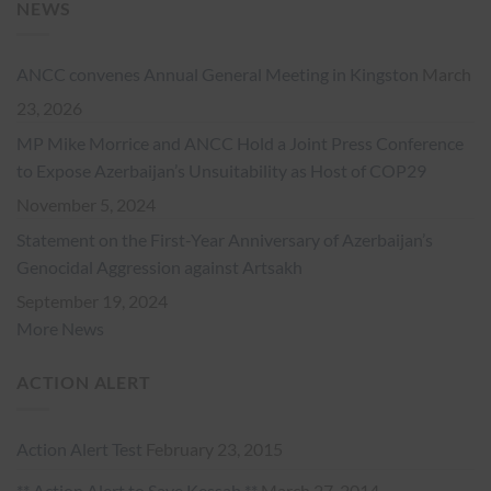
NEWS
ANCC convenes Annual General Meeting in Kingston
March
23, 2026
MP Mike Morrice and ANCC Hold a Joint Press Conference
to Expose Azerbaijan’s Unsuitability as Host of COP29
November 5, 2024
Statement on the First-Year Anniversary of Azerbaijan’s
Genocidal Aggression against Artsakh
September 19, 2024
More News
ACTION ALERT
Action Alert Test
February 23, 2015
** Action Alert to Save Kessab **
March 27, 2014