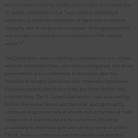
nine occupied countries conferred in London and issued the
St. James’s Declaration that “international solidarity is
necessary to avoid the repression of these acts of violence
simply by acts of vengeance on the part of the general public
and in order to satisfy the sense of justice of the civilized
57
world.”
The Declaration announced that punishment for war crimes,
whoever committed them, was now a principal war aim of the
governments at the conference. It also made clear the
intention to bring to justice not only those who themselves
physically perpetrated such crimes, but those leaders who
ordered them. The St. James’s Declaration was approved by
Britain, the United States and the USSR, and significantly,
expressed disgust not only at atrocity but at the idea of more
vengeance: it implied a desire for some form of judicial
proceeding to determine guilt and satisfy a sense of justice.
The St. James’s conference was followed by one practical