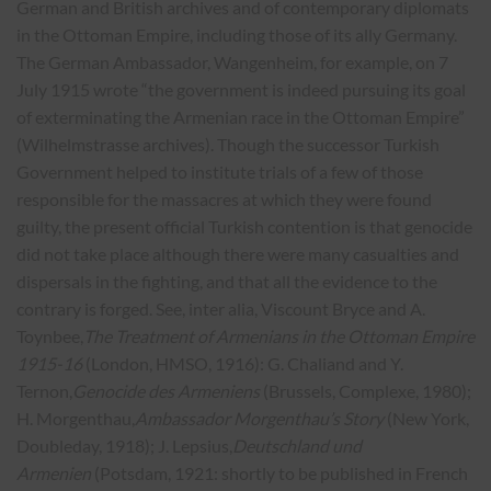
German and British archives and of contemporary diplomats
in the Ottoman Empire, including those of its ally Germany.
The German Ambassador, Wangenheim, for example, on 7
July 1915 wrote “the government is indeed pursuing its goal
of exterminating the Armenian race in the Ottoman Empire”
(Wilhelmstrasse archives). Though the successor Turkish
Government helped to institute trials of a few of those
responsible for the massacres at which they were found
guilty, the present official Turkish contention is that genocide
did not take place although there were many casualties and
dispersals in the fighting, and that all the evidence to the
contrary is forged. See, inter alia, Viscount Bryce and A.
Toynbee,
The Treatment of Armenians in the Ottoman Empire
1915-16
(London, HMSO, 1916): G. Chaliand and Y.
Ternon,
Genocide des Armeniens
(Brussels, Complexe, 1980);
H. Morgenthau,
Ambassador Morgenthau’s Story
(New York,
Doubleday, 1918); J. Lepsius,
Deutschland und
Armenien
(Potsdam, 1921: shortly to be published in French