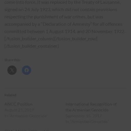
come into force. It was replaced by the Treaty of Lausanne,
signed on 24 July 1923, which did not contain provisions
respecting the punishment of war crimes, but was
accompanied by a “Declaration of Amnesty” for all offences
committed between 1 August 1914, and 20 November 1922.
[/fusion_builder_column][/fusion_builder_row]
[/fusion_builder_container]
Share this:
Related
ANCC Position
International Recognition of
August 21, 2019
the Armenian Genocide
In "Armenian Genocide"
September 15, 2017
In "Armenian Genocide"