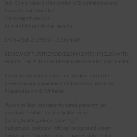
Sub-Commission on Prevention of Discrimination and
Protection of Minorities
Thirty-eighth session
Item 4 of the provisional agenda
E/CN.4/Sub.2/1985/6 — 2 July 1985
REVIEW OF FURTHER DEVELOPMENTS IN FIELDS WITH
WHICH THE SUB-COMMISSION HAS BEEN CONCERNED
Revised and updated report on the question of the
prevention and punishment of the crime of genocide
Prepared by Mr. B. Whitaker
[fusion_builder_container hundred_percent=”yes”
overflow=”visible”][fusion_builder_row]
[fusion_builder_column type=”1_1″
background_position=”left top” background_color=””
border_size=”” border_color=”” border_style=”solid”