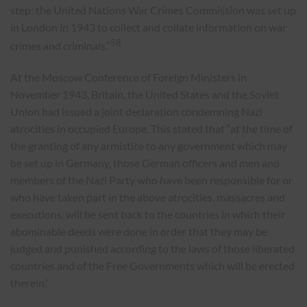
step: the United Nations War Crimes Commission was set up
in London in 1943 to collect and collate information on war
58
crimes and criminals.”
At the Moscow Conference of Foreign Ministers in
November 1943, Britain, the United States and the Soviet
Union had issued a joint declaration condemning Nazi
atrocities in occupied Europe. This stated that “at the time of
the granting of any armistice to any government which may
be set up in Germany, those German officers and men and
members of the Nazi Party who have been responsible for or
who have taken part in the above atrocities, massacres and
executions, will be sent back to the countries in which their
abominable deeds were done in order that they may be
judged and punished according to the laws of those liberated
countries and of the Free Governments which will be erected
therein.”