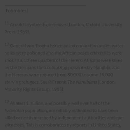
_______________________________________________
[Footnotes]
11
Arnold Toynbee,
Experiences
(London, Oxford University
Press, 1969).
12
General von Trogha issued an extermination order; water-
holes were poisoned and the African peace emissaries were
shot. In all, three quarters of the Herero Africans were killed
by the Germans then colonizing present-day Namibia, and
the Hereros were reduced from 80,000 to some 15,000
starving refugees. See P. Fraenk,
The Namibians
(London,
Minority Rights Group, 1985).
13
At least 1 million, and possibly well over half of the
Armenian population, are reliably estimated to have been
killed or death marched by independent authorities and eye-
witnesses. This is corroborated by reports in United States,