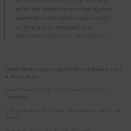
precisely with one of the types of acts
which the modern term ‘crimes against
humanity’ is intended to cover, namely,
inhumane acts committed by a
government against its own subjects.”
United Nations Economic and Social Council Commission
on Human Rights
Report Prepared by the United Nations War Crimes
Commission
In Accordance with the Request Received from the United
Nations
Restricted — E/CN.4/W.20 — 28 May 1948