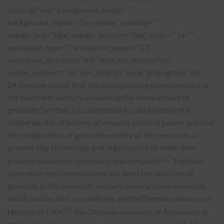
spacing=”yes” background_image=””
background_repeat=”no-repeat” padding=””
margin_top=”0px” margin_bottom=”0px” class=”” id=””
animation_type=”” animation_speed=”0.3″
animation_direction=”left” hide_on_mobile=”no”
center_content=”no” min_height=”none”][Paragraph 24]
24.Toynbee stated that the distinguishing characteristics of
the twentieth century in evolving the development of
genocide “are that it is committed in cold blood by the
deliberate fiat of holders of despotic political power, and that
the perpetrators of genocide employ all the resources of
present-day technology and organization to make their
11
planned massacres systematic and complete”
. The Nazi
aberration has unfortunately not been the only case of
genocide in the twentieth century. Among other examples
which can be cited as qualifying are the German massacre of
12
Hereros in 1904,
the Ottoman massacre of Armenians in
13
14