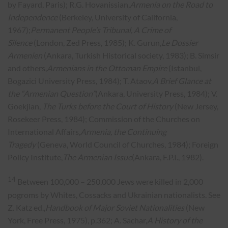
by Fayard, Paris); R.G. Hovanissian,
Armenia on the Road to
Independence
(Berkeley, University of California,
1967);
Permanent People’s Tribunal, A Crime of
Silence
(London, Zed Press, 1985); K. Gurun,
Le Dossier
Armenien
(Ankara, Turkish Historical society, 1983); B. Simsir
and others,
Armenians in the Ottoman Empire
(Istanbul,
Bogazici University Press, 1984); T. Ataov,
A Brief Glance at
the “Armenian Question”
(Ankara, University Press, 1984); V.
Goekjian,
The Turks before the Court of History
(New Jersey,
Rosekeer Press, 1984); Commission of the Churches on
International Affairs,
Armenia, the Continuing
Tragedy
(Geneva, World Council of Churches, 1984); Foreign
Policy Institute,
The Armenian Issue
(Ankara, F.P.I., 1982).
14
Between 100,000 – 250,000 Jews were killed in 2,000
pogroms by Whites, Cossacks and Ukrainian nationalists. See
Z. Katz ed.,
Handbook of Major Soviet Nationalities
(New
York, Free Press, 1975), p.362; A. Sachar,
A History of the