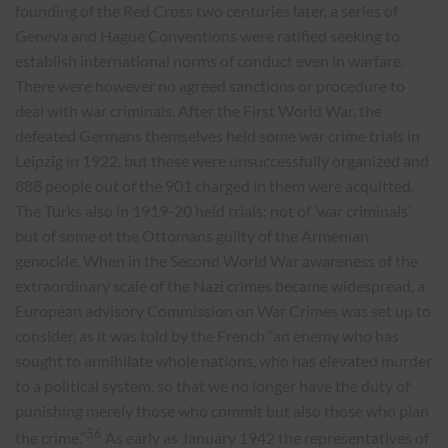
founding of the Red Cross two centuries later, a series of
Geneva and Hague Conventions were ratified seeking to
establish international norms of conduct even in warfare.
There were however no agreed sanctions or procedure to
deal with war criminals. After the First World War, the
defeated Germans themselves held some war crime trials in
Leipzig in 1922, but these were unsuccessfully organized and
888 people out of the 901 charged in them were acquitted.
The Turks also in 1919-20 held trials: not of ‘war criminals’
but of some of the Ottomans guilty of the Armenian
genocide. When in the Second World War awareness of the
extraordinary scale of the Nazi crimes became widespread, a
European advisory Commission on War Crimes was set up to
consider, as it was told by the French “an enemy who has
sought to annihilate whole nations, who has elevated murder
to a political system, so that we no longer have the duty of
punishing merely those who commit but also those who plan
56
the crime.”
As early as January 1942 the representatives of