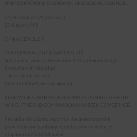
UNITED NATIONS ECONOMIC AND SOCIAL COUNCIL
E/CN.4/Sub.2/1985/6/Corr.1
29 August 1985
Original: ENGLISH
COMMISSION ON HUMAN RIGHTS
Sub-Commission on Prevention of Discrimination and
Protection of Minorities
Thirty-eighth session
Item 4 of the provisional agenda
REVIEW OF FURTHER DEVELOPMENTS IN FIELDS WITH
WHICH THE SUB-COMMISSION HAS BEEN CONCERNED
Revised and updated report on the question of the
prevention and punishment of the crime of genocide
Prepared by Mr. B. Whitaker