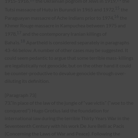
1915-1916,
the Ukrainian pogrom of Jews in 1919,
the
15
Tutsi massacre of Hutu in Burundi in 1965 and 1972,
the
16
Paraguayan massacre of Ache Indians prior to 1974,
the
Khmer Rouge massacre in Kampuchea between 1975 and
17
1978,
and the contemporary Iranian killings of
18
Baha’is.
Apartheid is considered separately in paragraphs
43-46 below. A number of other cases may be suggested. It
could seem pedantic to argue that some terrible mass-killings
are legalistically not genocide, but on the other hand it could
be counter-productive to devalue genocide through over-
diluting its definition.
[Paragraph 73]
73.”In place of the law of the jungle of “vae victis” (“woe to the
conquered”) Hugo Grotius laid the foundation for
international law during the terrible Thirty Years War in the
Seventeenth Century with his work De Jure Belli ac Pacis
(Concerning the Laws of War and Peace). Following the