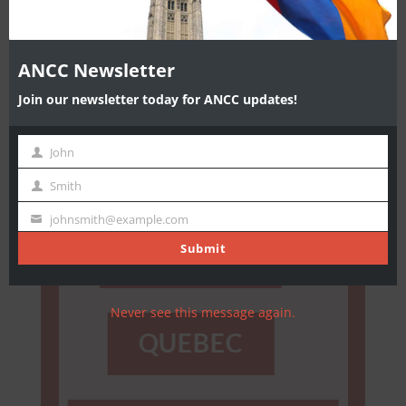
ANCC Newsletter
Join our newsletter today for ANCC updates!
ENDORSEMENT
John
First
LIST
Name
Smith
Last
Name
johnsmith@example.com
Your
email
Submit
ONTARIO
Never see this message again.
QUEBEC