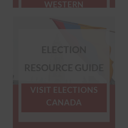
WESTERN
CANADA &
PRAIRIES
ELECTION
RESOURCE GUIDE
VISIT ELECTIONS
CANADA