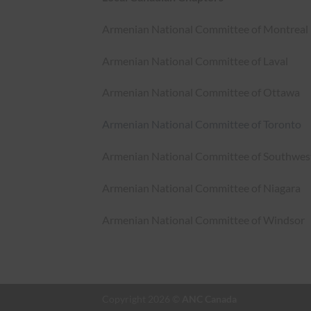
Armenian National Committee of Montreal
Armenian National Committee of Laval
Armenian National Committee of Ottawa
Armenian National Committee of Toronto
Armenian National Committee of Southwes
Armenian National Committee of Niagara
Armenian National Committee of Windsor
Copyright 2026 ©
ANC Canada