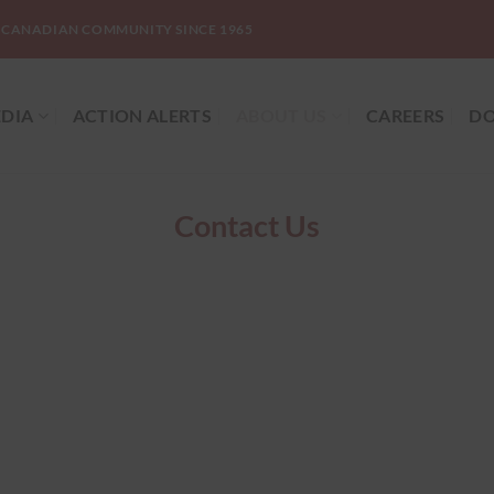
-CANADIAN COMMUNITY SINCE 1965
DIA
ACTION ALERTS
ABOUT US
CAREERS
DO
Contact Us