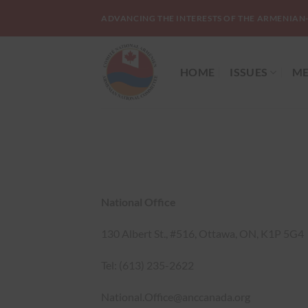
Skip
ADVANCING THE INTERESTS OF THE ARMENIAN
to
content
HOME
ISSUES
ME
National Office
130 Albert St., #516, Ottawa, ON, K1P 5G4
Tel: (613) 235-2622
National.Office@anccanada.org