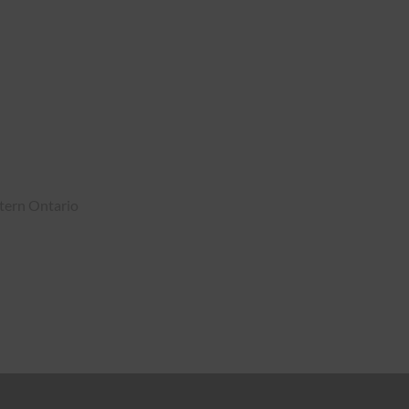
tern Ontario