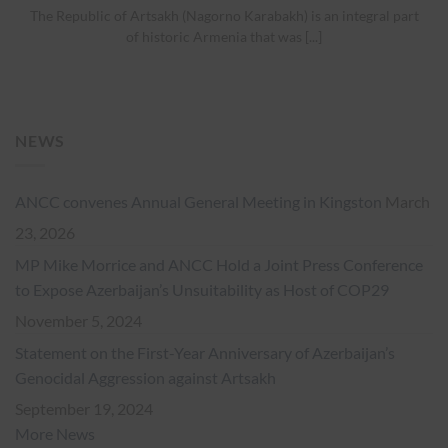
The Republic of Artsakh (Nagorno Karabakh) is an integral part
of historic Armenia that was [...]
NEWS
ANCC convenes Annual General Meeting in Kingston
March
23, 2026
MP Mike Morrice and ANCC Hold a Joint Press Conference
to Expose Azerbaijan’s Unsuitability as Host of COP29
November 5, 2024
Statement on the First-Year Anniversary of Azerbaijan’s
Genocidal Aggression against Artsakh
September 19, 2024
More News