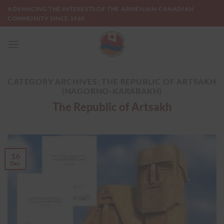
Skip
ADVANCING THE INTERESTS OF THE ARMENIAN-CANADIAN
to
COMMUNITY SINCE 1965
content
CATEGORY ARCHIVES:
THE REPUBLIC OF ARTSAKH
(NAGORNO-KARABAKH)
The Republic of Artsakh
16
Dec