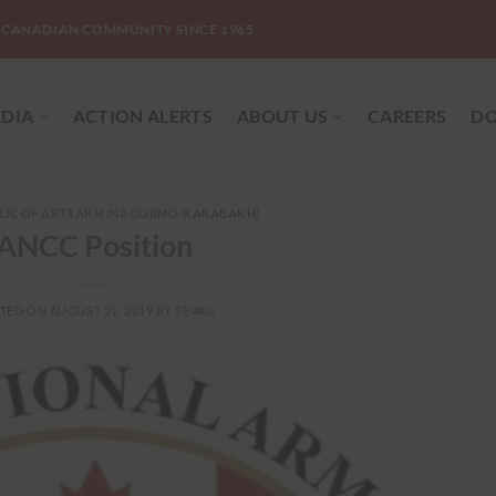
-CANADIAN COMMUNITY SINCE 1965
DIA
ACTION ALERTS
ABOUT US
CAREERS
DO
LIC OF ARTSAKH (NAGORNO-KARABAKH)
ANCC Position
TED ON
AUGUST 21, 2019
BY
SEVAG