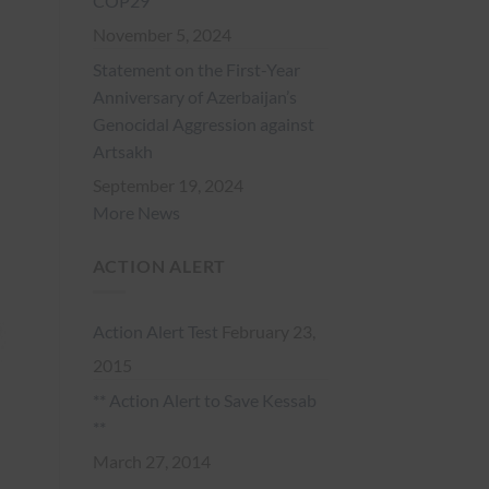
COP29
November 5, 2024
Statement on the First-Year
Anniversary of Azerbaijan’s
Genocidal Aggression against
Artsakh
September 19, 2024
More News
ACTION ALERT
Action Alert Test
February 23,
2015
** Action Alert to Save Kessab
**
March 27, 2014