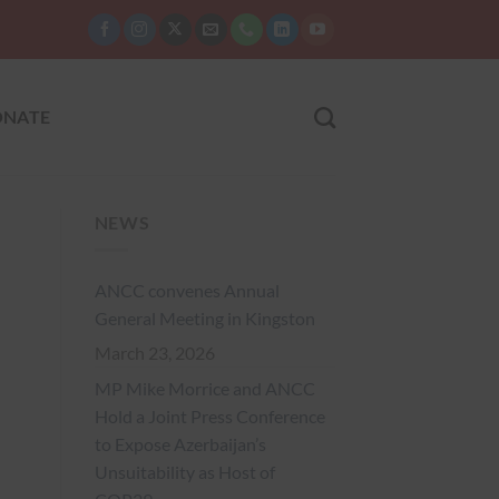
NATE
NEWS
ANCC convenes Annual
General Meeting in Kingston
March 23, 2026
MP Mike Morrice and ANCC
Hold a Joint Press Conference
to Expose Azerbaijan’s
Unsuitability as Host of