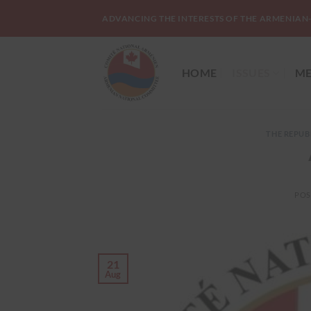
Skip
ADVANCING THE INTERESTS OF THE ARMENIAN
to
content
HOME
ISSUES
ME
THE REPUB
POS
21
Aug