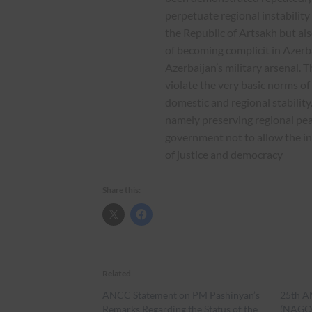
perpetuate regional instabilit
the Republic of Artsakh but al
of becoming complicit in Azerba
Azerbaijan’s military arsenal. 
violate the very basic norms of
domestic and regional stability
namely preserving regional pea
government not to allow the in
of justice and democracy
Share this:
Related
ANCC Statement on PM Pashinyan’s
25th 
Remarks Regarding the Status of the
(NAG