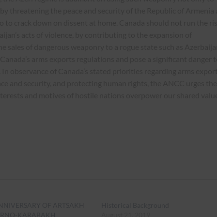
y by threatening the peace and security of the Republic of Armenia
so to crack down on dissent at home. Canada should not run the ri
ijan’s acts of violence, by contributing to the expansion of
The sales of dangerous weaponry to a rogue state such as Azerbaija
 Canada’s arms exports regulations and pose a significant danger t
. In observance of Canada’s stated priorities regarding arms export
ce and security, and protecting human rights, the ANCC urges the
terests and motives of hostile nations overpower our shared valu
ANNIVERSARY OF ARTSAKH
Historical Background
ORNO-KARABAKH
August 21, 2019