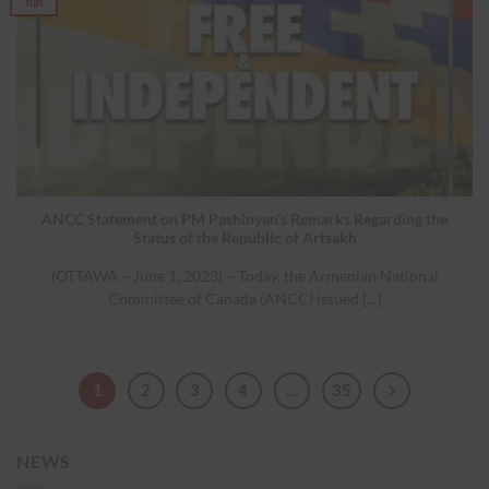
Jun
ANCC Statement on PM Pashinyan’s Remarks Regarding the
Status of the Republic of Artsakh
(OTTAWA – June 1, 2023) – Today, the Armenian National
Committee of Canada (ANCC) issued [...]
1
2
3
4
…
35
NEWS