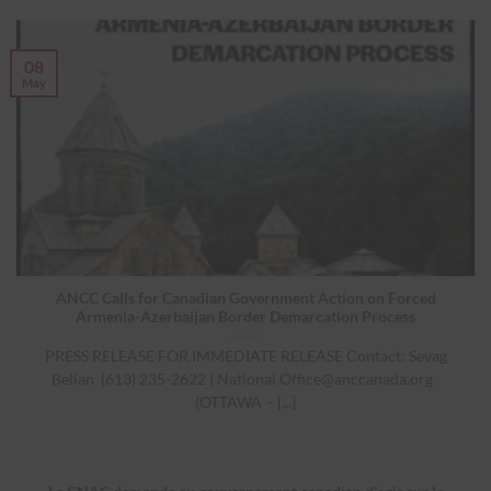
08
May
ANCC Calls for Canadian Government Action on Forced
Armenia-Azerbaijan Border Demarcation Process
PRESS RELEASE FOR IMMEDIATE RELEASE Contact: Sevag
Belian (613) 235-2622 |
National.Office@anccanada.org
(OTTAWA – [...]