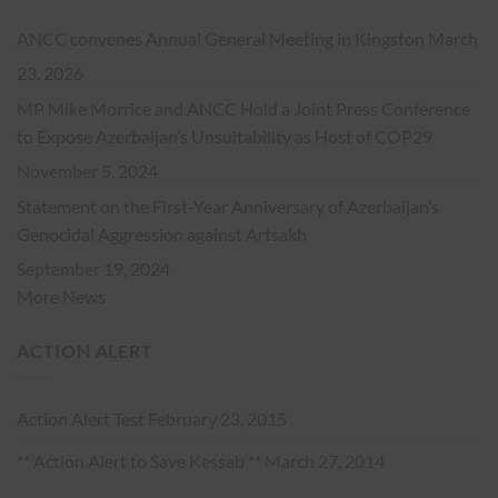
ANCC convenes Annual General Meeting in Kingston
March
23, 2026
MP Mike Morrice and ANCC Hold a Joint Press Conference
to Expose Azerbaijan’s Unsuitability as Host of COP29
November 5, 2024
Statement on the First-Year Anniversary of Azerbaijan’s
Genocidal Aggression against Artsakh
September 19, 2024
More News
ACTION ALERT
Action Alert Test
February 23, 2015
** Action Alert to Save Kessab **
March 27, 2014