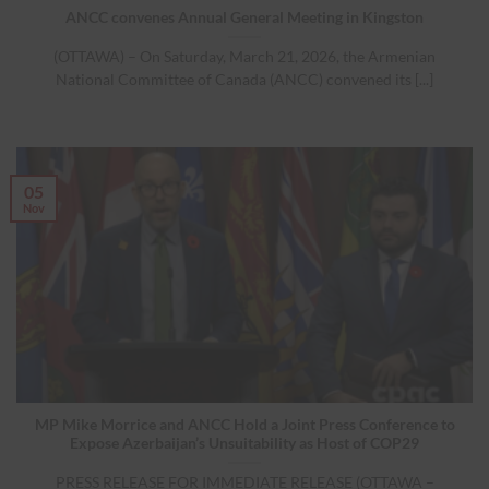
ANCC convenes Annual General Meeting in Kingston
(OTTAWA) – On Saturday, March 21, 2026, the Armenian
National Committee of Canada (ANCC) convened its [...]
05
Nov
MP Mike Morrice and ANCC Hold a Joint Press Conference to
Expose Azerbaijan’s Unsuitability as Host of COP29
PRESS RELEASE FOR IMMEDIATE RELEASE (OTTAWA –