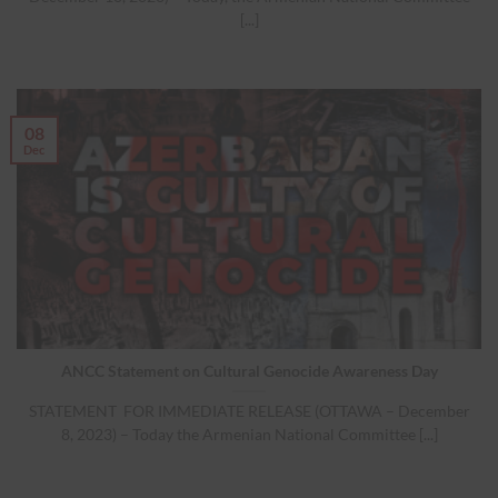
[...]
08
Dec
ANCC Statement on Cultural Genocide Awareness Day
STATEMENT FOR IMMEDIATE RELEASE (OTTAWA – December
8, 2023) – Today the Armenian National Committee [...]