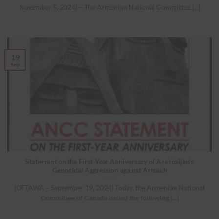
November 5, 2024) – The Armenian National Committee [...]
19
Sep
Statement on the First-Year Anniversary of Azerbaijan’s
Genocidal Aggression against Artsakh
(OTTAWA – September 19, 2024) Today, the Armenian National
Committee of Canada issued the following [...]