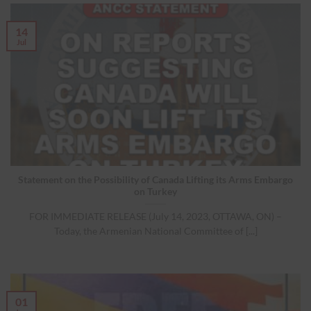
14
Jul
Statement on the Possibility of Canada Lifting its Arms Embargo
on Turkey
FOR IMMEDIATE RELEASE (July 14, 2023, OTTAWA, ON) –
Today, the Armenian National Committee of [...]
01