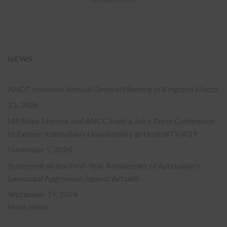
NEWS
ANCC convenes Annual General Meeting in Kingston
March
23, 2026
MP Mike Morrice and ANCC Hold a Joint Press Conference
to Expose Azerbaijan’s Unsuitability as Host of COP29
November 5, 2024
Statement on the First-Year Anniversary of Azerbaijan’s
Genocidal Aggression against Artsakh
September 19, 2024
More News