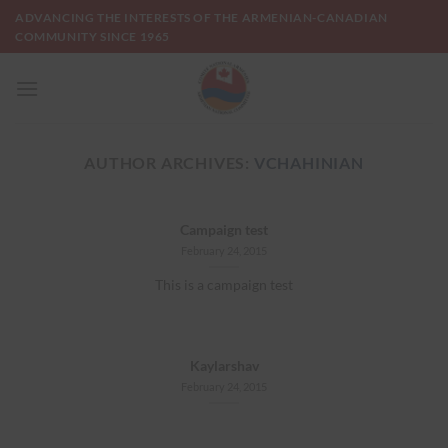
Skip
ADVANCING THE INTERESTS OF THE ARMENIAN-CANADIAN
to
COMMUNITY SINCE 1965
content
AUTHOR ARCHIVES:
VCHAHINIAN
Campaign test
February 24, 2015
This is a campaign test
Kaylarshav
February 24, 2015