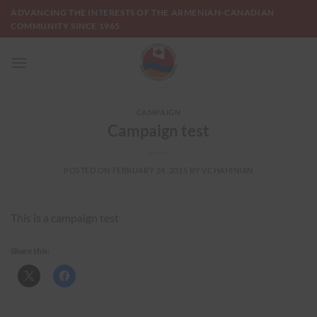
Skip
ADVANCING THE INTERESTS OF THE ARMENIAN-CANADIAN
to
COMMUNITY SINCE 1965
content
CAMPAIGN
Campaign test
POSTED ON
FEBRUARY 24, 2015
BY
VCHAHINIAN
This is a campaign test
Share this: