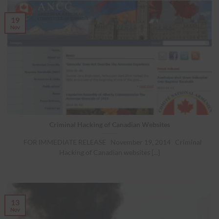
19
Nov
Criminal Hacking of Canadian Websites
FOR IMMEDIATE RELEASE November 19, 2014 Criminal
Hacking of Canadian websites [...]
13
Nov