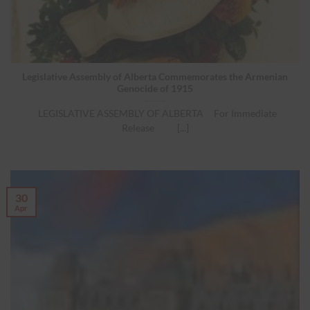
Legislative Assembly of Alberta Commemorates the Armenian
Genocide of 1915
LEGISLATIVE ASSEMBLY OF ALBERTA For Immediate
Release [...]
30
Apr