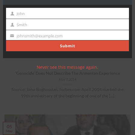
John
First
Name
Smith
Last
Festival of Falsehoods
Name
johnsmith@example.com
Your
By Marsha Skrypuch Editor’s note: On February 4, 2014, the
email
Submit
Turkish english-language daily “Hurriyet” published [...]
Never see this message again.
‘Genocide’ Does Not Describe The Armenian Experience
May 7, 2014
Source: Jano Boghossian, forbes.com April 2014 marked the
99th anniversary of the beginning of one of the [...]
05
May