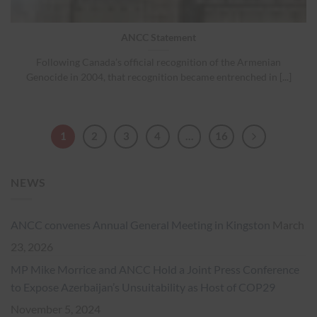
ANCC Statement
Following Canada’s official recognition of the Armenian
Genocide in 2004, that recognition became entrenched in [...]
1
2
3
4
…
16
NEWS
ANCC convenes Annual General Meeting in Kingston
March
23, 2026
MP Mike Morrice and ANCC Hold a Joint Press Conference
to Expose Azerbaijan’s Unsuitability as Host of COP29
November 5, 2024