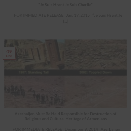
"Je Suis Hrant Je Suis Charlie"
FOR IMMEDIATE RELEASE Jan. 19, 2015 “Je Suis Hrant Je
[...]
09
Dec
Azerbaijan Must Be Held Responsible for Destruction of
Religious and Cultural Heritage of Armenians
FOR IMMEDIATE RELEASE December 9, 2014 Azerbaijan