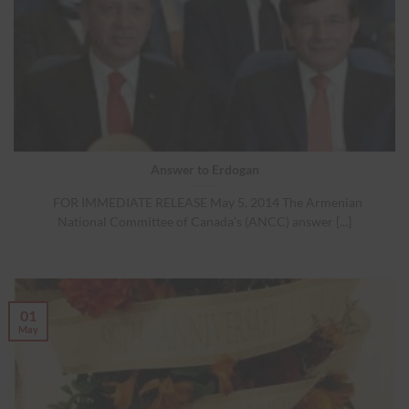
Answer to Erdogan
FOR IMMEDIATE RELEASE May 5, 2014 The Armenian
National Committee of Canada’s (ANCC) answer [...]
01
May