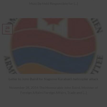
Must Be Held Responsible for [...]
28
Nov
Letter to John Baird for Nagorno Karabakh helicopter attack
November 28, 2014 The Honourable John Baird, Minister of
Foreign Affairs Foreign Affairs, Trade and [...]