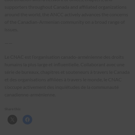
supporters throughout Canada and affiliated organizations
around the world, the ANCC actively advances the concerns
of the Canadian-Armenian community on a broad range of
issues.
——
Le CNAC est l’organisation canado-arménienne des droits
humains la plus large et influentielle. Collaborant avec une
série de bureaux, chapitres et souteneurs à travers le Canada
et des organisations affiliées à travers le monde, le CNAC
s’occupe activement des inquiétudes de la communauté
canadienne-arménienne.
Share this: