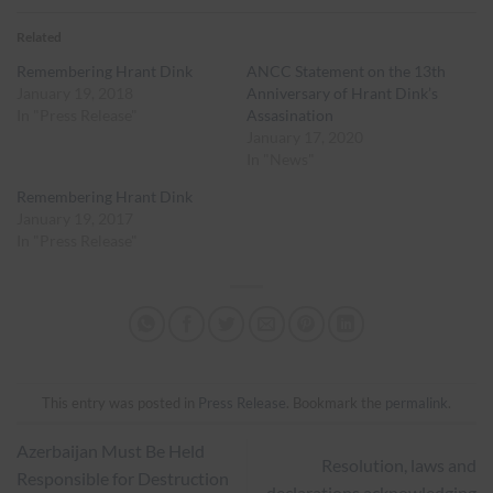
Related
Remembering Hrant Dink
ANCC Statement on the 13th
January 19, 2018
Anniversary of Hrant Dink’s
In "Press Release"
Assasination
January 17, 2020
In "News"
Remembering Hrant Dink
January 19, 2017
In "Press Release"
This entry was posted in
Press Release
. Bookmark the
permalink
.
Azerbaijan Must Be Held
Resolution, laws and
Responsible for Destruction
declarations acknowledging