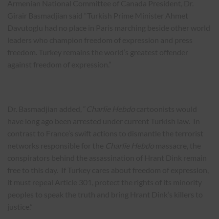
Armenian National Committee of Canada President, Dr.
Girair Basmadjian said “Turkish Prime Minister Ahmet
Davutoglu had no place in Paris marching beside other world
leaders who champion freedom of expression and press
freedom. Turkey remains the world’s greatest offender
against freedom of expression.”
Dr. Basmadjian added, “
Charlie Hebdo
cartoonists would
have long ago been arrested under current Turkish law. In
contrast to France’s swift actions to dismantle the terrorist
networks responsible for the
Charlie Hebdo
massacre, the
conspirators behind the assassination of Hrant Dink remain
free to this day. If Turkey cares about freedom of expression,
it must repeal Article 301, protect the rights of its minority
peoples to speak the truth and bring Hrant Dink’s killers to
justice.”