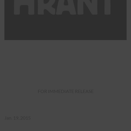
FOR IMMEDIATE RELEASE
Jan. 19, 2015