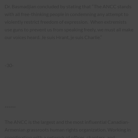
Dr. Basmadjian concluded by stating that “The ANCC stands
with all free-thinking people in condemning any attempt to
violently restrict freedom of expression. When extremists
use guns to prevent us from speaking freely, we must all make
our voices heard. Je suis Hrant, je suis Charlie.”
-30-
******
The ANCC is the largest and the most influential Canadian-
Armenian grassroots human rights organization. Working in
coordination with a network of offices, chapters, and