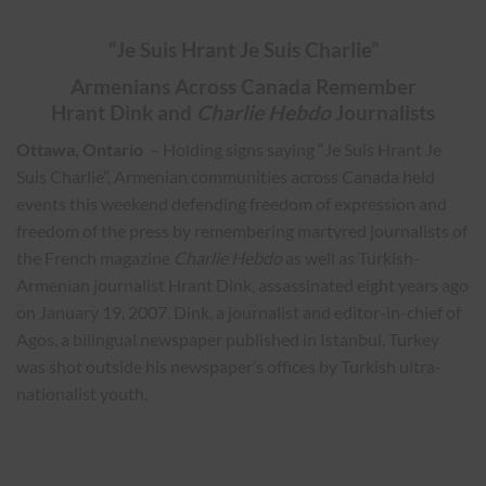
“Je Suis Hrant Je Suis Charlie”
Armenians Across Canada Remember
Hrant Dink and
Charlie Hebdo
Journalists
Ottawa, Ontario
– Holding signs saying “Je Suis Hrant Je
Suis Charlie”, Armenian communities across Canada held
events this weekend defending freedom of expression and
freedom of the press by remembering martyred journalists of
the French magazine
Charlie Hebdo
as well as Turkish-
Armenian journalist Hrant Dink, assassinated eight years ago
on January 19, 2007. Dink, a journalist and editor-in-chief of
Agos, a bilingual newspaper published in Istanbul, Turkey
was shot outside his newspaper’s offices by Turkish ultra-
nationalist youth.