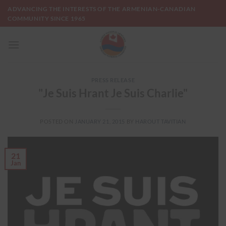
Skip
ADVANCING THE INTERESTS OF THE ARMENIAN-CANADIAN
to
COMMUNITY SINCE 1965
content
PRESS RELEASE
"Je Suis Hrant Je Suis Charlie"
POSTED ON
JANUARY 21, 2015
BY
HAROUT TAVITIAN
21
Jan