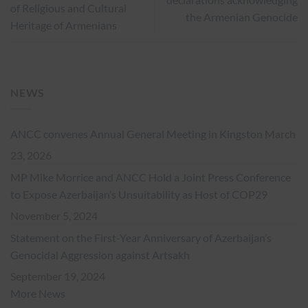
of Religious and Cultural
the Armenian Genocide
Heritage of Armenians
NEWS
ANCC convenes Annual General Meeting in Kingston
March
23, 2026
MP Mike Morrice and ANCC Hold a Joint Press Conference
to Expose Azerbaijan’s Unsuitability as Host of COP29
November 5, 2024
Statement on the First-Year Anniversary of Azerbaijan’s
Genocidal Aggression against Artsakh
September 19, 2024
More News