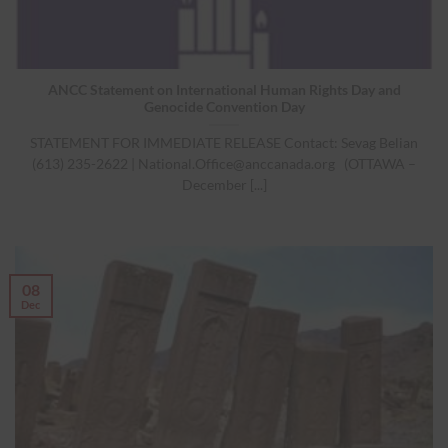
ANCC Statement on International Human Rights Day and
Genocide Convention Day
STATEMENT FOR IMMEDIATE RELEASE Contact: Sevag Belian
(613) 235-2622 |
National.Office@anccanada.org
(OTTAWA –
December [...]
08
Dec