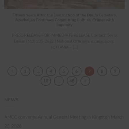
Fifteen Years After the Destruction of the Djulfa Cemetery,
Azerbaijan Continues Committing Cultural Crimes with
Impunity
PRESS RELEASE FOR IMMEDIATE RELEASE Contact: Sevag
Belian (613) 235-2622 |
National.Office@anccanada.org
(OTTAWA – [...]
1
…
4
5
6
7
8
9
10
…
48
NEWS
ANCC convenes Annual General Meeting in Kingston
March
23, 2026