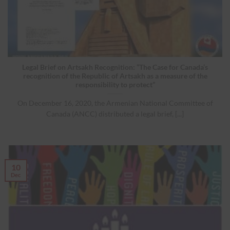
Legal Brief on Artsakh Recognition: “The Case for Canada’s
recognition of the Republic of Artsakh as a measure of the
responsibility to protect”
On December 16, 2020, the Armenian National Committee of
Canada (ANCC) distributed a legal brief, [...]
10
Dec