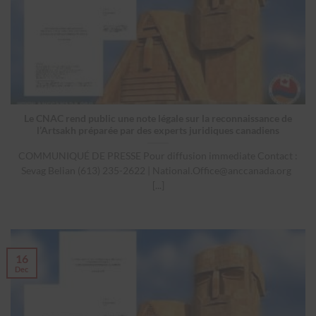
Le CNAC rend public une note légale sur la reconnaissance de
l’Artsakh préparée par des experts juridiques canadiens
COMMUNIQUÉ DE PRESSE Pour diffusion immediate Contact :
Sevag Belian (613) 235-2622 |
National.Office@anccanada.org
[...]
16
Dec