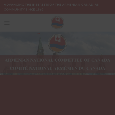
Skip
ADVANCING THE INTERESTS OF THE ARMENIAN-CANADIAN
to
COMMUNITY SINCE 1965
content