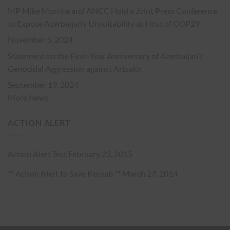
MP Mike Morrice and ANCC Hold a Joint Press Conference
to Expose Azerbaijan’s Unsuitability as Host of COP29
November 5, 2024
Statement on the First-Year Anniversary of Azerbaijan’s
Genocidal Aggression against Artsakh
September 19, 2024
More News
ACTION ALERT
Action Alert Test
February 23, 2015
** Action Alert to Save Kessab **
March 27, 2014