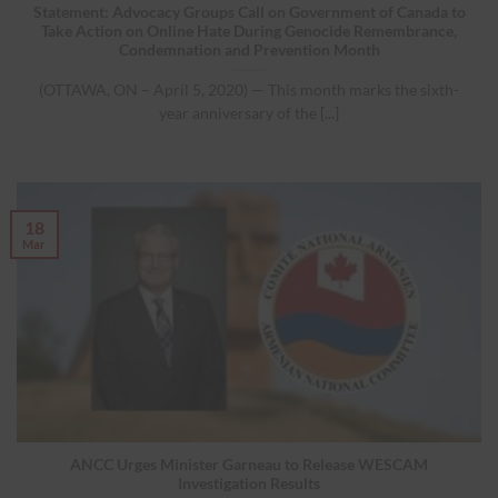
Statement: Advocacy Groups Call on Government of Canada to
Take Action on Online Hate During Genocide Remembrance,
Condemnation and Prevention Month
(OTTAWA, ON – April 5, 2020) — This month marks the sixth-
year anniversary of the [...]
18
Mar
ANCC Urges Minister Garneau to Release WESCAM
Investigation Results