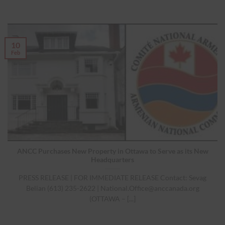
10
Feb
ANCC Purchases New Property in Ottawa to Serve as its New
Headquarters
PRESS RELEASE | FOR IMMEDIATE RELEASE Contact: Sevag
Belian (613) 235-2622 |
National.Office@anccanada.org
(OTTAWA – [...]