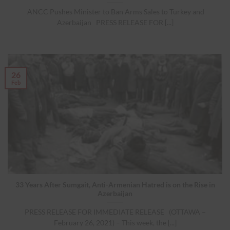
ANCC Pushes Minister to Ban Arms Sales to Turkey and
Azerbaijan PRESS RELEASE FOR [...]
26
Feb
33 Years After Sumgait, Anti-Armenian Hatred is on the Rise in
Azerbaijan
PRESS RELEASE FOR IMMEDIATE RELEASE (OTTAWA –
February 26, 2021) – This week, the [...]