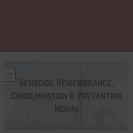
06
Apr