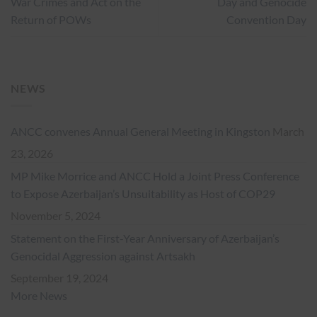
War Crimes and Act on the
Day and Genocide
Return of POWs
Convention Day
NEWS
ANCC convenes Annual General Meeting in Kingston
March
23, 2026
MP Mike Morrice and ANCC Hold a Joint Press Conference
to Expose Azerbaijan’s Unsuitability as Host of COP29
November 5, 2024
Statement on the First-Year Anniversary of Azerbaijan’s
Genocidal Aggression against Artsakh
September 19, 2024
More News