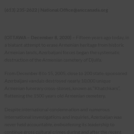
(613) 235-2622 |
National.Office@anccanada.org
(OTTAWA – December 8, 2020) –
Fifteen years ago today, in
a blatant attempt to erase Armenian heritage from historic
Armenian lands, Azerbaijani forces began the systematic
destruction of the Armenian cemetery of Djulfa.
From December 8 to 15, 2005, close to 200 state-sponsored
Azerbaijani vandals destroyed nearly 10,000 unique
Armenian funerary cross-stones, known as “Khatchkars”,
flattening the 1500 years old Armenian cemetery.
Despite international condemnation and numerous
international investigations and inquiries, Azerbaijan was
never held accountable, emboldening its leadership to
continue gross cultural crimes during and after the recent