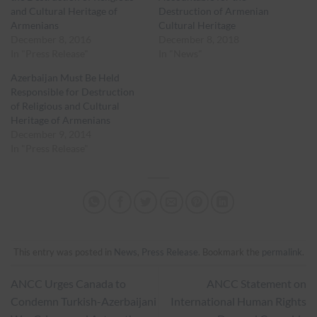
and Cultural Heritage of
Destruction of Armenian
Armenians
Cultural Heritage
December 8, 2016
December 8, 2018
In "Press Release"
In "News"
Azerbaijan Must Be Held
Responsible for Destruction
of Religious and Cultural
Heritage of Armenians
December 9, 2014
In "Press Release"
This entry was posted in
News
,
Press Release
. Bookmark the
permalink
.
ANCC Urges Canada to
ANCC Statement on
Condemn Turkish-Azerbaijani
International Human Rights