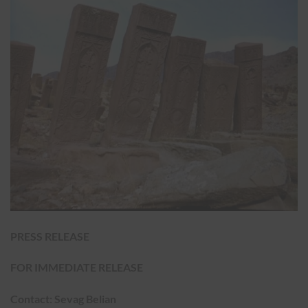
PRESS RELEASE
FOR IMMEDIATE RELEASE
Contact: Sevag Belian