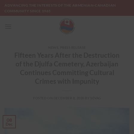
Skip
ADVANCING THE INTERESTS OF THE ARMENIAN-CANADIAN
to
COMMUNITY SINCE 1965
content
NEWS
,
PRESS RELEASE
Fifteen Years After the Destruction
of the Djulfa Cemetery, Azerbaijan
Continues Committing Cultural
Crimes with Impunity
POSTED ON
DECEMBER 8, 2020
BY
SEVAG
08
Dec