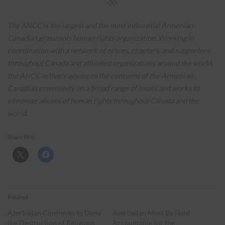
-30-
The ANCC is the largest and the most influential Armenian-
Canadian grassroots human rights organization. Working in
coordination with a network of offices, chapters, and supporters
throughout Canada and affiliated organizations around the world,
the ANCC actively advances the concerns of the Armenian-
Canadian community on a broad range of issues and works to
eliminate abuses of human rights throughout Canada and the
world.
Share this:
Related
Azerbaijan Continues to Deny
Azerbaijan Must Be Held
the Destruction of Religious
Accountable for the