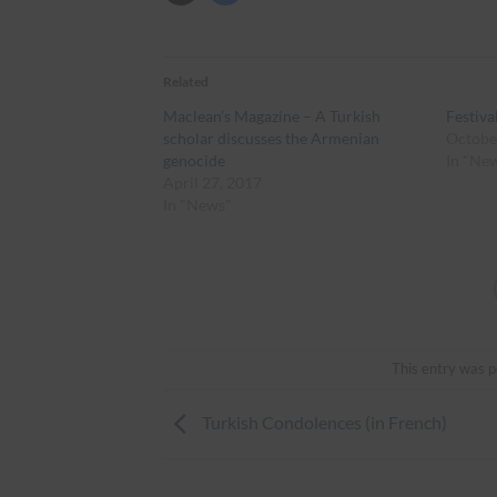
Related
Maclean’s Magazine – A Turkish
Festiva
scholar discusses the Armenian
Octobe
genocide
In "Ne
April 27, 2017
In "News"
This entry was p
Turkish Condolences (in French)