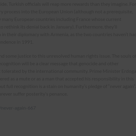
ide, Turkish officials will reap more rewards than they imagine. Fo
ntry process into the European Union (although not a prerequisite,
y many European countries including France whose current
 rethink its denial back in January). Furthermore, they’ll
in their diplomacy with Armenia, as the two countries haven’t ha
pendence in 1991.
nd some justice to this unresolved human rights issue. The souls o
ecognition will be a clear message that genocide and other
 tolerated by the international community. Prime Minister Erdog
ered as a mute or as a man that accepted his responsibility in this
t full recognition is a stain on humanity’s pledge of “never again”.
ever suffer posterity’s penance.
2/never-again-667