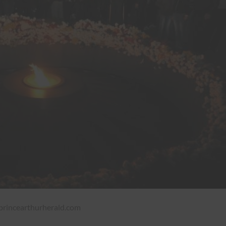
incearthurherald.com