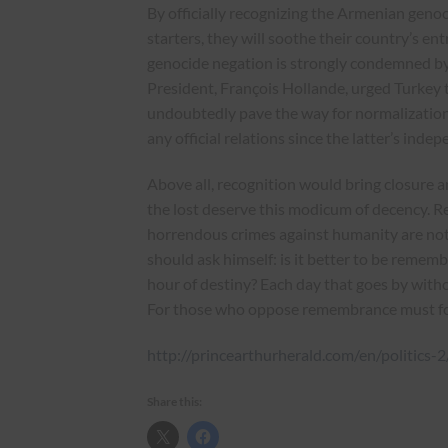
By officially recognizing the Armenian genoc
starters, they will soothe their country’s e
genocide negation is strongly condemned b
President, François Hollande, urged Turkey to
undoubtedly pave the way for normalization 
any official relations since the latter’s inde
Above all, recognition would bring closure a
the lost deserve this modicum of decency. R
horrendous crimes against humanity are not
should ask himself: is it better to be rememb
hour of destiny? Each day that goes by withou
For those who oppose remembrance must for
http://princearthurherald.com/en/politics-
Share this: