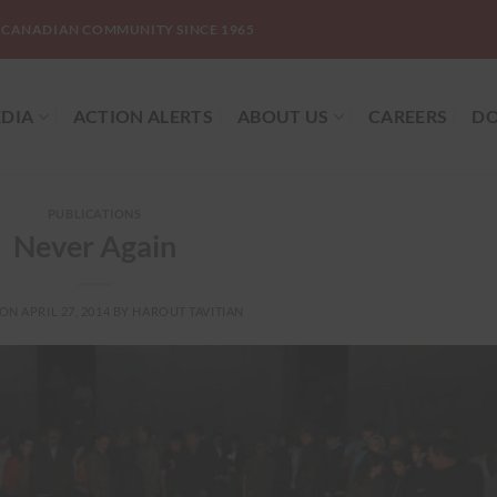
-CANADIAN COMMUNITY SINCE 1965
DIA
ACTION ALERTS
ABOUT US
CAREERS
DO
PUBLICATIONS
Never Again
 ON
APRIL 27, 2014
BY
HAROUT TAVITIAN