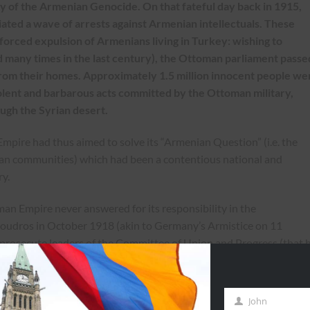
 of the Armenian Genocide. On that fateful day back in 1915,
iated a wave of arrests against Armenian intellectuals. These
orced expulsion of Armenians living in Turkey: wishing to
 many times in the last century), the Ottoman parliament passe
rom their homes. Approximately 1.5 million innocent people we
iolent and barbarous acts committed by the Ottoman military,
ugh the Syrian desert.
pire had thus aimed to solve its “Armenian Question” (i.e. the
an communities) which had been a contentious national and
ry.
man Empire never answered for its responsibility in the
Moudros in October 1918 (akin to Germany’s Armistice on 11
prosecute leaders of the Committee of Union and Progress (that 
nd masterminded the genocide), alas to no avail. The Allied power
. They tried to organize military tribunals, a condition of Ottoman
 political instability that followed the war led to the Ottoman Empi
John
First