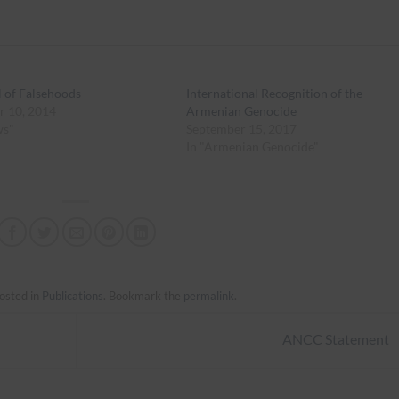
l of Falsehoods
International Recognition of the
r 10, 2014
Armenian Genocide
ws"
September 15, 2017
In "Armenian Genocide"
osted in
Publications
. Bookmark the
permalink
.
ANCC Statement