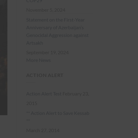
COP29
November 5, 2024
Statement on the First-Year
Anniversary of Azerbaijan’s
Genocidal Aggression against
Artsakh
September 19, 2024
More News
ACTION ALERT
Action Alert Test
February 23,
2015
** Action Alert to Save Kessab
**
March 27, 2014