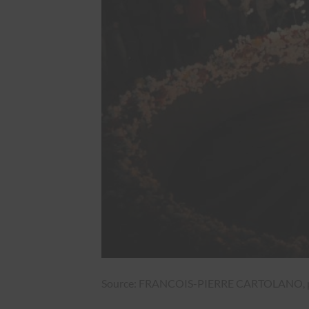
Source: FRANCOIS-PIERRE CARTOLANO, pr