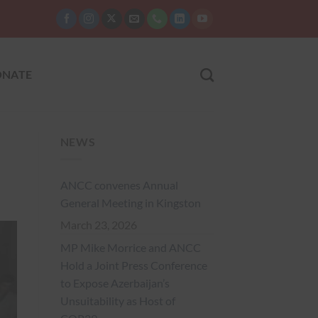
NATE
NEWS
ANCC convenes Annual
General Meeting in Kingston
March 23, 2026
MP Mike Morrice and ANCC
Hold a Joint Press Conference
to Expose Azerbaijan’s
Unsuitability as Host of