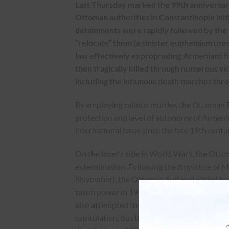
Last Thursday marked the 99th anniversary
Ottoman authorities in Constantinople init
detainments were rapidly followed by the f
“relocate” them (a sinister euphemism used
law effectively expropriating Armenians f
then tragically killed through numerous v
including the infamous death marches thro
By employing callous murder, the Ottoman Em
protection and level of autonomy of Armeni
international issue since the late 19th centu
On the loser’s side in World War I, the Otto
extermination. Following the Armistice of 
November), the Ottoman Sultanate tried to 
taken power in 1913 through a coup d’état a
also attempted to bring the guilty to justice
capitulation, but this effort floundered. The