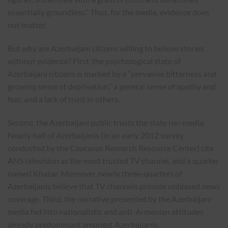
essentially groundless.” Thus, for the media, evidence does
not matter.
But why are Azerbaijani citizens willing to believe stories
without evidence? First, the psychological state of
Azerbaijani citizens is marked by a “pervasive bitterness and
growing sense of deprivation,” a general sense of apathy and
fear, and a lack of trust in others.
Second, the Azerbaijani public trusts the state run media.
Nearly half of Azerbaijanis (in an early 2012 survey
conducted by the Caucasus Research Resource Center) cite
ANS television as the most trusted TV channel, and a quarter
named Khazar. Moreover, nearly three-quarters of
Azerbaijanis believe that TV channels provide unbiased news
coverage. Third, the narrative presented by the Azerbaijani
media fed into nationalistic and anti-Armenian attitudes
already predominant amongst Azerbaijanis.