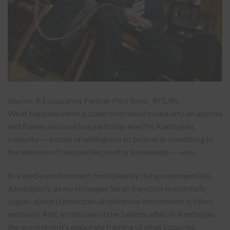
Source: A EurasiaNet Partner Post from:
RFE/RL
What happens when a state-controlled media sets an agenda
and frames an issue in a particular way? In Azerbaijan,
credulity — a state of willingness to believe in something in
the absence of reasonable proof or knowledge — wins.
In a media environment controlled by the government like
Azerbaijan’s, as my colleague Sarah Kendzior masterfully
argues about Uzbekistan, all potential information is taken
seriously. And, in the case of the Safarov affair in Azerbaijan,
the government’s elaborate framing of what occurred,