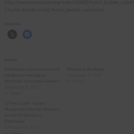
http://www.eurasianet.org/node/65889
[/fusion_builder_colum
[/fusion_builder_row][/fusion_builder_container]
Share this:
Related
Azerbaijan: Government send
Blunder in Budapest
dangerous message on
September 4, 2012
ethnically-motivated violence
In "News"
September 6, 2012
In "News"
15 Years Later, Gurgen
Margaryan’s Murder Remains
an Act of Heroism in
Azerbaijan
February 19, 2019
In "News"