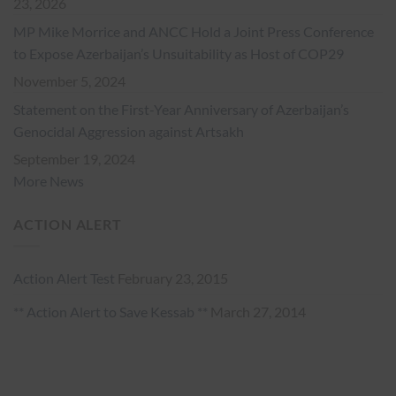
23, 2026
MP Mike Morrice and ANCC Hold a Joint Press Conference
to Expose Azerbaijan’s Unsuitability as Host of COP29
November 5, 2024
Statement on the First-Year Anniversary of Azerbaijan’s
Genocidal Aggression against Artsakh
September 19, 2024
More News
ACTION ALERT
Action Alert Test
February 23, 2015
** Action Alert to Save Kessab **
March 27, 2014