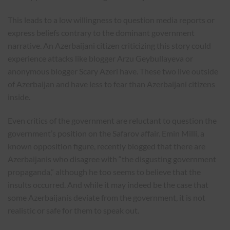
This leads to a low willingness to question media reports or
express beliefs contrary to the dominant government
narrative. An Azerbaijani citizen criticizing this story could
experience attacks like blogger Arzu Geybullayeva or
anonymous blogger Scary Azeri have. These two live outside
of Azerbaijan and have less to fear than Azerbaijani citizens
inside.
Even critics of the government are reluctant to question the
government’s position on the Safarov affair. Emin Milli, a
known opposition figure, recently blogged that there are
Azerbaijanis who disagree with “the disgusting government
propaganda,” although he too seems to believe that the
insults occurred. And while it may indeed be the case that
some Azerbaijanis deviate from the government, it is not
realistic or safe for them to speak out.