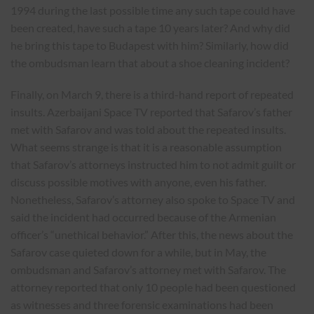
1994 during the last possible time any such tape could have
been created, have such a tape 10 years later? And why did
he bring this tape to Budapest with him? Similarly, how did
the ombudsman learn that about a shoe cleaning incident?
Finally, on March 9, there is a third-hand report of repeated
insults. Azerbaijani Space TV reported that Safarov’s father
met with Safarov and was told about the repeated insults.
What seems strange is that it is a reasonable assumption
that Safarov’s attorneys instructed him to not admit guilt or
discuss possible motives with anyone, even his father.
Nonetheless, Safarov’s attorney also spoke to Space TV and
said the incident had occurred because of the Armenian
officer’s “unethical behavior.” After this, the news about the
Safarov case quieted down for a while, but in May, the
ombudsman and Safarov’s attorney met with Safarov. The
attorney reported that only 10 people had been questioned
as witnesses and three forensic examinations had been