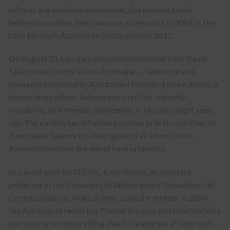
without any evidence whatsoever, has created a well-
believed narrative. This narrative, originating in 2004, is the
basis for much Azerbaijani justification in 2012.
On August 31, Hungary extradited convicted killer Ramil
Safarov back to his native Azerbaijan — where he was
promptly pardoned by Azerbaijani President Ilham Aliyev. A
former army officer, Safarov was in jail for violently
murdering an Armenian serviceman in Hungary eight years
ago. The pardon has inflamed passions in both countries. In
Azerbaijan, Safarov has been greeted as a hero, while
Armenians all over the world have protested.
In a guest post for RFE/RL, Katy Pearce, an assistant
professor in the University of Washington’s Department of
Communications, looks at how, since the murder in 2004,
the Azerbaijani media has framed the case and constructed a
narrative around the killing that is sometimes at odds with