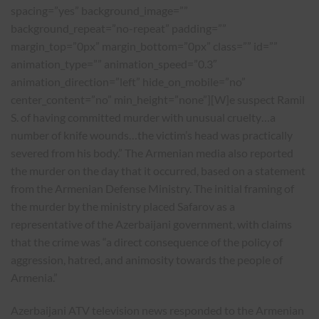
spacing=”yes” background_image=””
background_repeat=”no-repeat” padding=””
margin_top=”0px” margin_bottom=”0px” class=”” id=””
animation_type=”” animation_speed=”0.3″
animation_direction=”left” hide_on_mobile=”no”
center_content=”no” min_height=”none”][W]e suspect Ramil
S. of having committed murder with unusual cruelty…a
number of knife wounds…the victim’s head was practically
severed from his body.” The Armenian media also reported
the murder on the day that it occurred, based on a statement
from the Armenian Defense Ministry. The initial framing of
the murder by the ministry placed Safarov as a
representative of the Azerbaijani government, with claims
that the crime was “a direct consequence of the policy of
aggression, hatred, and animosity towards the people of
Armenia.”
Azerbaijani ATV television news responded to the Armenian