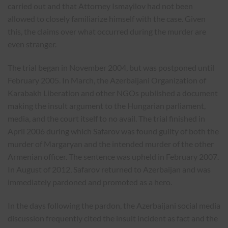
carried out and that Attorney Ismayilov had not been
allowed to closely familiarize himself with the case. Given
this, the claims over what occurred during the murder are
even stranger.
The trial began in November 2004, but was postponed until
February 2005. In March, the Azerbaijani Organization of
Karabakh Liberation and other NGOs published a document
making the insult argument to the Hungarian parliament,
media, and the court itself to no avail. The trial finished in
April 2006 during which Safarov was found guilty of both the
murder of Margaryan and the intended murder of the other
Armenian officer. The sentence was upheld in February 2007.
In August of 2012, Safarov returned to Azerbaijan and was
immediately pardoned and promoted as a hero.
In the days following the pardon, the Azerbaijani social media
discussion frequently cited the insult incident as fact and the