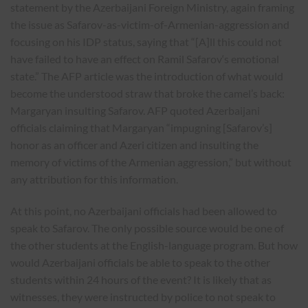
statement by the Azerbaijani Foreign Ministry, again framing
the issue as Safarov-as-victim-of-Armenian-aggression and
focusing on his IDP status, saying that “[A]ll this could not
have failed to have an effect on Ramil Safarov‘s emotional
state.” The AFP article was the introduction of what would
become the understood straw that broke the camel’s back:
Margaryan insulting Safarov. AFP quoted Azerbaijani
officials claiming that Margaryan “impugning [Safarov’s]
honor as an officer and Azeri citizen and insulting the
memory of victims of the Armenian aggression,” but without
any attribution for this information.
At this point, no Azerbaijani officials had been allowed to
speak to Safarov. The only possible source would be one of
the other students at the English-language program. But how
would Azerbaijani officials be able to speak to the other
students within 24 hours of the event? It is likely that as
witnesses, they were instructed by police to not speak to