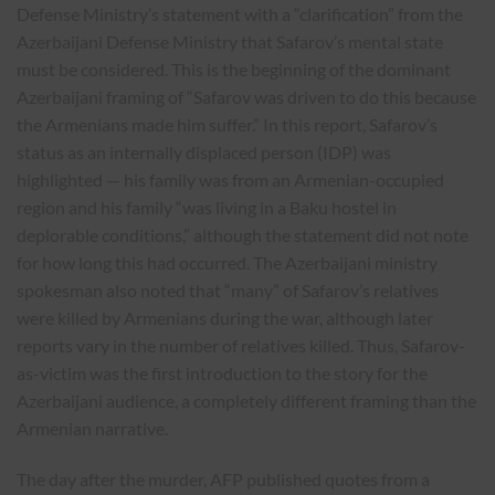
Defense Ministry’s statement with a “clarification” from the
Azerbaijani Defense Ministry that Safarov’s mental state
must be considered. This is the beginning of the dominant
Azerbaijani framing of “Safarov was driven to do this because
the Armenians made him suffer.” In this report, Safarov’s
status as an internally displaced person (IDP) was
highlighted — his family was from an Armenian-occupied
region and his family “was living in a Baku hostel in
deplorable conditions,” although the statement did not note
for how long this had occurred. The Azerbaijani ministry
spokesman also noted that “many” of Safarov’s relatives
were killed by Armenians during the war, although later
reports vary in the number of relatives killed. Thus, Safarov-
as-victim was the first introduction to the story for the
Azerbaijani audience, a completely different framing than the
Armenian narrative.
The day after the murder, AFP published quotes from a