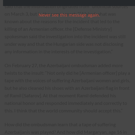
said that the information originated from “unofficial sources”
on March 3, but in the same report: “[A]sked what was
Never see this message again.
known about the reasons for the incident that led to the
killing of an Armenian officer, the [Defense Ministry]
spokesman said the investigation into the incident was still
under way and that the Hungarian side was not disclosing
any information in the interests of the investigation.”
On February 27, the Azerbaijani ombudsman added more
twists to the insult: “Not only did he [Armenian officer] play a
tape with the voices of suffering Azerbaijani women and girls,
but he also cleaned his shoes with an Azerbaijani flag in front
of Ramil [Safarov]. At that moment Ramil defended his
national honor and responded immediately and correctly to
this. I think that the world community should accept this.”
How did the ombudsman learn that a tape of suffering
Azerbaijanis was played? And how did Margaryan, age 16 in