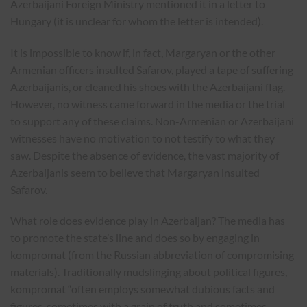
Azerbaijani Foreign Ministry mentioned it in a letter to
Hungary (it is unclear for whom the letter is intended).
It is impossible to know if, in fact, Margaryan or the other
Armenian officers insulted Safarov, played a tape of suffering
Azerbaijanis, or cleaned his shoes with the Azerbaijani flag.
However, no witness came forward in the media or the trial
to support any of these claims. Non-Armenian or Azerbaijani
witnesses have no motivation to not testify to what they
saw. Despite the absence of evidence, the vast majority of
Azerbaijanis seem to believe that Margaryan insulted
Safarov.
What role does evidence play in Azerbaijan? The media has
to promote the state’s line and does so by engaging in
kompromat (from the Russian abbreviation of compromising
materials). Traditionally mudslinging about political figures,
kompromat “often employs somewhat dubious facts and
figures, sometimes with a grain of truth and sometimes