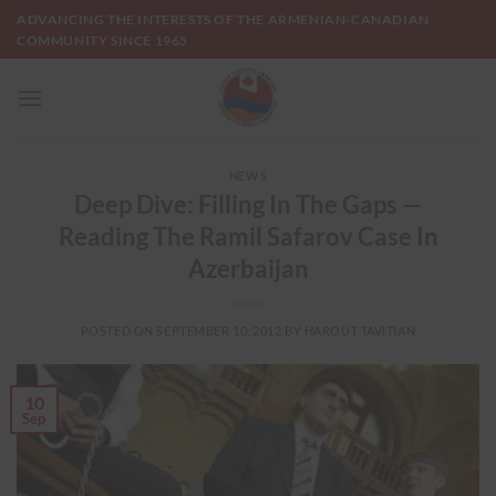
Skip
ADVANCING THE INTERESTS OF THE ARMENIAN-CANADIAN
to
COMMUNITY SINCE 1965
content
NEWS
Deep Dive: Filling In The Gaps —
Reading The Ramil Safarov Case In
Azerbaijan
POSTED ON
SEPTEMBER 10, 2012
BY
HAROUT TAVITIAN
10
Sep