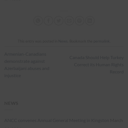
This entry was posted in
News
. Bookmark the
permalink
.
Armenian-Canadians
Canada Should Help Turkey
demonstrate against
Correct its Human Rights
Azerbaijani abuses and
Record
injustice
NEWS
ANCC convenes Annual General Meeting in Kingston
March