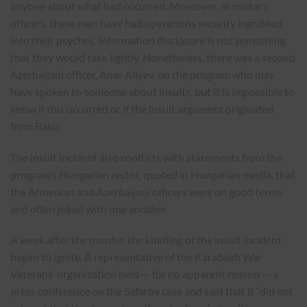
anyone about what had occurred. Moreover, as military
officers, these men have had operations security ingrained
into their psyches. Information disclosure is not something
that they would take lightly. Nonetheless, there was a second
Azerbaijani officer, Anar Aliyev, on the program who may
have spoken to someone about insults, but it is impossible to
know if this occurred or if the insult argument originated
from Baku.
The insult incident also conflicts with statements from the
program’s Hungarian rector, quoted in Hungarian media, that
the Armenian and Azerbaijani officers were on good terms
and often joked with one another.
A week after the murder, the kindling of the insult incident
began to ignite. A representative of the Karabakh War
Veterans’ organization held — for no apparent reason — a
press conference on the Safarov case and said that it “did not