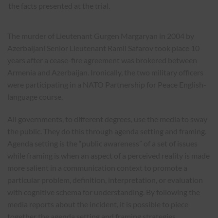
the facts presented at the trial.
The murder of Lieutenant Gurgen Margaryan in 2004 by
Azerbaijani Senior Lieutenant Ramil Safarov took place 10
years after a cease-fire agreement was brokered between
Armenia and Azerbaijan. Ironically, the two military officers
were participating in a NATO Partnership for Peace English-
language course.
All governments, to different degrees, use the media to sway
the public. They do this through agenda setting and framing.
Agenda setting is the “public awareness” of a set of issues
while framing is when an aspect of a perceived reality is made
more salient in a communication context to promote a
particular problem, definition, interpretation, or evaluation
with cognitive schema for understanding. By following the
media reports about the incident, it is possible to piece
together the agenda setting and framing strategies.