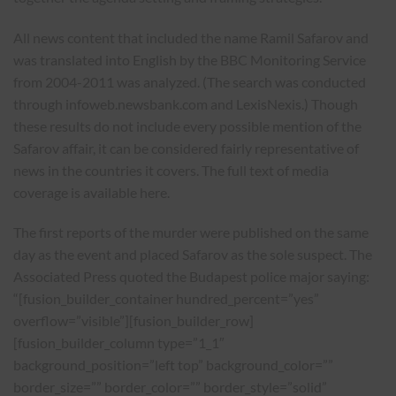
All news content that included the name Ramil Safarov and
was translated into English by the BBC Monitoring Service
from 2004-2011 was analyzed. (The search was conducted
through infoweb.newsbank.com and LexisNexis.) Though
these results do not include every possible mention of the
Safarov affair, it can be considered fairly representative of
news in the countries it covers. The full text of media
coverage is available here.
The first reports of the murder were published on the same
day as the event and placed Safarov as the sole suspect. The
Associated Press quoted the Budapest police major saying:
“[fusion_builder_container hundred_percent=”yes”
overflow=”visible”][fusion_builder_row]
[fusion_builder_column type=”1_1″
background_position=”left top” background_color=””
border_size=”” border_color=”” border_style=”solid”