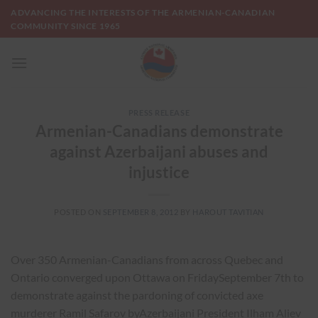
Skip
ADVANCING THE INTERESTS OF THE ARMENIAN-CANADIAN
to
COMMUNITY SINCE 1965
content
PRESS RELEASE
Armenian-Canadians demonstrate
against Azerbaijani abuses and
injustice
POSTED ON
SEPTEMBER 8, 2012
BY
HAROUT TAVITIAN
Over 350 Armenian-Canadians from across Quebec and
Ontario converged upon Ottawa on FridaySeptember 7th to
demonstrate against the pardoning of convicted axe
murderer Ramil Safarov byAzerbaijani President Ilham Aliev