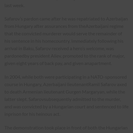
last week.
Safarov’s pardon came after he was repatriated to Azerbaijan
from Hungary after assurances from theAzerbaijani regime
that the convicted murderer would serve the remainder of
his sentence in his homecountry. Immediately following his
arrival in Baku, Safarov received a hero’s welcome, was
pardonedby president Aliev, promoted to the rank of major,
given eight years of back pay, and given anapartment.
In 2004, while both were participating in a NATO-sponsored
course in Hungary, Azerbaijani lieutenantRamil Safarov axed
to death Armenian lieutenant Gurgen Margaryan, while the
latter slept. Safarovsubsequently admitted to the murder,
and was convicted by a Hungarian court and sentenced to life
inprison for his heinous act.
The demonstration took place in front of both the Hungarian