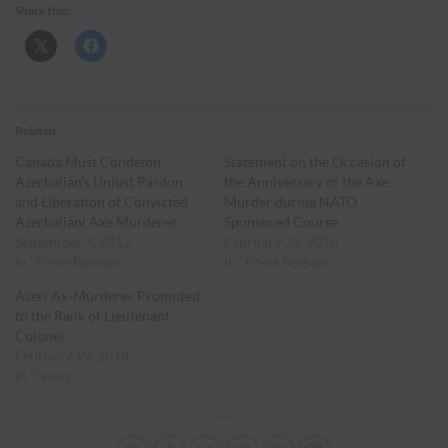
Share this:
Related
Canada Must Condemn
Statement on the Occasion of
Azerbaijan’s Unjust Pardon
the Anniversary of the Axe
and Liberation of Convicted
Murder during NATO
Azerbaijani Axe Murderer
Sponsored Course
September 4, 2012
February 23, 2016
In "Press Release"
In "Press Release"
Azeri Ax-Murderer Promoted
to the Rank of Lieutenant
Colonel
February 19, 2018
In "News"