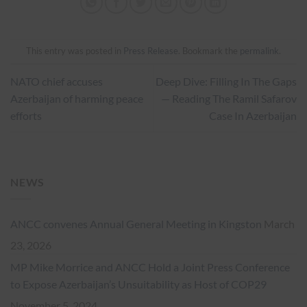
This entry was posted in
Press Release
. Bookmark the
permalink
.
NATO chief accuses
Deep Dive: Filling In The Gaps
Azerbaijan of harming peace
— Reading The Ramil Safarov
efforts
Case In Azerbaijan
NEWS
ANCC convenes Annual General Meeting in Kingston
March
23, 2026
MP Mike Morrice and ANCC Hold a Joint Press Conference
to Expose Azerbaijan’s Unsuitability as Host of COP29
November 5, 2024