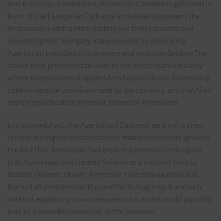
and Azerbaijani embassies. Armenian-Canadians gathered in
front of the Hungarian Embassy and asked to present the
Ambassador with aletter setting out their concerns and
requesting that Hungary make amends by pressuring
Azerbaijan toabide by its promise and imprison Safarov.The
crowd then proceeded to walk to the Azerbaijani Embassy
where they protested againstAzerbaijan’s deceit in releasing
Safarov despite promises made to the contrary, and the Aliev
regime’sglorification of ethnic hatred of Armenians.
In a shameful act, the Azerbaijani Embassy sent out a press
release during the demonstration that conveniently ignored
the fact that Azerbaijan had broken a promise to Hungary,
that Azerbaijan had treated Safarov as a national hero (a
blatant example of anti-Armenian hate propaganda) and
blamed all problems on the conflict in Nagorno-Karabakh
without explaining how measures such as this could possibly
lead to a peaceful resolution of the problem.