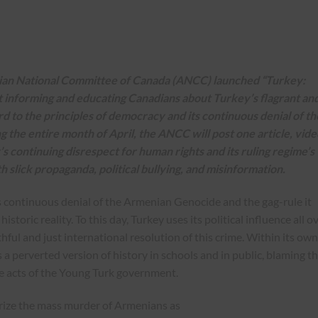
nian National Committee of Canada (ANCC) launched “
Turkey:
at informing and educating Canadians about Turkey’s flagrant an
d to the principles of democracy and its continuous denial of th
he entire month of April, the ANCC will post one article, vide
s continuing disrespect for human rights and its ruling regime’s
ith slick propaganda, political bullying, and misinformation.
 continuous denial of the Armenian Genocide and the gag-rule it
toric reality. To this day, Turkey uses its political influence all o
ful and just international resolution of this crime. Within its own
 perverted version of history in schools and in public, blaming t
he acts of the Young Turk government.
acterize the mass murder of Armenians as