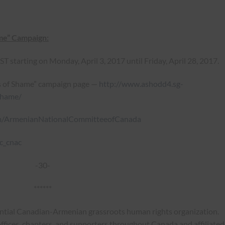
ame” Campaign:
 starting on Monday, April 3, 2017 until Friday, April 28, 2017.
s of Shame” campaign page —
http://www.ashodd4.sg-
shame/
m/ArmenianNationalCommitteeofCanada
c_cnac
-30-
******
ential Canadian-Armenian grassroots human rights organization.
ffices, chapters, and supporters throughout Canada and affiliated