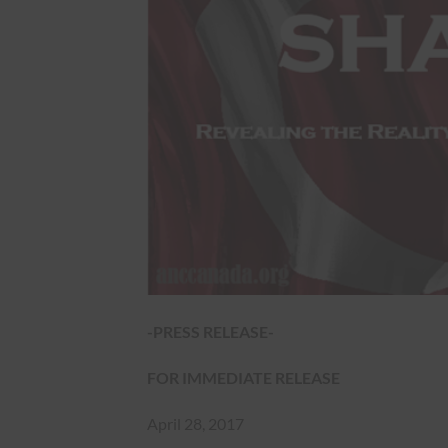
-PRESS RELEASE-
FOR IMMEDIATE RELEASE
April 28, 2017