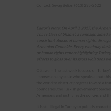
Contact: Sevag Belian (613) 235-2622
Editor’s Note: On April 3, 2017, the Arme
Thirty Days of Shame
“, a campaign aimed 
consistent abuses of human rights, disregar
Armenian Genocide. Every weekday during t
or human rights report highlighting Turkey’
efforts to gloss over its gross violations w
Ottawa — The last week focused on Turkey’s
imposes on any state who speaks about this his
the world to obstruct progress toward a truth
boundaries, the Turkish government teaches a
Armenians and justifying the policies and t
It is still illegal in Turkey to publicly char