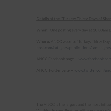
Details of the “Turkey: Thirty Days of Sh
When:
One posting every day at 10:00am EST
Where:
ANCC website “Turkey: Thirty Day
host.com/category/publications/campaign/
ANCC Facebook page —
www.facebook.co
ANCC Twitter page —
www.twitter.com/anc
The ANCC is the largest and the most influ
Working in coordination with a network of o