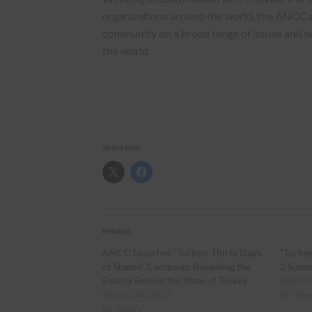
organizations around the world, the ANCC 
community on a broad range of issues and 
the world.
Share this:
Related
ANCC launches “Turkey: Thirty Days
“Turkey
of Shame” Campaign Revealing the
2 Sum
Reality Behind the State of Turkey
April 1
March 30, 2017
In "Ne
In "News"