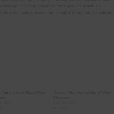
actively advances the concerns of the Canadian-Armenian
works to eliminate abuses of human rights throughout Canada and
: Thirty Days of Shame” Week
“Turkey: Thirty Days of Shame” Week
mary
3 Summary
5, 2017
April 22, 2017
ws"
In "News"