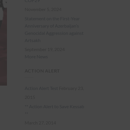
COP29
November 5, 2024
Statement on the First-Year
Anniversary of Azerbaijan’s
Genocidal Aggression against
Artsakh
September 19, 2024
More News
ACTION ALERT
Action Alert Test
February 23,
2015
** Action Alert to Save Kessab
**
March 27, 2014