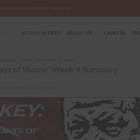
-CANADIAN COMMUNITY SINCE 1965
DIA
ACTION ALERTS
ABOUT US
CAREERS
DO
 RELEASE
,
TURKEY: THIRTY DAYS OF SHAME
 Days of Shame” Week 4 Summary
STED ON
APRIL 28, 2017
BY
SEVAG