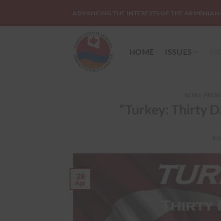
Skip
ADVANCING THE INTERESTS OF THE ARMENIAN
to
content
HOME
ISSUES
ME
NEWS
,
PRESS
“Turkey: Thirty
PO
28
Apr