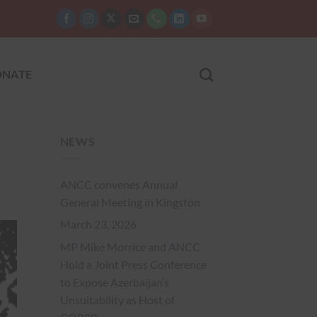
NATE
NEWS
ANCC convenes Annual
General Meeting in Kingston
March 23, 2026
MP Mike Morrice and ANCC
Hold a Joint Press Conference
to Expose Azerbaijan’s
Unsuitability as Host of