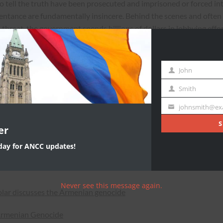
o tell the truth have been prosecuted and imprisoned or forced in
epentance are fundamentally insincere. Behind the scenes and often
threat, the government spends billions of dollars in lobbying effo
in the international community. Despite Turkey’s unceasing effort
rnational organizations have recognized the events of 1915 as not
John
First
Name
uring Week 4:
Smith
Last
Name
johnsmith@ex
rs of Denial (And Why It’s In Turkey’s Interest to End It)
Your
email
S
er
ter Armenian Genocide, Turkey’s Denial Only Deepens
oday for ANCC updates!
n Genocide in Modern Turkey’s Official Denialism: A Hundred
Never see this message again.
olar discusses the Armenian genocide
Armenian Genocide