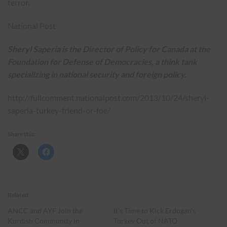
terror.
National Post
Sheryl Saperia is the Director of Policy for Canada at the
Foundation for Defense of Democracies, a think tank
specializing in national security and foreign policy.
http://fullcomment.nationalpost.com/2013/10/24/sheryl-
saperia-turkey-friend-or-foe/
Share this:
Related
ANCC and AYF Join the
It’s Time to Kick Erdogan’s
Kurdish Community in
Turkey Out of NATO