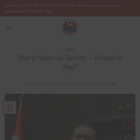
Skip
ADVANCING THE INTERESTS OF THE ARMENIAN-CANADIAN
to
COMMUNITY SINCE 1965
content
NEWS
Sheryl Saperia: Turkey — Friend or
Foe?
POSTED ON
OCTOBER 23, 2013
BY
HAROUT TAVITIAN
23
Oct