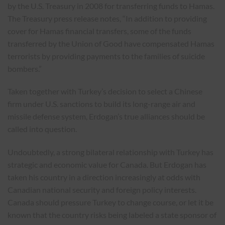
by the U.S. Treasury in 2008 for transferring funds to Hamas.
The Treasury press release notes, “In addition to providing
cover for Hamas financial transfers, some of the funds
transferred by the Union of Good have compensated Hamas
terrorists by providing payments to the families of suicide
bombers.”
Taken together with Turkey’s decision to select a Chinese
firm under U.S. sanctions to build its long-range air and
missile defense system, Erdogan’s true alliances should be
called into question.
Undoubtedly, a strong bilateral relationship with Turkey has
strategic and economic value for Canada. But Erdogan has
taken his country in a direction increasingly at odds with
Canadian national security and foreign policy interests.
Canada should pressure Turkey to change course, or let it be
known that the country risks being labeled a state sponsor of