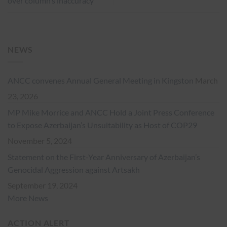
over column’s inaccuracy
NEWS
ANCC convenes Annual General Meeting in Kingston
March
23, 2026
MP Mike Morrice and ANCC Hold a Joint Press Conference
to Expose Azerbaijan’s Unsuitability as Host of COP29
November 5, 2024
Statement on the First-Year Anniversary of Azerbaijan’s
Genocidal Aggression against Artsakh
September 19, 2024
More News
ACTION ALERT