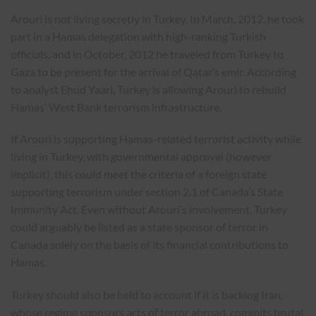
Arouri is not living secretly in Turkey. In March, 2012, he took
part in a Hamas delegation with high-ranking Turkish
officials, and in October, 2012 he traveled from Turkey to
Gaza to be present for the arrival of Qatar’s emir. According
to analyst Ehud Yaari, Turkey is allowing Arouri to rebuild
Hamas’ West Bank terrorism infrastructure.
If Arouri is supporting Hamas-related terrorist activity while
living in Turkey, with governmental approval (however
implicit), this could meet the criteria of a foreign state
supporting terrorism under section 2.1 of Canada’s State
Immunity Act. Even without Arouri’s involvement, Turkey
could arguably be listed as a state sponsor of terror in
Canada solely on the basis of its financial contributions to
Hamas.
Turkey should also be held to account if it is backing Iran,
whose regime sponsors acts of terror abroad, commits brutal