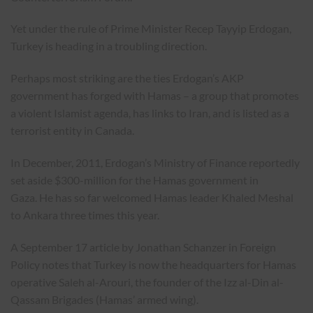
Yet under the rule of Prime Minister Recep Tayyip Erdogan,
Turkey is heading in a troubling direction.
Perhaps most striking are the ties Erdogan’s AKP
government has forged with Hamas – a group that promotes
a violent Islamist agenda, has links to Iran, and is listed as a
terrorist entity in Canada.
In December, 2011, Erdogan’s Ministry of Finance reportedly
set aside $300-million for the Hamas government in
Gaza. He has so far welcomed Hamas leader Khaled Meshal
to Ankara three times this year.
A September 17 article by Jonathan Schanzer in Foreign
Policy notes that Turkey is now the headquarters for Hamas
operative Saleh al-Arouri, the founder of the Izz al-Din al-
Qassam Brigades (Hamas’ armed wing).