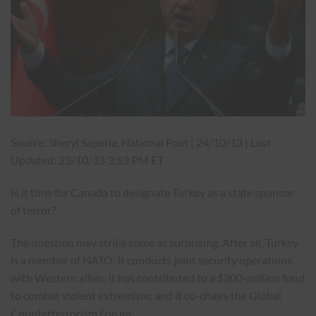
Source:
Sheryl Saperia, National Post
| 24/10/13 | Last
Updated: 23/10/13 3:53 PM ET
Is it time for Canada to designate Turkey as a state sponsor
of terror?
The question may strike some as surprising. After all, Turkey
is a member of NATO; it conducts joint security operations
with Western allies; it has contributed to a $200-million fund
to combat violent extremism; and it co-chairs the Global
Counterterrorism Forum.