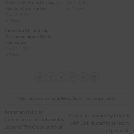
Montreal to Protest Erdogan’s
April 3, 2017
Dictatorship in Turkey
In "News"
May 19, 2017
In "News"
Turkey Is a Dictatorship
Masquerading as a NATO
Democracy
April 12, 2017
In "News"
This entry was posted in
News
. Bookmark the
permalink
.
Armenian National
Armenian community to work
Committee of Toronto writes
with CMHR staff to tell story
Letter to The Globe and Mail
of genocide