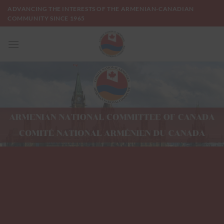
Skip
ADVANCING THE INTERESTS OF THE ARMENIAN-CANADIAN
to
COMMUNITY SINCE 1965
content