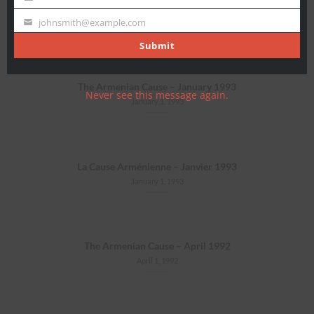
Last
La Cause Arménienne – Juillet 1994
Name
johnsmith@example.com
July 1, 1994
Your
email
Submit
The Armenian Cause – January 1993
Never see this message again.
January 1, 1993
La Cause Arménienne – Janvier 1993
January 1, 1993
The Armenian Cause – April 1992
April 1, 1992