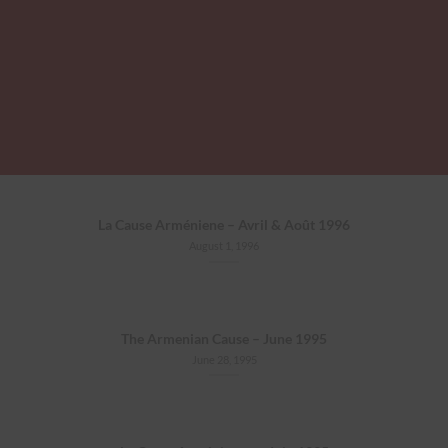
La Cause Arméniene – Avril & Août 1996
August 1, 1996
The Armenian Cause – June 1995
June 28, 1995