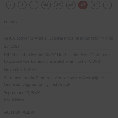
1
…
44
45
46
47
48
NEWS
ANCC convenes Annual General Meeting in Kingston
March
23, 2026
MP Mike Morrice and ANCC Hold a Joint Press Conference
to Expose Azerbaijan’s Unsuitability as Host of COP29
November 5, 2024
Statement on the First-Year Anniversary of Azerbaijan’s
Genocidal Aggression against Artsakh
September 19, 2024
More News
ACTION ALERT