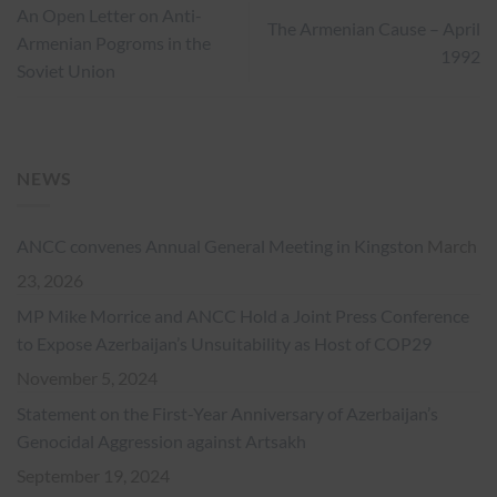
An Open Letter on Anti-
The Armenian Cause – April
Armenian Pogroms in the
1992
Soviet Union
NEWS
ANCC convenes Annual General Meeting in Kingston
March
23, 2026
MP Mike Morrice and ANCC Hold a Joint Press Conference
to Expose Azerbaijan’s Unsuitability as Host of COP29
November 5, 2024
Statement on the First-Year Anniversary of Azerbaijan’s
Genocidal Aggression against Artsakh
September 19, 2024