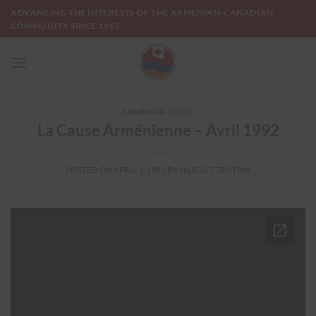
Skip
ADVANCING THE INTERESTS OF THE ARMENIAN-CANADIAN
to
COMMUNITY SINCE 1965
content
ARMENIAN CAUSE
La Cause Arménienne – Avril 1992
POSTED ON
APRIL 1, 1992
BY
HAROUT TAVITIAN