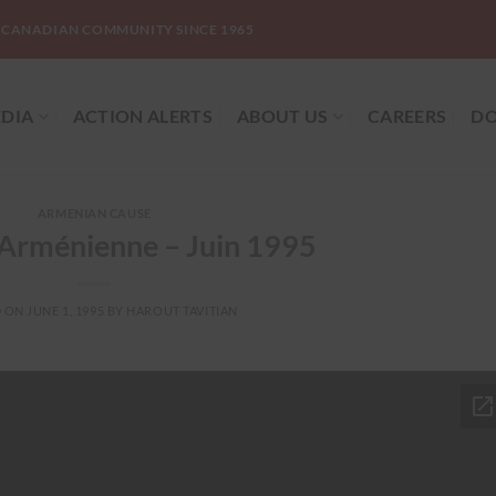
-CANADIAN COMMUNITY SINCE 1965
DIA
ACTION ALERTS
ABOUT US
CAREERS
DO
ARMENIAN CAUSE
 Arménienne – Juin 1995
D ON
JUNE 1, 1995
BY
HAROUT TAVITIAN