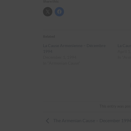
Share this:
Related
La Cause Armenienne – Décembre
La Cau
1994
April 1
December 1, 1994
In "Ar
In "Armenian Cause"
This entry was pos
The Armenian Cause – December 199