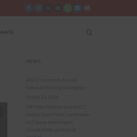
NATE
NEWS
ANCC convenes Annual
General Meeting in Kingston
March 23, 2026
MP Mike Morrice and ANCC
Hold a Joint Press Conference
to Expose Azerbaijan’s
Unsuitability as Host of