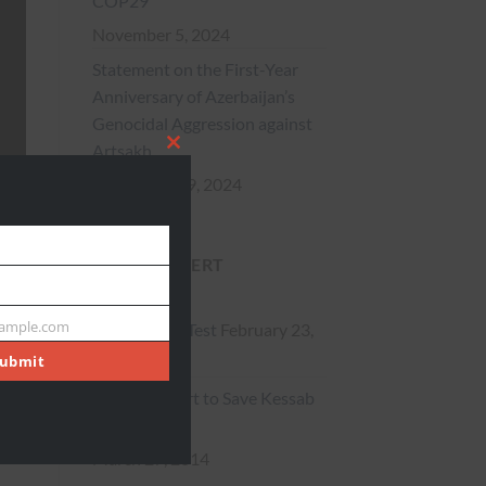
COP29
November 5, 2024
Statement on the First-Year
Anniversary of Azerbaijan’s
Genocidal Aggression against
Artsakh
CLOSE
September 19, 2024
THIS
More News
MODULE
ACTION ALERT
ample.com
Action Alert Test
February 23,
ubmit
2015
** Action Alert to Save Kessab
**
March 27, 2014