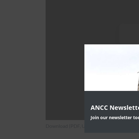
ANCC Newslett
Join our newsletter t
Download (PDF, Unknown)