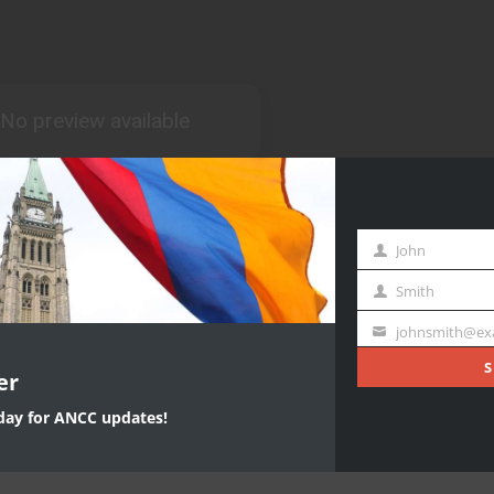
John
First
Name
Smith
Last
Name
johnsmith@ex
Your
email
S
er
oday for ANCC updates!