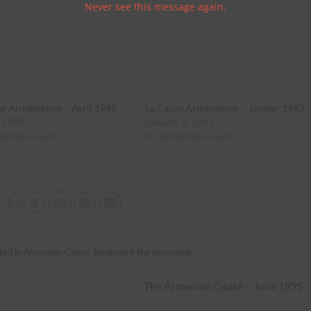
Never see this message again.
se Arménienne – Avril 1992
La Cause Arménienne – Janvier 1993
, 1992
January 1, 1993
menian Cause"
In "Armenian Cause"
ted in
Armenian Cause
. Bookmark the
permalink
.
4
The Armenian Cause – June 1995