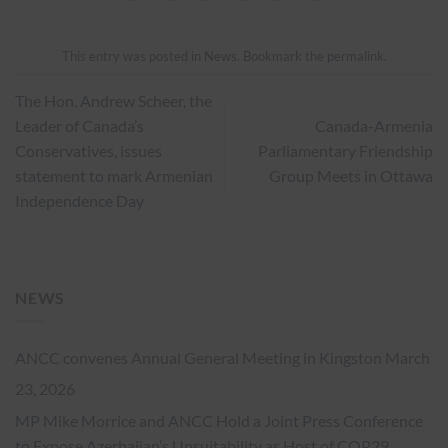
This entry was posted in
News
. Bookmark the
permalink
.
The Hon. Andrew Scheer, the
Leader of Canada’s
Canada-Armenia
Conservatives, issues
Parliamentary Friendship
statement to mark Armenian
Group Meets in Ottawa
Independence Day
NEWS
ANCC convenes Annual General Meeting in Kingston
March
23, 2026
MP Mike Morrice and ANCC Hold a Joint Press Conference
to Expose Azerbaijan’s Unsuitability as Host of COP29