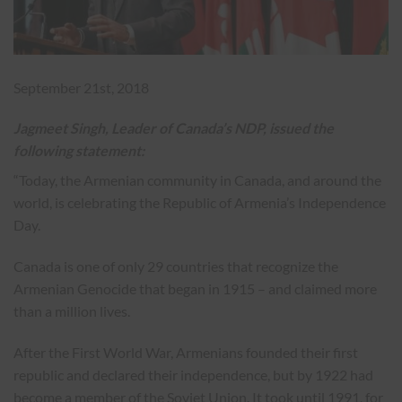
September 21st, 2018
Jagmeet Singh, Leader of Canada’s NDP, issued the
following statement:
“Today, the Armenian community in Canada, and around the
world, is celebrating the Republic of Armenia’s Independence
Day.
Canada is one of only 29 countries that recognize the
Armenian Genocide that began in 1915 – and claimed more
than a million lives.
After the First World War, Armenians founded their first
republic and declared their independence, but by 1922 had
become a member of the Soviet Union. It took until 1991, for