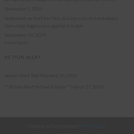
November 5, 2024
Statement on the First-Year Anniversary of Azerbaijan’s
Genocidal Aggression against Artsakh
September 19, 2024
More News
ACTION ALERT
Action Alert Test
February 23, 2015
** Action Alert to Save Kessab **
March 27, 2014
Designed & Developed by
INNOVI MEDIA