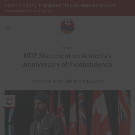
Skip
ADVANCING THE INTERESTS OF THE ARMENIAN-CANADIAN
to
COMMUNITY SINCE 1965
content
NEWS
NDP Statement on Armenia’s
Anniversary of Independence
POSTED ON
SEPTEMBER 22, 2018
BY
SEVAG
22
Sep