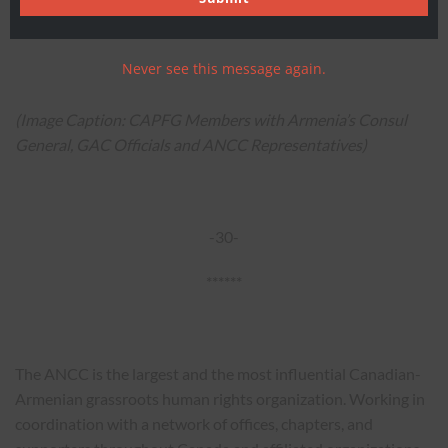
advocate for stronger Canada-Armenia relations and for
Canadian-Armenians across the nation.
Never see this message again.
(Image Caption: CAPFG Members with Armenia’s Consul
General, GAC Officials and ANCC Representatives)
-30-
******
The ANCC is the largest and the most influential Canadian-
Armenian grassroots human rights organization. Working in
coordination with a network of offices, chapters, and