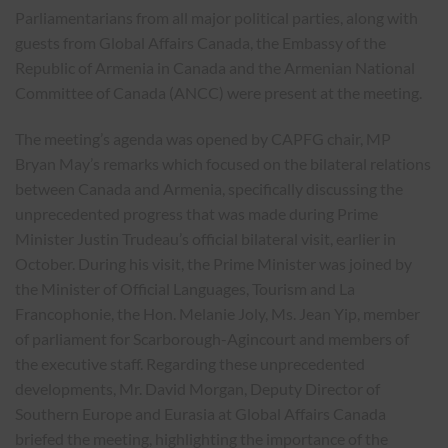
Parliamentarians from all major political parties, along with
guests from Global Affairs Canada, the Embassy of the
Republic of Armenia in Canada and the Armenian National
Committee of Canada (ANCC) were present at the meeting.
The meeting’s agenda was opened by CAPFG chair, MP
Bryan May’s remarks which focused on the bilateral relations
between Canada and Armenia, specifically discussing the
unprecedented progress that was made during Prime
Minister Justin Trudeau’s official bilateral visit, earlier in
October. During his visit, the Prime Minister was joined by
the Minister of Official Languages, Tourism and La
Francophonie, the Hon. Melanie Joly, Ms. Jean Yip, member
of parliament for Scarborough-Agincourt and members of
the executive staff. Regarding these unprecedented
developments, Mr. David Morgan, Deputy Director of
Southern Europe and Eurasia at Global Affairs Canada
briefed the meeting, highlighting the importance of the