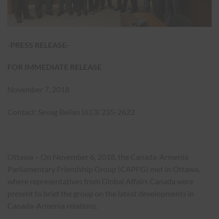
-PRESS RELEASE-
FOR IMMEDIATE RELEASE
November 7, 2018
Contact: Sevag Belian (613) 235-2622
Ottawa – On November 6, 2018, the Canada-Armenia
Parliamentary Friendship Group (CAPFG) met in Ottawa,
where representatives from Global Affairs Canada were
present to brief the group on the latest developments in
Canada-Armenia relations.