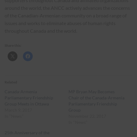
supporters throughout Canada and affiliated organizations
around the world, the ANCC actively advances the concerns
of the Canadian-Armenian community on a broad range of
issues and works to eliminate abuses of human rights
throughout Canada and the world.
Share this:
Related
Canada-Armenia
MP Bryan May Becomes
Parliamentary Friendship
Chair of the Canada-Armenia
Group Meets in Ottawa
Parliamentary Friendship
March 9, 2017
Group
In "News"
November 22, 2017
In "News"
25th Anniversary of the