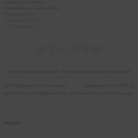
Republic of Armenia’s
Independence Celebrated on
Parliament Hill
September 21, 2016
In "Press Release"
This entry was posted in
News
,
Press Release
. Bookmark the
permalink
.
NDP Statement on Armenia’s
Déclaration du CNAC à
Anniversary of Independence
l’occasion du jour du Souvenir
NEWS