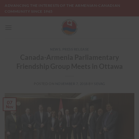
Skip
ADVANCING THE INTERESTS OF THE ARMENIAN-CANADIAN
to
COMMUNITY SINCE 1965
content
NEWS
,
PRESS RELEASE
Canada-Armenia Parliamentary
Friendship Group Meets in Ottawa
POSTED ON
NOVEMBER 7, 2018
BY
SEVAG
07
Nov