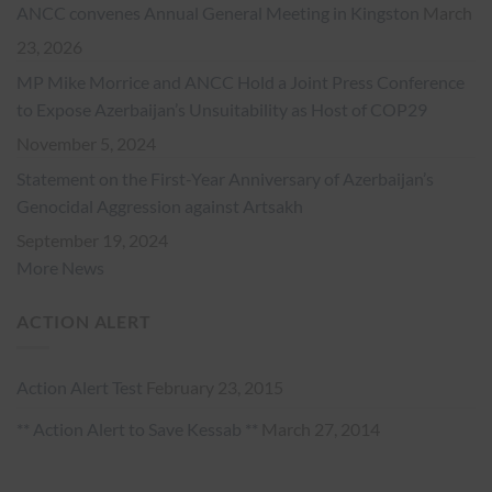
ANCC convenes Annual General Meeting in Kingston
March
23, 2026
MP Mike Morrice and ANCC Hold a Joint Press Conference
to Expose Azerbaijan’s Unsuitability as Host of COP29
November 5, 2024
Statement on the First-Year Anniversary of Azerbaijan’s
Genocidal Aggression against Artsakh
September 19, 2024
More News
ACTION ALERT
Action Alert Test
February 23, 2015
** Action Alert to Save Kessab **
March 27, 2014