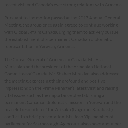
recent visit and Canada’s ever strong relations with Armenia.
Pursuant to the motion passed at the 2017 Annual General
Meeting, the group once again agreed to continue working
with Global Affairs Canada, urging them to actively pursue
the establishment of a permanent Canadian diplomatic
representation in Yerevan, Armenia.
The Consul General of Armenia in Canada, Mr. Ara
Mkrtchian and the president of the Armenian National
Committee of Canada, Mr. Shahen Mirakian also addressed
the meeting, expressing their profound and positive
impressions on the Prime Minister’s latest visit and raising
vital issues such as the importance of establishing a
permanent Canadian diplomatic mission in Yerevan and the
peaceful resolution of the Artsakh (Nagorno-Karabakh)
conflict. In a brief presentation, Ms. Jean Yip, member of
parliament for Scarborough-Agincourt also spoke about her