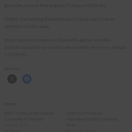
genocide, a move that angered Turkey, a NATO ally.
Online, the hashtag #SaveKessab is being used to draw
attention to the cause.
http://toronto.ctvnews.ca/hundreds-gather-outside-
turkish-consulate-to-protest-devastation-in-syria-s-kassab-
1.1759532
Share this:
Related
600+ Protest at the Turkish
Letter to PM Harper
Consulate of Toronto
regarding situation in Kesab,
April 3, 2014
Syria
In "News"
March 24, 2014