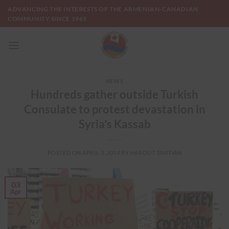
Skip
ADVANCING THE INTERESTS OF THE ARMENIAN-CANADIAN
to
COMMUNITY SINCE 1965
content
NEWS
Hundreds gather outside Turkish
Consulate to protest devastation in
Syria’s Kassab
POSTED ON
APRIL 3, 2014
BY
HAROUT TAVITIAN
03
Apr