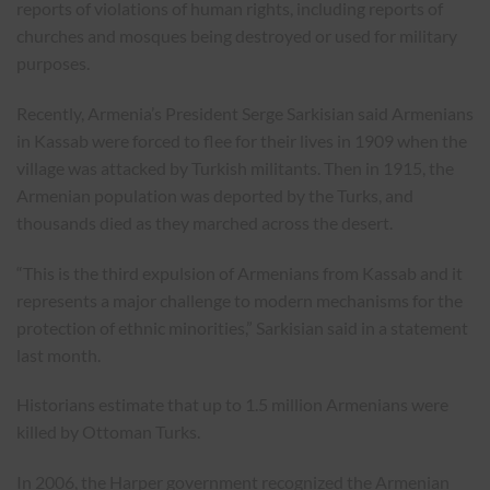
reports of violations of human rights, including reports of
churches and mosques being destroyed or used for military
purposes.
Recently, Armenia’s President Serge Sarkisian said Armenians
in Kassab were forced to flee for their lives in 1909 when the
village was attacked by Turkish militants. Then in 1915, the
Armenian population was deported by the Turks, and
thousands died as they marched across the desert.
“This is the third expulsion of Armenians from Kassab and it
represents a major challenge to modern mechanisms for the
protection of ethnic minorities,” Sarkisian said in a statement
last month.
Historians estimate that up to 1.5 million Armenians were
killed by Ottoman Turks.
In 2006, the Harper government recognized the Armenian