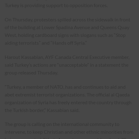
Turkey is providing support to opposition forces.
On Thursday, protesters spilled across the sidewalk in front
of the building at Lower Spadina Avenue and Queens Quay
West, holding cardboard signs with slogans such as “Stop
aiding terrorists” and “Hands off Syria.”
Harout Kassabian, AYF Canada Central Executive member,
said Turkey’s actions are “unacceptable” in a statement the
group released Thursday.
“Turkey, a member of NATO, has and continues to aid and
abet extremist terrorist organizations. The official al Qaeda
organization of Syria has freely entered the country through
the Turkish border,” Kassabian said.
The group is calling on the international community to
intervene, to keep Christian and other ethnic minorities from