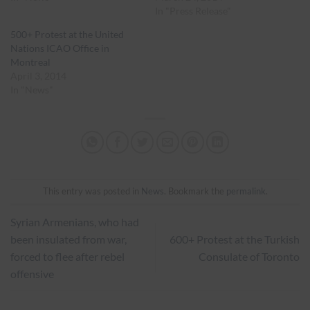
In "Press Release"
500+ Protest at the United
Nations ICAO Office in
Montreal
April 3, 2014
In "News"
This entry was posted in
News
. Bookmark the
permalink
.
Syrian Armenians, who had
been insulated from war,
600+ Protest at the Turkish
forced to flee after rebel
Consulate of Toronto
offensive