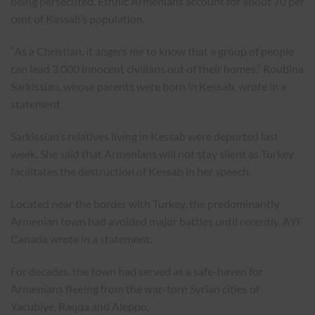
being persecuted. Ethnic Armenians account for about 70 per
cent of Kassab’s population.
“As a Christian, it angers me to know that a group of people
can lead 3,000 innocent civilians out of their homes,” Roubina
Sarkissian, whose parents were born in Kessab, wrote in a
statement.
Sarkissian’s relatives living in Kessab were deported last
week. She said that Armenians will not stay silent as Turkey
facilitates the destruction of Kessab in her speech.
Located near the border with Turkey, the predominantly
Armenian town had avoided major battles until recently, AYF
Canada wrote in a statement.
For decades, the town had served as a safe-haven for
Armenians fleeing from the war-torn Syrian cities of
Yacubiye, Raqqa and Aleppo.