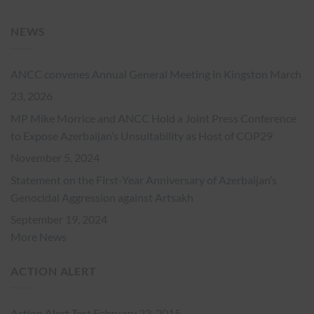
NEWS
ANCC convenes Annual General Meeting in Kingston
March
23, 2026
MP Mike Morrice and ANCC Hold a Joint Press Conference
to Expose Azerbaijan’s Unsuitability as Host of COP29
November 5, 2024
Statement on the First-Year Anniversary of Azerbaijan’s
Genocidal Aggression against Artsakh
September 19, 2024
More News
ACTION ALERT
Action Alert Test
February 23, 2015