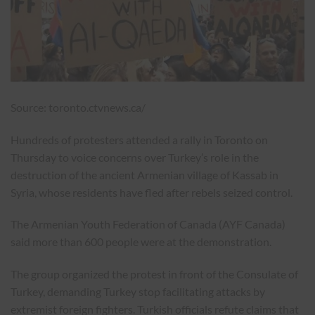
Source: toronto.ctvnews.ca/
Hundreds of protesters attended a rally in Toronto on
Thursday to voice concerns over Turkey’s role in the
destruction of the ancient Armenian village of Kassab in
Syria, whose residents have fled after rebels seized control.
The Armenian Youth Federation of Canada (AYF Canada)
said more than 600 people were at the demonstration.
The group organized the protest in front of the Consulate of
Turkey, demanding Turkey stop facilitating attacks by
extremist foreign fighters. Turkish officials refute claims that