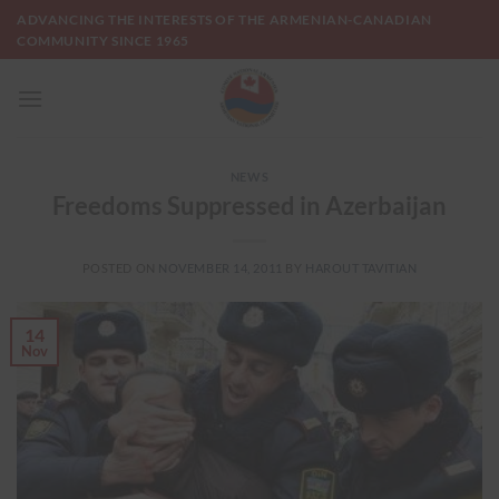
Skip
ADVANCING THE INTERESTS OF THE ARMENIAN-CANADIAN
to
COMMUNITY SINCE 1965
content
NEWS
Freedoms Suppressed in Azerbaijan
POSTED ON
NOVEMBER 14, 2011
BY
HAROUT TAVITIAN
14
Nov