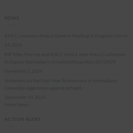
NEWS
ANCC convenes Annual General Meeting in Kingston
March
23, 2026
MP Mike Morrice and ANCC Hold a Joint Press Conference
to Expose Azerbaijan’s Unsuitability as Host of COP29
November 5, 2024
Statement on the First-Year Anniversary of Azerbaijan’s
Genocidal Aggression against Artsakh
September 19, 2024
More News
ACTION ALERT