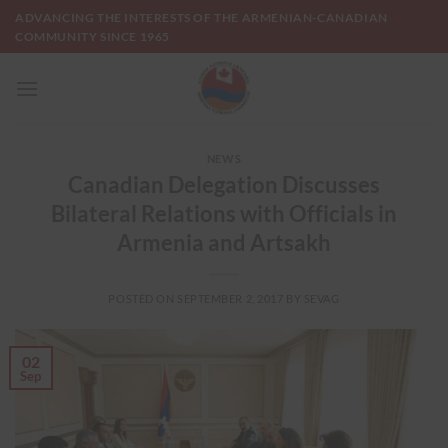
Skip
ADVANCING THE INTERESTS OF THE ARMENIAN-CANADIAN
to
COMMUNITY SINCE 1965
content
NEWS
Canadian Delegation Discusses
Bilateral Relations with Officials in
Armenia and Artsakh
POSTED ON
SEPTEMBER 2, 2017
BY
SEVAG
02
Sep