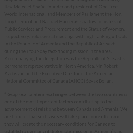
Rev. Majed el-Shafie, founder and president of One Free
World International, and Members of Parliament the Hon.
Tony Clement and Rachael Harderâ€”shadow ministers of
Public Services and Procurement and the Status of Women,
respectively, held several meetings with high ranking officials
in the Republic of Armenia and the Republic of Artsakh
during their four-day fact-finding mission in the area.
Accompanying the delegation was the Republic of Artsakh’s
permenant representative in North America, Mr. Robert
Avetisyan and the Executive Director of the Armenian
National Committee of Canada (ANCC) Sevag Belian.
“Reciprocal bilateral exchanges between the two countries is
one of the most important factors contributing to the
advancement of relations between Canada and Armenia. We
are hopeful that such visits will take place more often and
they will create the necessary conditions for Canada to
establish a permanent diplomatic mission in Armenia” said