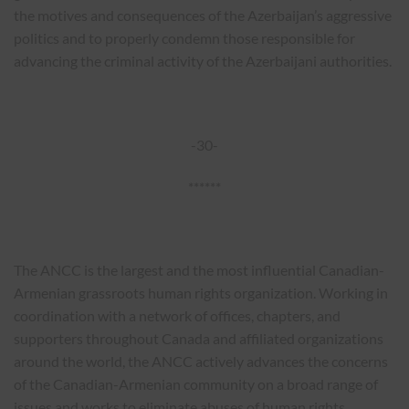
the motives and consequences of the Azerbaijan’s aggressive
politics and to properly condemn those responsible for
advancing the criminal activity of the Azerbaijani authorities.
-30-
******
The ANCC is the largest and the most influential Canadian-
Armenian grassroots human rights organization. Working in
coordination with a network of offices, chapters, and
supporters throughout Canada and affiliated organizations
around the world, the ANCC actively advances the concerns
of the Canadian-Armenian community on a broad range of
issues and works to eliminate abuses of human rights