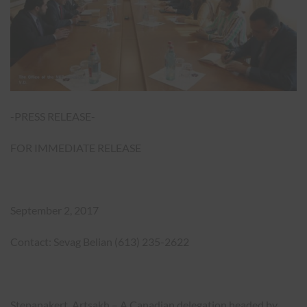
-PRESS RELEASE-
FOR IMMEDIATE RELEASE
September 2, 2017
Contact: Sevag Belian (613) 235-2622
Stepanakert, Artsakh – A Canadian delegation headed by