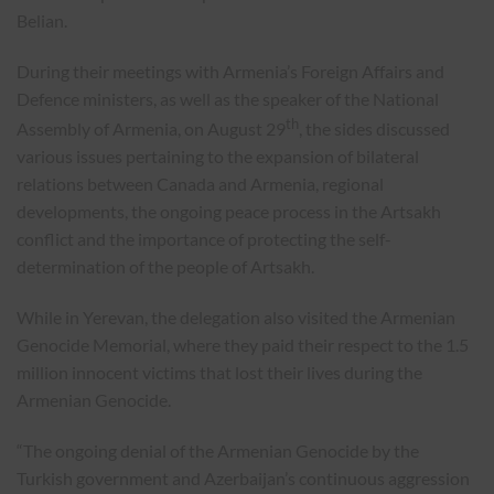
Belian.
During their meetings with Armenia’s Foreign Affairs and
Defence ministers, as well as the speaker of the National
th
Assembly of Armenia, on August 29
, the sides discussed
various issues pertaining to the expansion of bilateral
relations between Canada and Armenia, regional
developments, the ongoing peace process in the Artsakh
conflict and the importance of protecting the self-
determination of the people of Artsakh.
While in Yerevan, the delegation also visited the Armenian
Genocide Memorial, where they paid their respect to the 1.5
million innocent victims that lost their lives during the
Armenian Genocide.
“The ongoing denial of the Armenian Genocide by the
Turkish government and Azerbaijan’s continuous aggression