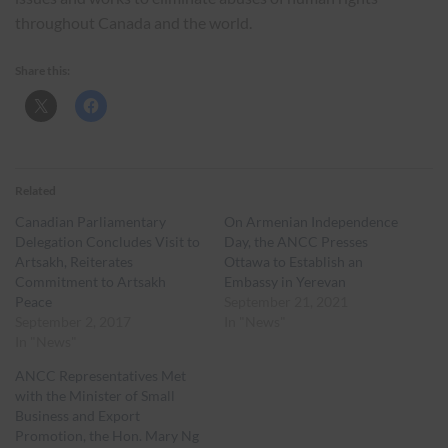
throughout Canada and the world.
Share this:
Related
Canadian Parliamentary
On Armenian Independence
Delegation Concludes Visit to
Day, the ANCC Presses
Artsakh, Reiterates
Ottawa to Establish an
Commitment to Artsakh
Embassy in Yerevan
Peace
September 21, 2021
September 2, 2017
In "News"
In "News"
ANCC Representatives Met
with the Minister of Small
Business and Export
Promotion, the Hon. Mary Ng