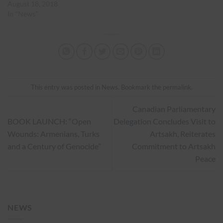
August 18, 2018
In "News"
This entry was posted in
News
. Bookmark the
permalink
.
Canadian Parliamentary
BOOK LAUNCH: “Open
Delegation Concludes Visit to
Wounds: Armenians, Turks
Artsakh, Reiterates
and a Century of Genocide”
Commitment to Artsakh
Peace
NEWS