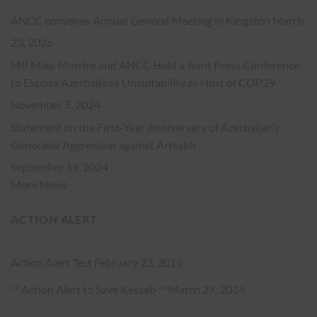
ANCC convenes Annual General Meeting in Kingston
March
23, 2026
MP Mike Morrice and ANCC Hold a Joint Press Conference
to Expose Azerbaijan’s Unsuitability as Host of COP29
November 5, 2024
Statement on the First-Year Anniversary of Azerbaijan’s
Genocidal Aggression against Artsakh
September 19, 2024
More News
ACTION ALERT
Action Alert Test
February 23, 2015
** Action Alert to Save Kessab **
March 27, 2014