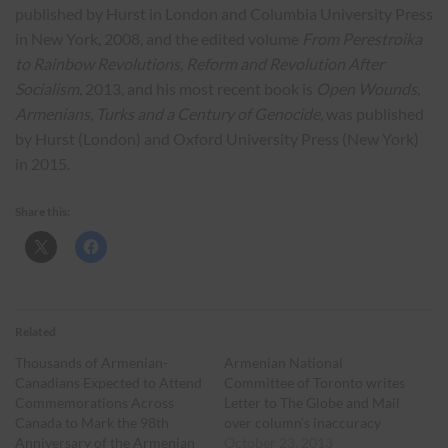
published by Hurst in London and Columbia University Press
in New York, 2008, and the edited volume
From Perestroika
to Rainbow Revolutions, Reform and Revolution After
Socialism,
2013, and his most recent book is
Open Wounds,
Armenians, Turks and a Century of Genocide
, was published
by Hurst (London) and Oxford University Press (New York)
in 2015.
Share this:
Related
Thousands of Armenian-
Armenian National
Canadians Expected to Attend
Committee of Toronto writes
Commemorations Across
Letter to The Globe and Mail
Canada to Mark the 98th
over column’s inaccuracy
Anniversary of the Armenian
October 23, 2013