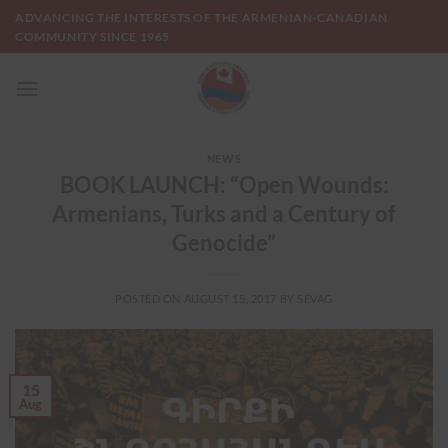
Skip
ADVANCING THE INTERESTS OF THE ARMENIAN-CANADIAN
to
COMMUNITY SINCE 1965
content
NEWS
BOOK LAUNCH: “Open Wounds:
Armenians, Turks and a Century of
Genocide”
POSTED ON
AUGUST 15, 2017
BY
SEVAG
15
Aug