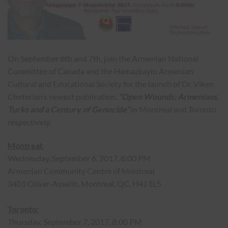
On September 6th and 7th, join the Armenian National
Committee of Canada and the Hamazkayin Armenian
Cultural and Educational Society for the launch of Dr. Viken
Cheterian’s newest publication,
“Open Wounds: Armenians,
Turks and a Century of Genocide”
in Montreal and Toronto
respectively.
Montreal:
Wednesday, September 6, 2017, 8:00 PM
Armenian Community Centre of Montreal
3401 Olivar-Asselin, Montreal, QC, H4J 1L5
Toronto:
Thursday, September 7, 2017, 8:00 PM