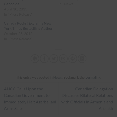
Genocide
In "News"
April 18, 2013
In "Press Release"
Canada Rocks! Exclaims New
York Times Bestselling Author
October 28, 2012
In "Press Release"
This entry was posted in
News
. Bookmark the
permalink
.
ANCC Calls Upon the
Canadian Delegation
Canadian Government to
Discusses Bilateral Relations
Immediately Halt Azerbaijani
with Officials in Armenia and
Arms Sales
Artsakh