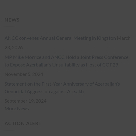
NEWS
ANCC convenes Annual General Meeting in Kingston
March
23, 2026
MP Mike Morrice and ANCC Hold a Joint Press Conference
to Expose Azerbaijan’s Unsuitability as Host of COP29
November 5, 2024
Statement on the First-Year Anniversary of Azerbaijan’s
Genocidal Aggression against Artsakh
September 19, 2024
More News
ACTION ALERT