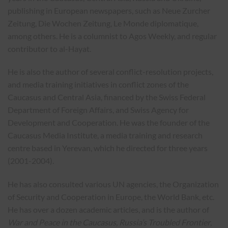
publishing in European newspapers, such as Neue Zurcher
Zeitung, Die Wochen Zeitung, Le Monde diplomatique,
among others. He is a columnist to Agos Weekly, and regular
contributor to al-Hayat.
He is also the author of several conflict-resolution projects,
and media training initiatives in conflict zones of the
Caucasus and Central Asia, financed by the Swiss Federal
Department of Foreign Affairs, and Swiss Agency for
Development and Cooperation. He was the founder of the
Caucasus Media Institute, a media training and research
centre based in Yerevan, which he directed for three years
(2001-2004).
He has also consulted various UN agencies, the Organization
of Security and Cooperation in Europe, the World Bank, etc.
He has over a dozen academic articles, and is the author of
War and Peace in the Caucasus, Russia’s Troubled Frontier
,