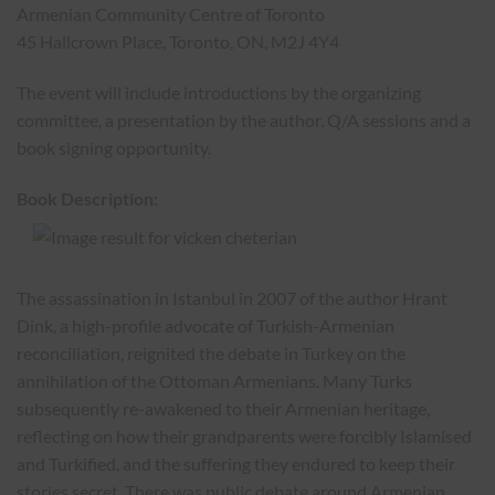
Armenian Community Centre of Toronto
45 Hallcrown Place, Toronto, ON, M2J 4Y4
The event will include introductions by the organizing
committee, a presentation by the author, Q/A sessions and a
book signing opportunity.
Book Description:
The assassination in Istanbul in 2007 of the author Hrant
Dink, a high-profile advocate of Turkish-Armenian
reconciliation, reignited the debate in Turkey on the
annihilation of the Ottoman Armenians. Many Turks
subsequently re-awakened to their Armenian heritage,
reflecting on how their grandparents were forcibly Islamised
and Turkified, and the suffering they endured to keep their
stories secret. There was public debate around Armenian