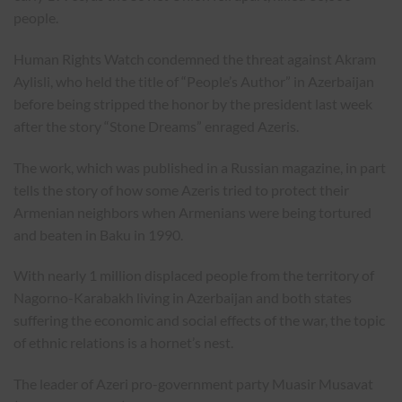
people.
Human Rights Watch condemned the threat against Akram
Aylisli, who held the title of “People’s Author” in Azerbaijan
before being stripped the honor by the president last week
after the story “Stone Dreams” enraged Azeris.
The work, which was published in a Russian magazine, in part
tells the story of how some Azeris tried to protect their
Armenian neighbors when Armenians were being tortured
and beaten in Baku in 1990.
With nearly 1 million displaced people from the territory of
Nagorno-Karabakh living in Azerbaijan and both states
suffering the economic and social effects of the war, the topic
of ethnic relations is a hornet’s nest.
The leader of Azeri pro-government party Muasir Musavat