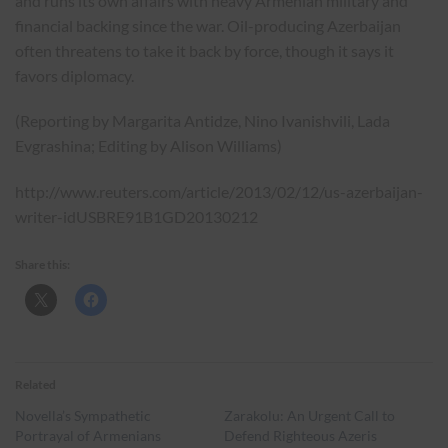
and runs its own affairs with heavy Armenian military and
financial backing since the war. Oil-producing Azerbaijan
often threatens to take it back by force, though it says it
favors diplomacy.
(Reporting by Margarita Antidze, Nino Ivanishvili, Lada
Evgrashina; Editing by Alison Williams)
http://www.reuters.com/article/2013/02/12/us-azerbaijan-
writer-idUSBRE91B1GD20130212
Share this:
Related
Novella’s Sympathetic
Zarakolu: An Urgent Call to
Portrayal of Armenians
Defend Righteous Azeris