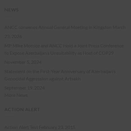
NEWS
ANCC convenes Annual General Meeting in Kingston
March
23, 2026
MP Mike Morrice and ANCC Hold a Joint Press Conference
to Expose Azerbaijan’s Unsuitability as Host of COP29
November 5, 2024
Statement on the First-Year Anniversary of Azerbaijan’s
Genocidal Aggression against Artsakh
September 19, 2024
More News
ACTION ALERT
Action Alert Test
February 23, 2015