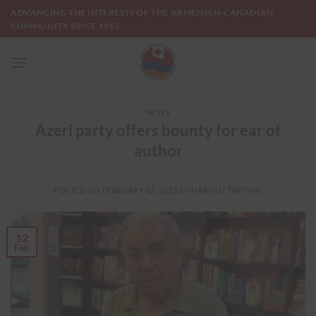
Skip
ADVANCING THE INTERESTS OF THE ARMENIAN-CANADIAN
to
COMMUNITY SINCE 1965
content
NEWS
Azeri party offers bounty for ear of
author
POSTED ON
FEBRUARY 12, 2013
BY
HAROUT TAVITIAN
12
Feb