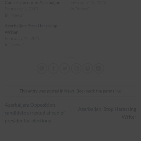
Causes Uproar in Azerbaijan
February 13, 2013
February 1, 2013
In "News"
In "News"
Azerbaijan: Stop Harassing
Writer
February 12, 2013
In "News"
This entry was posted in
News
. Bookmark the
permalink
.
Azerbaijan: Opposition
Azerbaijan: Stop Harassing
candidate arrested ahead of
Writer
presidential elections