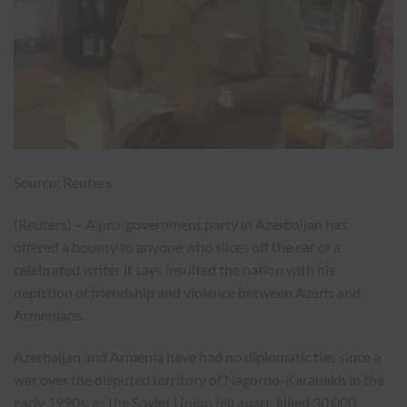
Source: Reuters
(Reuters) – A pro-government party in Azerbaijan has
offered a bounty to anyone who slices off the ear of a
celebrated writer it says insulted the nation with his
depiction of friendship and violence between Azeris and
Armenians.
Azerbaijan and Armenia have had no diplomatic ties since a
war over the disputed territory of Nagorno-Karabakh in the
early 1990s, as the Soviet Union fell apart, killed 30,000