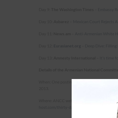
Day 9:
The Washington Times
–
Embassy Ro
Day 10:
Asbarez
–
Mexican Court Rejects 
Day 11:
News.am
–
Anti-Armenian White Hou
Day 12:
Eurasianet.org
–
Deep Dive: Filling
Day 13:
Amnesty International
–
It’s time 
Details of the Armenian National Committe
When: One posting every day at 10:00am EST 
2013.
Where: ANCC website “Azerbaijan: Thirty 
host.com/thirty-days-of-shame