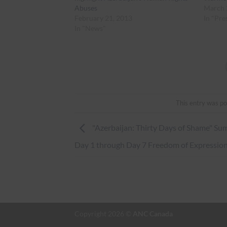
Abuses
March 
February 21, 2013
In "Pre
In "News"
This entry was po
"Azerbaijan: Thirty Days of Shame" S
Day 1 through Day 7 Freedom of Expressio
Copyright 2026 ©
ANC Canada