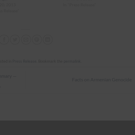
20, 2013
In "Press Release"
ss Release"
sted in
Press Release
. Bookmark the
permalink
.
ummary —
Facts on Armenian Genocide
n