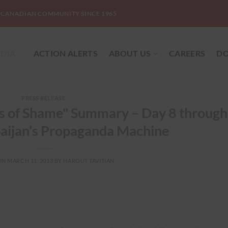
-CANADIAN COMMUNITY SINCE 1965
DIA
ACTION ALERTS
ABOUT US
CAREERS
DO
PRESS RELEASE
ys of Shame" Summary – Day 8 through
aijan’s Propaganda Machine
ON
MARCH 11, 2013
BY
HAROUT TAVITIAN