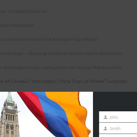
w: Unreliable Sources
Aliyev Monument
se petition linked to Azerbaijani top officials
 in the Gaps — Reading the Ramil Safarov case in Azerbaijan
for Azerbaijan to earn some points for Human Rights (video)
e of Canada’s “Azerbaijan: Thirty Days of Shame” campaign:
starting on Friday, February 22, 2013 until Saturday, March 23,
Days of Shame” campaign page —
http://www.ashodd4.sg-
John
First
Name
Smith
Last