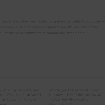
e des droits humains la plus large et influentielle. Collaborant a
 à travers le Canada et des organisations affiliées à travers le
nquiétudes de la communauté canadienne-arménienne.
ijan: Thirty Days of Shame"
"Azerbaijan: Thirty Days of Shame"
y — Day 19 through Day 24
Summary — Day 27 through Day 30
jan: Partner for Peace or
The Corrupt Aliyev Regime
nger
March 24, 2013