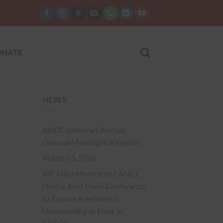
NATE
NEWS
ANCC convenes Annual
General Meeting in Kingston
March 23, 2026
MP Mike Morrice and ANCC
Hold a Joint Press Conference
to Expose Azerbaijan’s
Unsuitability as Host of