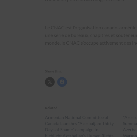
——
Le CNAC est l’organisation canado-arménienn
une série de bureaux, chapitres et souteneurs
monde, le CNAC s’occupe activement des i
Share this:
Related
Armenian National Committee of
"Azerba
Canada launches "Azerbaijan: Thirty
Summar
Days of Shame" campaign to
Azerbai
highlight Azerbaijan’s Human Rights
Warmo