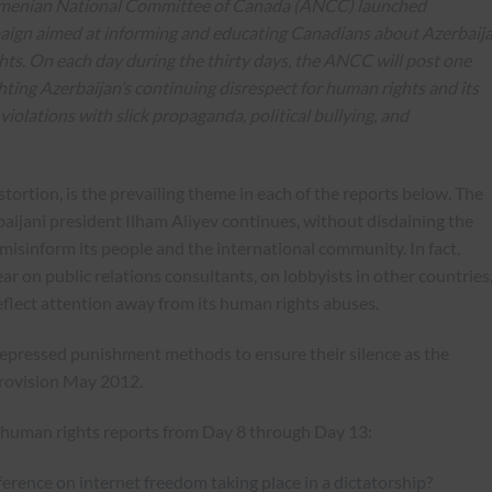
rmenian National Committee of Canada (ANCC) launched
paign aimed at informing and educating Canadians about Azerbaija
hts. On each day during the thirty days, the ANCC will post one
ghting Azerbaijan’s continuing disrespect for human rights and its
s violations with slick propaganda, political bullying, and
ortion, is the prevailing theme in each of the reports below. The
baijani president Ilham Aliyev continues, without disdaining the
ly misinform its people and the international community. In fact,
ar on public relations consultants, on lobbyists in other countries
deflect attention away from its human rights abuses.
repressed punishment methods to ensure their silence as the
rovision May 2012.
nd human rights reports from Day 8 through Day 13:
ference on internet freedom taking place in a dictatorship?