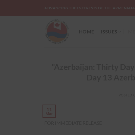
Skip
ADVANCING THE INTERESTS OF THE ARMENIAN
to
content
HOME
ISSUES
ME
"Azerbaijan: Thirty Da
Day 13 Azerb
POSTED 
11
Mar
FOR IMMEDIATE RELEASE