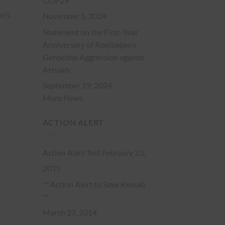
COP29
n’s
November 5, 2024
Statement on the First-Year
Anniversary of Azerbaijan’s
Genocidal Aggression against
Artsakh
September 19, 2024
More News
ACTION ALERT
,
Action Alert Test
February 23,
2015
** Action Alert to Save Kessab
**
March 27, 2014