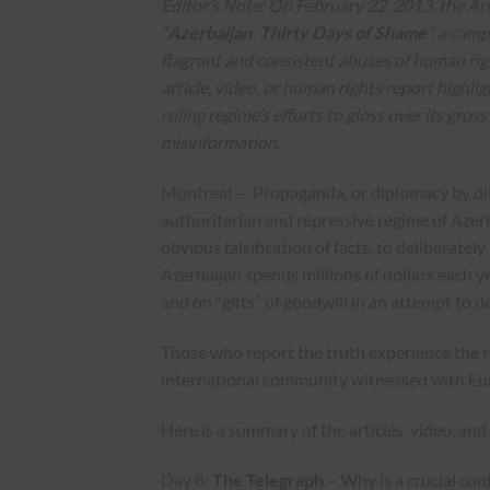
Editor’s Note:
On February 22, 2013, the A
“
Azerbaijan: Thirty Days of Shame
“, a cam
flagrant and consistent abuses of human rig
article, video, or human rights report highli
ruling regime’s efforts to gloss over its gros
misinformation.
Montreal — Propaganda, or diplomacy by dist
authoritarian and repressive regime of Azer
obvious falsification of facts, to deliberate
Azerbaijan spends millions of dollars each ye
and on “gifts” of goodwill in an attempt to 
Those who report the truth experience the 
international community witnessed with Eu
Here is a summary of the articles, video, a
Day 8:
The Telegraph
–
Why is a crucial con