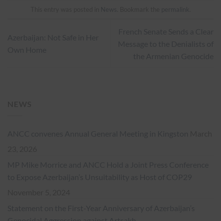
This entry was posted in
News
. Bookmark the
permalink
.
French Senate Sends a Clear
Azerbaijan: Not Safe in Her
Message to the Denialists of
Own Home
the Armenian Genocide
NEWS
ANCC convenes Annual General Meeting in Kingston
March
23, 2026
MP Mike Morrice and ANCC Hold a Joint Press Conference
to Expose Azerbaijan’s Unsuitability as Host of COP29
November 5, 2024
Statement on the First-Year Anniversary of Azerbaijan’s
Genocidal Aggression against Artsakh