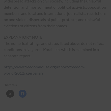
widespread attacks on civil society, including the unlawful
detention and imprisonment of political activists, opposition
members, and local and international journalists; restrictions
on and violent dispersals of public protests; and unlawful
evictions of citizens from their homes.
EXPLANATORY NOTE:
The numerical ratings and status listed above do not reflect
conditions in Nagorno-Karabakh, which is examined in a
separate report.
http://www.freedomhouse.org/report/freedom-
world/2012/azerbaijan
Share this: