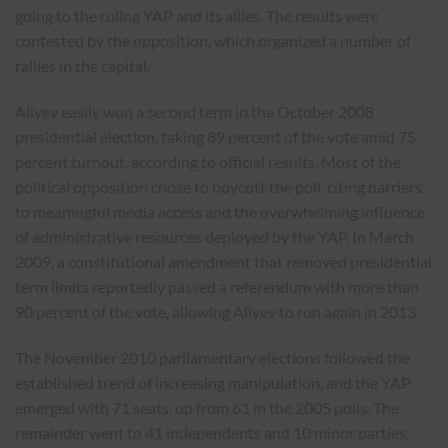
going to the ruling YAP and its allies. The results were
contested by the opposition, which organized a number of
rallies in the capital.
Aliyev easily won a second term in the October 2008
presidential election, taking 89 percent of the vote amid 75
percent turnout, according to official results. Most of the
political opposition chose to boycott the poll, citing barriers
to meaningful media access and the overwhelming influence
of administrative resources deployed by the YAP. In March
2009, a constitutional amendment that removed presidential
term limits reportedly passed a referendum with more than
90 percent of the vote, allowing Aliyev to run again in 2013.
The November 2010 parliamentary elections followed the
established trend of increasing manipulation, and the YAP
emerged with 71 seats, up from 61 in the 2005 polls. The
remainder went to 41 independents and 10 minor parties,