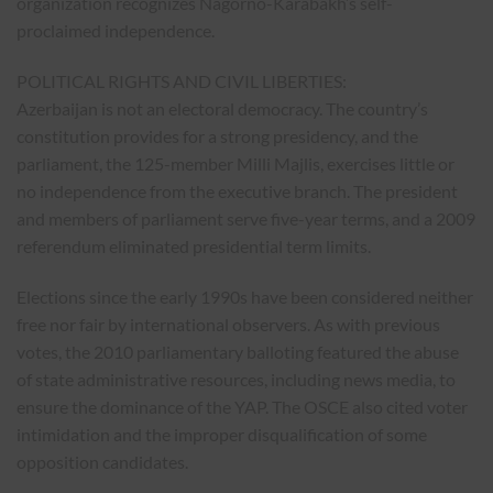
organization recognizes Nagorno-Karabakh’s self-
proclaimed independence.
POLITICAL RIGHTS AND CIVIL LIBERTIES:
Azerbaijan is not an electoral democracy. The country’s
constitution provides for a strong presidency, and the
parliament, the 125-member Milli Majlis, exercises little or
no independence from the executive branch. The president
and members of parliament serve five-year terms, and a 2009
referendum eliminated presidential term limits.
Elections since the early 1990s have been considered neither
free nor fair by international observers. As with previous
votes, the 2010 parliamentary balloting featured the abuse
of state administrative resources, including news media, to
ensure the dominance of the YAP. The OSCE also cited voter
intimidation and the improper disqualification of some
opposition candidates.