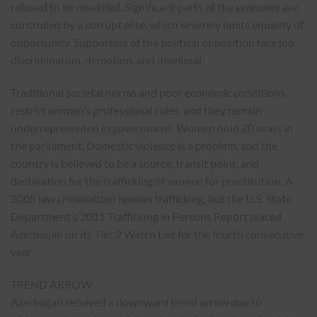
refused to be resettled. Significant parts of the economy are
controlled by a corrupt elite, which severely limits equality of
opportunity. Supporters of the political opposition face job
discrimination, demotion, and dismissal.
Traditional societal norms and poor economic conditions
restrict women’s professional roles, and they remain
underrepresented in government. Women hold 20 seats in
the parliament. Domestic violence is a problem, and the
country is believed to be a source, transit point, and
destination for the trafficking of women for prostitution. A
2005 law criminalized human trafficking, but the U.S. State
Department’s 2011 Trafficking in Persons Report placed
Azerbaijan on its Tier 2 Watch List for the fourth consecutive
year.
TREND ARROW:
Azerbaijan received a downward trend arrow due to