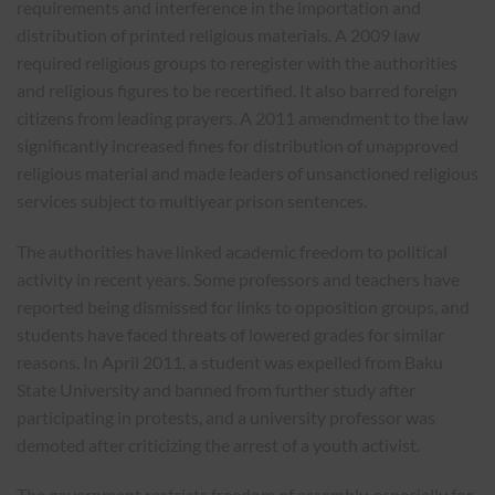
requirements and interference in the importation and
distribution of printed religious materials. A 2009 law
required religious groups to reregister with the authorities
and religious figures to be recertified. It also barred foreign
citizens from leading prayers. A 2011 amendment to the law
significantly increased fines for distribution of unapproved
religious material and made leaders of unsanctioned religious
services subject to multiyear prison sentences.
The authorities have linked academic freedom to political
activity in recent years. Some professors and teachers have
reported being dismissed for links to opposition groups, and
students have faced threats of lowered grades for similar
reasons. In April 2011, a student was expelled from Baku
State University and banned from further study after
participating in protests, and a university professor was
demoted after criticizing the arrest of a youth activist.
The government restricts freedom of assembly, especially for