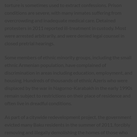
torture is sometimes used to extract confessions. Prison
conditions are severe, with many inmates suffering from
overcrowding and inadequate medical care. Detained
protesters in 2011 reported ill-treatment in custody. Most
were arrested arbitrarily, and were denied legal counsel in
closed pretrial hearings.
Some members of ethnic minority groups, including the small
ethnic Armenian population, have complained of
discrimination in areas including education, employment, and
housing. Hundreds of thousands of ethnic Azeris who were
displaced by the war in Nagorno-Karabakh in the early 1990s
remain subject to restrictions on their place of residence and
often live in dreadful conditions.
As part of a citywide redevelopment project, the government
evicted many Baku residents in the summer of 2011, forcibly
removing and illegally demolishing the homes of those who