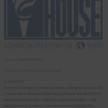
Source: Freedom House
Freedom in the World 2012 Report
OVERVIEW:
A series of antigovernment protests calling for democratic
reform were violently dispersed in March and April 2011,
and dozens of people, including opposition leaders and
well-known journalists, were detained and jailed. The