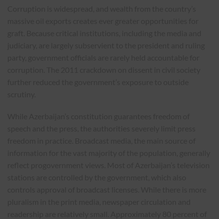
Corruption is widespread, and wealth from the country’s
massive oil exports creates ever greater opportunities for
graft. Because critical institutions, including the media and
judiciary, are largely subservient to the president and ruling
party, government officials are rarely held accountable for
corruption. The 2011 crackdown on dissent in civil society
further reduced the government’s exposure to outside
scrutiny.
While Azerbaijan’s constitution guarantees freedom of
speech and the press, the authorities severely limit press
freedom in practice. Broadcast media, the main source of
information for the vast majority of the population, generally
reflect progovernment views. Most of Azerbaijan’s television
stations are controlled by the government, which also
controls approval of broadcast licenses. While there is more
pluralism in the print media, newspaper circulation and
readership are relatively small. Approximately 80 percent of