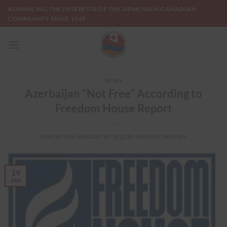
Skip
ADVANCING THE INTERESTS OF THE ARMENIAN-CANADIAN
to
COMMUNITY SINCE 1965
content
NEWS
Azerbaijan "Not Free" According to
Freedom House Report
POSTED ON
JANUARY 19, 2012
BY
HAROUT TAVITIAN
19
Jan