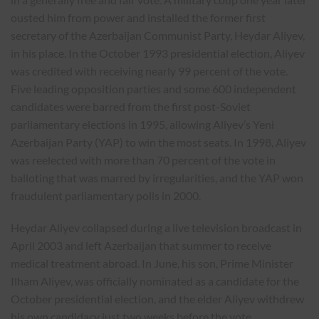
ousted him from power and installed the former first
secretary of the Azerbaijan Communist Party, Heydar Aliyev,
in his place. In the October 1993 presidential election, Aliyev
was credited with receiving nearly 99 percent of the vote.
Five leading opposition parties and some 600 independent
candidates were barred from the first post-Soviet
parliamentary elections in 1995, allowing Aliyev’s Yeni
Azerbaijan Party (YAP) to win the most seats. In 1998, Aliyev
was reelected with more than 70 percent of the vote in
balloting that was marred by irregularities, and the YAP won
fraudulent parliamentary polls in 2000.
Heydar Aliyev collapsed during a live television broadcast in
April 2003 and left Azerbaijan that summer to receive
medical treatment abroad. In June, his son, Prime Minister
Ilham Aliyev, was officially nominated as a candidate for the
October presidential election, and the elder Aliyev withdrew
his own candidacy just two weeks before the vote.