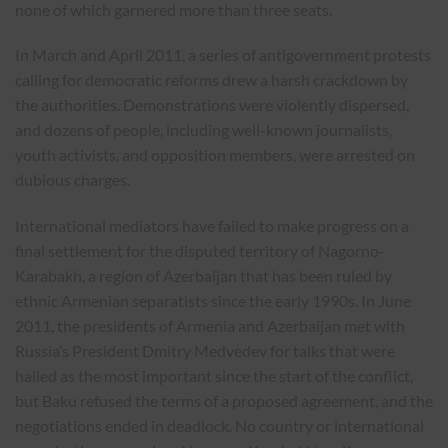
none of which garnered more than three seats.
In March and April 2011, a series of antigovernment protests
calling for democratic reforms drew a harsh crackdown by
the authorities. Demonstrations were violently dispersed,
and dozens of people, including well-known journalists,
youth activists, and opposition members, were arrested on
dubious charges.
International mediators have failed to make progress on a
final settlement for the disputed territory of Nagorno-
Karabakh, a region of Azerbaijan that has been ruled by
ethnic Armenian separatists since the early 1990s. In June
2011, the presidents of Armenia and Azerbaijan met with
Russia’s President Dmitry Medvedev for talks that were
hailed as the most important since the start of the conflict,
but Baku refused the terms of a proposed agreement, and the
negotiations ended in deadlock. No country or international