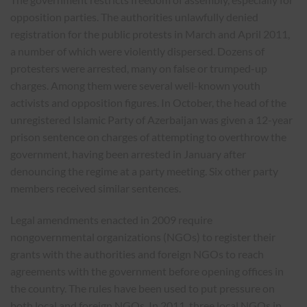
opposition parties. The authorities unlawfully denied
registration for the public protests in March and April 2011,
a number of which were violently dispersed. Dozens of
protesters were arrested, many on false or trumped-up
charges. Among them were several well-known youth
activists and opposition figures. In October, the head of the
unregistered Islamic Party of Azerbaijan was given a 12-year
prison sentence on charges of attempting to overthrow the
government, having been arrested in January after
denouncing the regime at a party meeting. Six other party
members received similar sentences.
Legal amendments enacted in 2009 require
nongovernmental organizations (NGOs) to register their
grants with the authorities and foreign NGOs to reach
agreements with the government before opening offices in
the country. The rules have been used to put pressure on
both local and foreign NGOs. In 2011, three local NGOs in