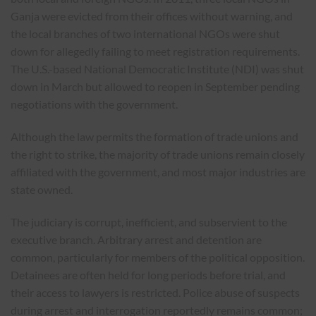
Ganja were evicted from their offices without warning, and
the local branches of two international NGOs were shut
down for allegedly failing to meet registration requirements.
The U.S.-based National Democratic Institute (NDI) was shut
down in March but allowed to reopen in September pending
negotiations with the government.
Although the law permits the formation of trade unions and
the right to strike, the majority of trade unions remain closely
affiliated with the government, and most major industries are
state owned.
The judiciary is corrupt, inefficient, and subservient to the
executive branch. Arbitrary arrest and detention are
common, particularly for members of the political opposition.
Detainees are often held for long periods before trial, and
their access to lawyers is restricted. Police abuse of suspects
during arrest and interrogation reportedly remains common;