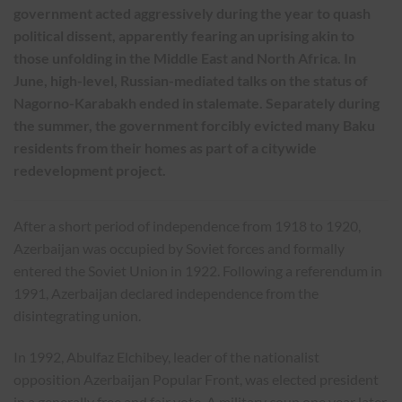
government acted aggressively during the year to quash
political dissent, apparently fearing an uprising akin to
those unfolding in the Middle East and North Africa. In
June, high-level, Russian-mediated talks on the status of
Nagorno-Karabakh ended in stalemate. Separately during
the summer, the government forcibly evicted many Baku
residents from their homes as part of a citywide
redevelopment project.
After a short period of independence from 1918 to 1920,
Azerbaijan was occupied by Soviet forces and formally
entered the Soviet Union in 1922. Following a referendum in
1991, Azerbaijan declared independence from the
disintegrating union.
In 1992, Abulfaz Elchibey, leader of the nationalist
opposition Azerbaijan Popular Front, was elected president
in a generally free and fair vote. A military coup one year later