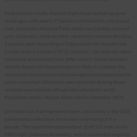
Final election results showed Ilham Aliyev defeating seven
challengers with nearly 77 percent of the ballots. His closest
rival, opposition Musavat Party leader Isa Gambar, received
only 14 percent, while six other candidates received less than
4 percent each. According to Organization for Security and
Cooperation in Europe (OSCE) observers, the vote was again
tainted by widespread fraud. After violent clashes between
security forces and demonstrators in Baku in October, the
authorities unleashed a crackdown against the opposition in
which more than 600 people were detained. Among those
arrested were election officials who refused to certify
fraudulent results. Heydar Aliyev died in December 2003.
Less than half of all registered voters cast ballots in the 2005
parliamentary elections, the lowest voter turnout in a
decade. The opposition captured just 10 of 125 seats in the
Milli Majlis (National Assembly), with a substantial majority