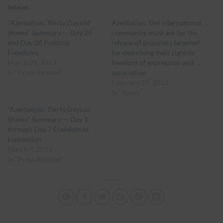
Related
"Azerbaijan: Thirty Days of
Azerbaijan: The international
Shame" Summary — Day 25
community must ask for the
and Day 26 Political
release of prisoners targeted
Freedoms
for exercising their right to
March 22, 2013
freedom of expression and
In "Press Release"
association
February 19, 2013
In "News"
"Azerbaijan: Thirty Days of
Shame" Summary — Day 1
through Day 7 Freedom of
Expression
March 4, 2013
In "Press Release"