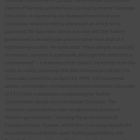
Centre of Toronto, and the Sara Corning Centre for Genocide
Education, in expressing my disappointment that your
newspaper would carelessly allow such an article to be
published. Mr. Saunders’ article is in line with the Turkish
government’s denialist perspective rather than that of a
legitimate journalist. He states that “Many people, especially
Armenians, consider it a genocide, although this definition is
controversial” – a statement that couldn’t be further from the
truth. In reality, to honour the 50th Anniversary of the U.N.
Genocide Convention on April 24, 1998, 150 concerned
writers and scholars commemorated the Armenian Genocide
of 1915 with a statement condemning the Turkish
Governments denial of the Armenian Genocide. The
Armenian Genocide has been recognized by dozens of
Western governments, including the governments of
Canada, Ontario, Quebec, and British Columbia, despite the
tens of millions of dollars spent by the perpetrators, the