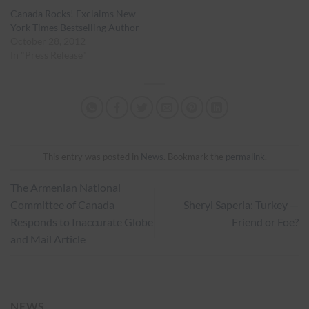
Canada Rocks! Exclaims New
York Times Bestselling Author
October 28, 2012
In "Press Release"
This entry was posted in
News
. Bookmark the
permalink
.
The Armenian National
Committee of Canada
Sheryl Saperia: Turkey —
Responds to Inaccurate Globe
Friend or Foe?
and Mail Article
NEWS