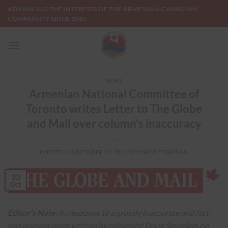
Skip
ADVANCING THE INTERESTS OF THE ARMENIAN-CANADIAN
to
COMMUNITY SINCE 1965
content
NEWS
Armenian National Committee of
Toronto writes Letter to The Globe
and Mail over column’s inaccuracy
POSTED ON
OCTOBER 23, 2013
BY
HAROUT TAVITIAN
23
Oct
Editor’s Note:
In response to a grossly inaccurate and fact-
less opinion piece written by columnist Doug Saunders on