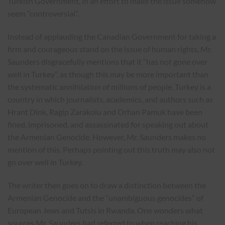
Turkish Government, in an effort to make the issue somehow
seem “controversial”.
Instead of applauding the Canadian Government for taking a
firm and courageous stand on the issue of human rights, Mr.
Saunders disgracefully mentions that it “has not gone over
well in Turkey”, as though this may be more important than
the systematic annihilation of millions of people. Turkey is a
country in which journalists, academics, and authors such as
Hrant Dink, Ragip Zarakolu and Orhan Pamuk have been
fined, imprisoned, and assassinated for speaking out about
the Armenian Genocide. However, Mr. Saunders makes no
mention of this. Perhaps pointing out this truth may also not
go over well in Turkey.
The writer then goes on to draw a distinction between the
Armenian Genocide and the “unambiguous genocides” of
European Jews and Tutsis in Rwanda. One wonders what
sources Mr. Saunders had referred to when reaching his