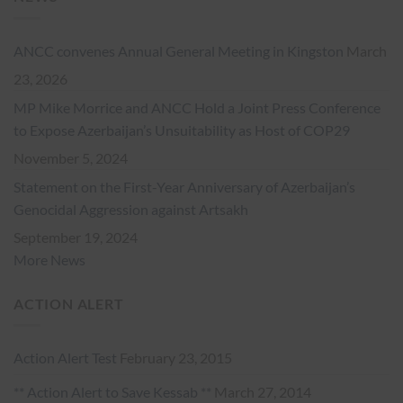
ANCC convenes Annual General Meeting in Kingston
March
23, 2026
MP Mike Morrice and ANCC Hold a Joint Press Conference
to Expose Azerbaijan’s Unsuitability as Host of COP29
November 5, 2024
Statement on the First-Year Anniversary of Azerbaijan’s
Genocidal Aggression against Artsakh
September 19, 2024
More News
ACTION ALERT
Action Alert Test
February 23, 2015
** Action Alert to Save Kessab **
March 27, 2014