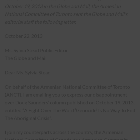
October 19, 2013 in the Globe and Mail, the Armenian
National Committee of Toronto sent the Globe and Mail’s
editorial staff the following letter.
October 22, 2013
Ms. Sylvia Stead Public Editor
The Globe and Mail
Dear Ms. Sylvia Stead
On behalf of the Armenian National Committee of Toronto
(ANCT), I am emailing you to express our disappointment
over Doug Saunders’ column published on October 19, 2013,
entitled “A Fight Over The Word ‘Genocide’ Is No Way To End
The Aboriginal Crisis”.
I join my counterparts across the country, the Armenian
National Committee of Canada, the Armenian Community