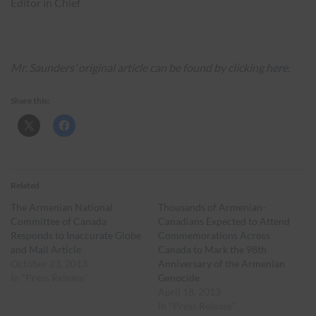
Editor in Chief
Mr. Saunders’ original article can be found by clicking
here
.
Share this:
Related
The Armenian National
Thousands of Armenian-
Committee of Canada
Canadians Expected to Attend
Responds to Inaccurate Globe
Commemorations Across
and Mail Article
Canada to Mark the 98th
October 23, 2013
Anniversary of the Armenian
In "Press Release"
Genocide
April 18, 2013
In "Press Release"