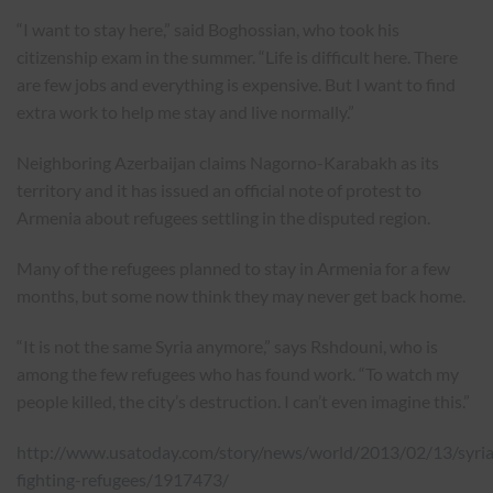
“I want to stay here,” said Boghossian, who took his
citizenship exam in the summer. “Life is difficult here. There
are few jobs and everything is expensive. But I want to find
extra work to help me stay and live normally.”
Neighboring Azerbaijan claims Nagorno-Karabakh as its
territory and it has issued an official note of protest to
Armenia about refugees settling in the disputed region.
Many of the refugees planned to stay in Armenia for a few
months, but some now think they may never get back home.
“It is not the same Syria anymore,” says Rshdouni, who is
among the few refugees who has found work. “To watch my
people killed, the city’s destruction. I can’t even imagine this.”
http://www.usatoday.com/story/news/world/2013/02/13/syria
fighting-refugees/1917473/