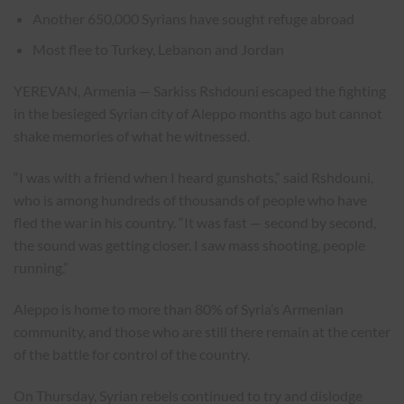
Another 650,000 Syrians have sought refuge abroad
Most flee to Turkey, Lebanon and Jordan
YEREVAN, Armenia — Sarkiss Rshdouni escaped the fighting
in the besieged Syrian city of Aleppo months ago but cannot
shake memories of what he witnessed.
“I was with a friend when I heard gunshots,” said Rshdouni,
who is among hundreds of thousands of people who have
fled the war in his country. “It was fast — second by second,
the sound was getting closer. I saw mass shooting, people
running.”
Aleppo is home to more than 80% of Syria’s Armenian
community, and those who are still there remain at the center
of the battle for control of the country.
On Thursday, Syrian rebels continued to try and dislodge