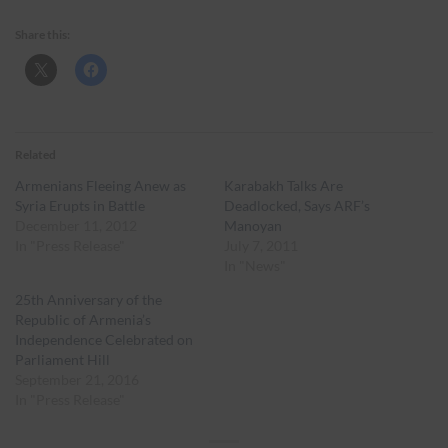
Share this:
Related
Armenians Fleeing Anew as
Karabakh Talks Are
Syria Erupts in Battle
Deadlocked, Says ARF’s
December 11, 2012
Manoyan
In "Press Release"
July 7, 2011
In "News"
25th Anniversary of the
Republic of Armenia’s
Independence Celebrated on
Parliament Hill
September 21, 2016
In "Press Release"