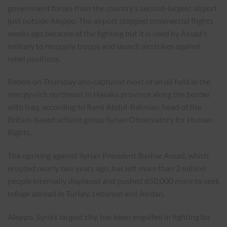
government forces from the country’s second-largest airport
just outside Aleppo. The airport stopped commercial flights
weeks ago because of the fighting but it is used by Assad’s
military to resupply troops and launch airstrikes against
rebel positions.
Rebels on Thursday also captured most of an oil field in the
energy-rich northeast in Hasaka province along the border
with Iraq, according to Rami Abdul-Rahman, head of the
Britain-based activist group Syrian Observatory for Human
Rights.
The uprising against Syrian President Bashar Assad, which
erupted nearly two years ago, has left more than 2 million
people internally displaced and pushed 650,000 more to seek
refuge abroad in Turkey, Lebanon and Jordan.
Aleppo, Syria’s largest city, has been engulfed in fighting for