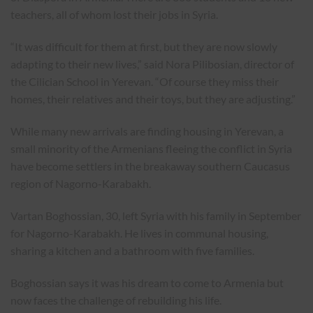
teachers, all of whom lost their jobs in Syria.
“It was difficult for them at first, but they are now slowly
adapting to their new lives,” said Nora Pilibosian, director of
the Cilician School in Yerevan. “Of course they miss their
homes, their relatives and their toys, but they are adjusting.”
While many new arrivals are finding housing in Yerevan, a
small minority of the Armenians fleeing the conflict in Syria
have become settlers in the breakaway southern Caucasus
region of Nagorno-Karabakh.
Vartan Boghossian, 30, left Syria with his family in September
for Nagorno-Karabakh. He lives in communal housing,
sharing a kitchen and a bathroom with five families.
Boghossian says it was his dream to come to Armenia but
now faces the challenge of rebuilding his life.