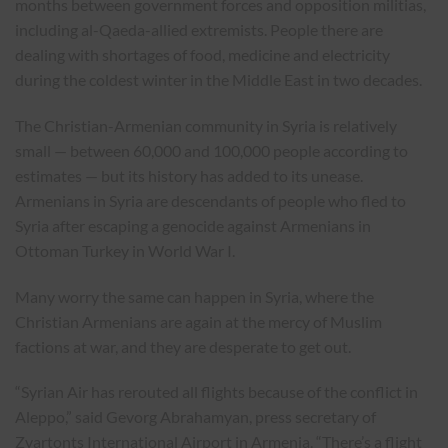
months between government forces and opposition militias,
including al-Qaeda-allied extremists. People there are
dealing with shortages of food, medicine and electricity
during the coldest winter in the Middle East in two decades.
The Christian-Armenian community in Syria is relatively
small — between 60,000 and 100,000 people according to
estimates — but its history has added to its unease.
Armenians in Syria are descendants of people who fled to
Syria after escaping a genocide against Armenians in
Ottoman Turkey in World War I.
Many worry the same can happen in Syria, where the
Christian Armenians are again at the mercy of Muslim
factions at war, and they are desperate to get out.
“Syrian Air has rerouted all flights because of the conflict in
Aleppo,” said Gevorg Abrahamyan, press secretary of
Zvartonts International Airport in Armenia. “There’s a flight