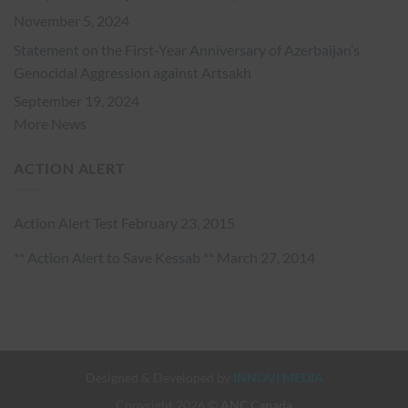
November 5, 2024
Statement on the First-Year Anniversary of Azerbaijan’s
Genocidal Aggression against Artsakh
September 19, 2024
More News
ACTION ALERT
Action Alert Test
February 23, 2015
** Action Alert to Save Kessab **
March 27, 2014
Designed & Developed by
INNOVI MEDIA
Copyright 2026 ©
ANC Canada