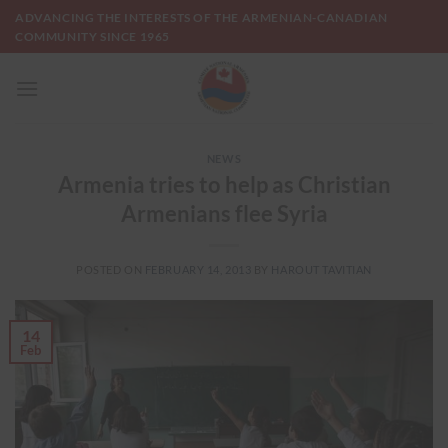
Skip
ADVANCING THE INTERESTS OF THE ARMENIAN-CANADIAN
to
COMMUNITY SINCE 1965
content
NEWS
Armenia tries to help as Christian
Armenians flee Syria
POSTED ON
FEBRUARY 14, 2013
BY
HAROUT TAVITIAN
14
Feb