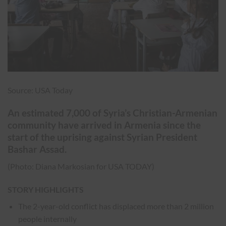
Source: USA Today
An estimated 7,000 of Syria’s Christian-Armenian
community have arrived in Armenia since the
start of the uprising against Syrian President
Bashar Assad.
(Photo: Diana Markosian for USA TODAY)
STORY HIGHLIGHTS
The 2-year-old conflict has displaced more than 2 million
people internally