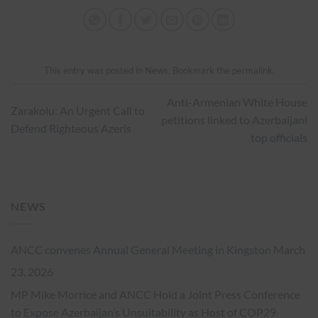
This entry was posted in
News
. Bookmark the
permalink
.
Anti-Armenian White House
Zarakolu: An Urgent Call to
petitions linked to Azerbaijani
Defend Righteous Azeris
top officials
NEWS
ANCC convenes Annual General Meeting in Kingston
March
23, 2026
MP Mike Morrice and ANCC Hold a Joint Press Conference
to Expose Azerbaijan’s Unsuitability as Host of COP29