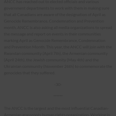
ANCC has reached out to elected officials and various
government departments to work with them in making sure
that all Canadians are aware of the designation of April as
Genocide Remembrance, Condemnation and Prevention
month. ANCC is also asking all media organizations to spread
the message and report on events in their communities
marking April as Genocide Remembrance, Condemnation
and Prevention Month. This year, the ANCC will join with the
Rwandan community (April 7th), the Armenian community
(April 24th), the Jewish community (May 4th) and the
Ukrainian community (November 26th) to commemorate the
genocides that they suffered.
-30-
******
The ANCC is the largest and the most influential Canadian-
Armenian grassroots human rights organization. Working in