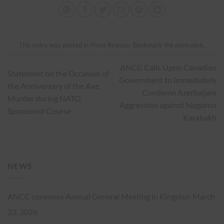
This entry was posted in
Press Release
. Bookmark the
permalink
.
ANCC Calls Upon Canadian
Statement on the Occasion of
Government to Immediately
the Anniversary of the Axe
Condemn Azerbaijani
Murder during NATO
Aggression against Nagorno
Sponsored Course
Karabakh
NEWS
ANCC convenes Annual General Meeting in Kingston
March
23, 2026