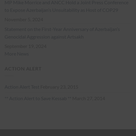
MP Mike Morrice and ANCC Hold a Joint Press Conference
to Expose Azerbaijan’s Unsuitability as Host of COP29
November 5, 2024
Statement on the First-Year Anniversary of Azerbaijan’s
Genocidal Aggression against Artsakh
September 19, 2024
More News
ACTION ALERT
Action Alert Test
February 23, 2015
** Action Alert to Save Kessab **
March 27, 2014