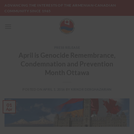
Skip
ADVANCING THE INTERESTS OF THE ARMENIAN-CANADIAN
to
COMMUNITY SINCE 1965
content
PRESS RELEASE
April is Genocide Remembrance,
Condemnation and Prevention
Month Ottawa
POSTED ON
APRIL 1, 2016
BY
KRIKOR DERGHAZARIAN
01
Apr