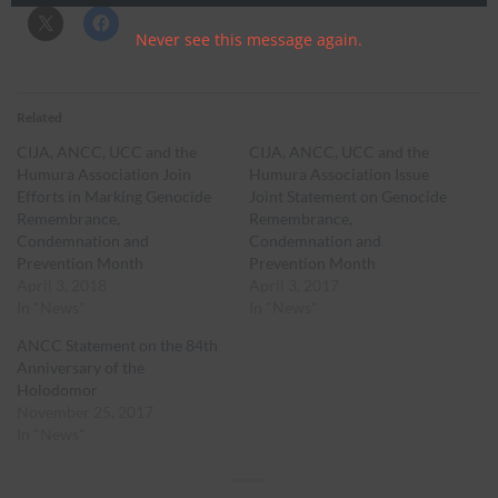
Never see this message again.
Related
CIJA, ANCC, UCC and the
CIJA, ANCC, UCC and the
Humura Association Join
Humura Association Issue
Efforts in Marking Genocide
Joint Statement on Genocide
Remembrance,
Remembrance,
Condemnation and
Condemnation and
Prevention Month
Prevention Month
April 3, 2018
April 3, 2017
In "News"
In "News"
ANCC Statement on the 84th
Anniversary of the
Holodomor
November 25, 2017
In "News"