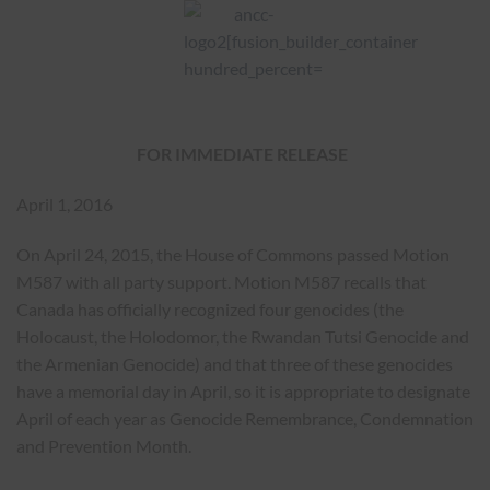
FOR IMMEDIATE RELEASE
April 1, 2016
On April 24, 2015, the House of Commons passed Motion
M587 with all party support. Motion M587 recalls that
Canada has officially recognized four genocides (the
Holocaust, the Holodomor, the Rwandan Tutsi Genocide and
the Armenian Genocide) and that three of these genocides
have a memorial day in April, so it is appropriate to designate
April of each year as Genocide Remembrance, Condemnation
and Prevention Month.