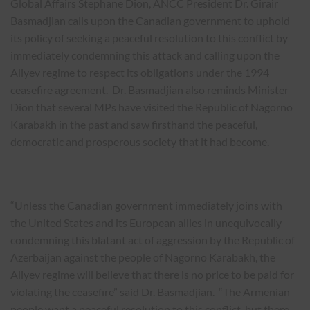
Global Affairs Stephane Dion, ANCC President Dr. Girair
Basmadjian calls upon the Canadian government to uphold
its policy of seeking a peaceful resolution to this conflict by
immediately condemning this attack and calling upon the
Aliyev regime to respect its obligations under the 1994
ceasefire agreement. Dr. Basmadjian also reminds Minister
Dion that several MPs have visited the Republic of Nagorno
Karabakh in the past and saw firsthand the peaceful,
democratic and prosperous society that it had become.
“Unless the Canadian government immediately joins with
the United States and its European allies in unequivocally
condemning this blatant act of aggression by the Republic of
Azerbaijan against the people of Nagorno Karabakh, the
Aliyev regime will believe that there is no price to be paid for
violating the ceasefire” said Dr. Basmadjian. “The Armenian
people want a peaceful resolution to this conflict, but there