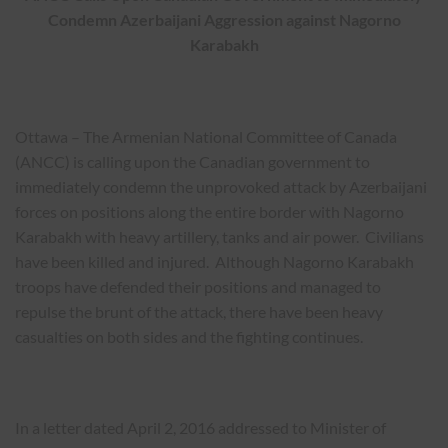
Condemn Azerbaijani Aggression against Nagorno
Karabakh
Ottawa – The Armenian National Committee of Canada
(ANCC) is calling upon the Canadian government to
immediately condemn the unprovoked attack by Azerbaijani
forces on positions along the entire border with Nagorno
Karabakh with heavy artillery, tanks and air power. Civilians
have been killed and injured. Although Nagorno Karabakh
troops have defended their positions and managed to
repulse the brunt of the attack, there have been heavy
casualties on both sides and the fighting continues.
In a letter dated April 2, 2016 addressed to Minister of