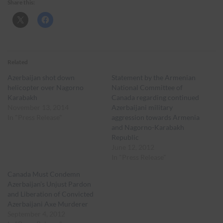
Share this:
Related
Azerbaijan shot down
Statement by the Armenian
helicopter over Nagorno
National Committee of
Karabakh
Canada regarding continued
November 13, 2014
Azerbaijani military
In "Press Release"
aggression towards Armenia
and Nagorno-Karabakh
Republic
June 12, 2012
In "Press Release"
Canada Must Condemn
Azerbaijan’s Unjust Pardon
and Liberation of Convicted
Azerbaijani Axe Murderer
September 4, 2012