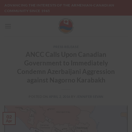
Skip
ADVANCING THE INTERESTS OF THE ARMENIAN-CANADIAN
to
COMMUNITY SINCE 1965
content
PRESS RELEASE
ANCC Calls Upon Canadian
Government to Immediately
Condemn Azerbaijani Aggression
against Nagorno Karabakh
POSTED ON
APRIL 2, 2016
BY
JENNIFER SEVAN
02
Apr