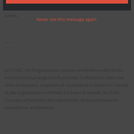
around the world, the ANCC actively advances the concerns
of the Canadian-Armenian community on a broad range of
issues.
Never see this message again.
——
Le CNAC est l’organisation canado-arménienne des droits
humains la plus large et influentielle. Collaborant avec une
série de bureaux, chapitres et souteneurs à travers le Canada
et des organisations affiliées à travers le monde, le CNAC
s’occupe activement des inquiétudes de la communauté
canadienne-arménienne.