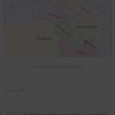
FOR IMMEDIATE RELEASE
April 2, 2016
ANCC Calls Upon Canadian Government to Immediately