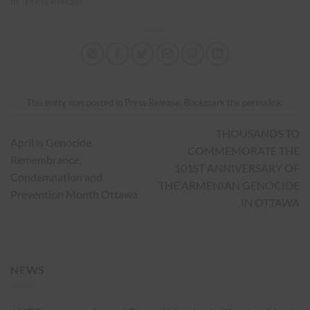
In "Press Release"
This entry was posted in
Press Release
. Bookmark the
permalink
.
THOUSANDS TO
April is Genocide
COMMEMORATE THE
Remembrance,
101ST ANNIVERSARY OF
Condemnation and
THE ARMENIAN GENOCIDE
Prevention Month Ottawa
IN OTTAWA
NEWS