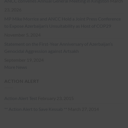
ANCC convenes Annual General Meeting in Kingston
March
23, 2026
MP Mike Morrice and ANCC Hold a Joint Press Conference
to Expose Azerbaijan’s Unsuitability as Host of COP29
November 5, 2024
Statement on the First-Year Anniversary of Azerbaijan’s
Genocidal Aggression against Artsakh
September 19, 2024
More News
ACTION ALERT
Action Alert Test
February 23, 2015
** Action Alert to Save Kessab **
March 27, 2014