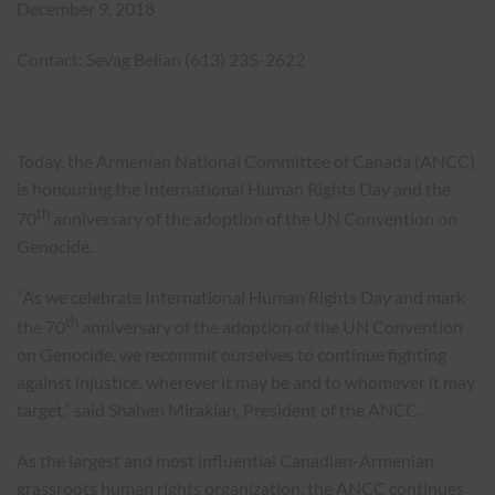
December 9, 2018
Contact: Sevag Belian (613) 235-2622
Today, the Armenian National Committee of Canada (ANCC)
is honouring the International Human Rights Day and the
th
70
anniversary of the adoption of the UN Convention on
Genocide.
“As we celebrate International Human Rights Day and mark
th
the 70
anniversary of the adoption of the UN Convention
on Genocide, we recommit ourselves to continue fighting
against injustice, wherever it may be and to whomever it may
target,” said Shahen Mirakian, President of the ANCC.
As the largest and most influential Canadian-Armenian
grassroots human rights organization, the ANCC continues