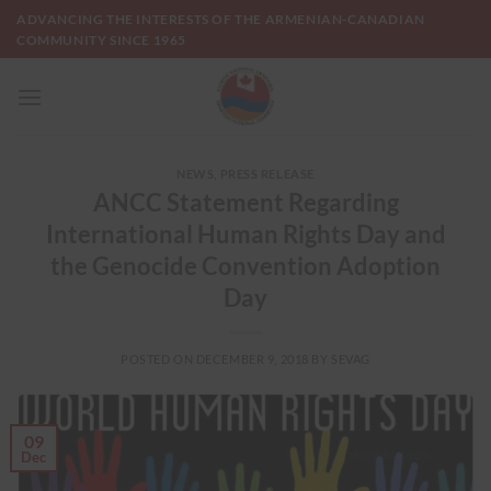
Skip
ADVANCING THE INTERESTS OF THE ARMENIAN-CANADIAN
to
COMMUNITY SINCE 1965
content
NEWS
,
PRESS RELEASE
ANCC Statement Regarding
International Human Rights Day and
the Genocide Convention Adoption
Day
POSTED ON
DECEMBER 9, 2018
BY
SEVAG
09
Dec