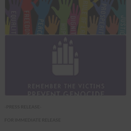
-PRESS RELEASE-
FOR IMMEDIATE RELEASE