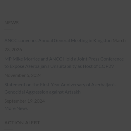
NEWS
ANCC convenes Annual General Meeting in Kingston
March
23, 2026
MP Mike Morrice and ANCC Hold a Joint Press Conference
to Expose Azerbaijan’s Unsuitability as Host of COP29
November 5, 2024
Statement on the First-Year Anniversary of Azerbaijan’s
Genocidal Aggression against Artsakh
September 19, 2024
More News
ACTION ALERT