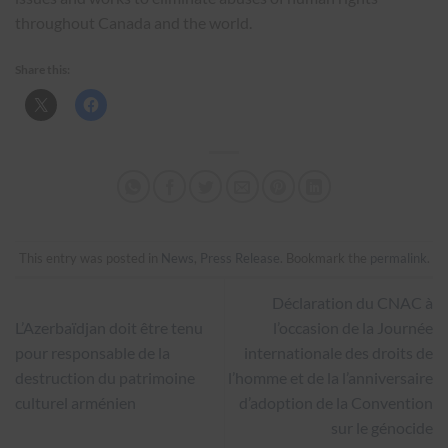
throughout Canada and the world.
Share this:
This entry was posted in
News
,
Press Release
. Bookmark the
permalink
.
Déclaration du CNAC à
L’Azerbaïdjan doit être tenu
l’occasion de la Journée
pour responsable de la
internationale des droits de
destruction du patrimoine
l’homme et de la l’anniversaire
culturel arménien
d’adoption de la Convention
sur le génocide