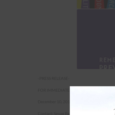
-PRESS RELEASE-
FOR IMMEDIATE RELEASE
December 10, 2019
Contact: Sevag Belian (613) 235-2622