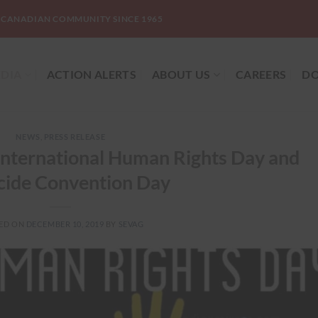
-CANADIAN COMMUNITY SINCE 1965
DIA
ACTION ALERTS
ABOUT US
CAREERS
DO
NEWS
,
PRESS RELEASE
nternational Human Rights Day and
ide Convention Day
ED ON
DECEMBER 10, 2019
BY
SEVAG