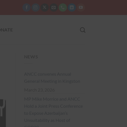
NATE
NEWS
ANCC convenes Annual
General Meeting in Kingston
March 23, 2026
MP Mike Morrice and ANCC
Hold a Joint Press Conference
to Expose Azerbaijan’s
Unsuitability as Host of