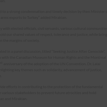
ian.
ed to a strong condemnation and timely decision by then Minister 
ll arms exports to Turkey” added Mirakian.
with elected officials, civil servants, various cultural communitie
d our shared values of respect, tolerance and justice, while brin
on the margins of society.
d in a panel discussion, titled “Seeking Justice After Genocide”,
on with the Canadian Museum for Human Rights and the Montreal
st
anniversary of the adoption of the UN Convention. Dr. Lalai
lighting key themes such as solidarity, advancement of justice,
.
de efforts in contributing to the protection of the fundamental
 various stakeholders to prevent future atrocities and hold
ian and Mirakian.