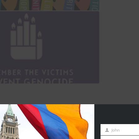
John
First