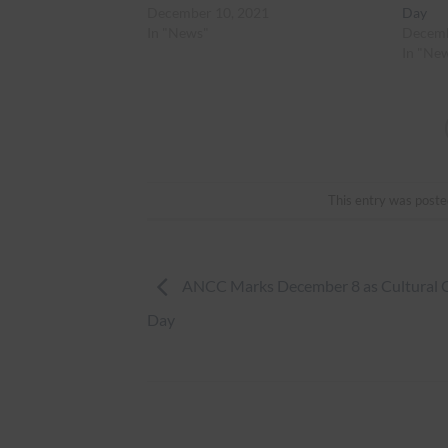
December 10, 2021
Day
In "News"
Decemb
In "Ne
This entry was poste
ANCC Marks December 8 as Cultural 
Day