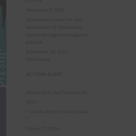
COP29
November 5, 2024
Statement on the First-Year
Anniversary of Azerbaijan’s
Genocidal Aggression against
Artsakh
September 19, 2024
More News
ACTION ALERT
Action Alert Test
February 23,
2015
** Action Alert to Save Kessab
**
March 27, 2014