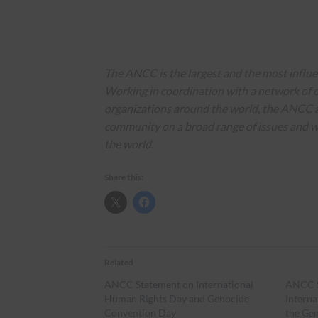
The ANCC is the largest and the most influ
Working in coordination with a network of o
organizations around the world, the ANCC 
community on a broad range of issues and 
the world.
Share this:
Related
ANCC Statement on International
ANCC S
Human Rights Day and Genocide
Intern
Convention Day
the Ge