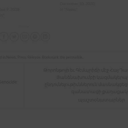
December 10, 2020
er 9, 2018
In "News"
ws"
d in
News
,
Press Release
. Bookmark the
permalink
.
Թորոնթոյի եւ Գէմպրիճի մէջ Հայ Դ
Յանձնախումբի կազմակեր
Genocide
ընդունելութիւններուն մասնակցե
գանատացի քաղաքակ
պաշտօնատարներ