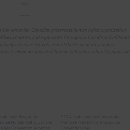
-30-
******
ential Armenian-Canadian grassroots human rights organization.
ffices, chapters, and supporters throughout Canada and affiliated
actively advances the concerns of the Armenian-Canadian
works to eliminate abuses of human rights throughout Canada and
tatement Regarding
ANCC Statement on International
ational Human Rights Day and
Human Rights Day and Genocide
nocide Convention Adoption
Convention Day