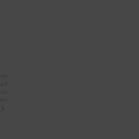
ատի
պած
ցան
ան