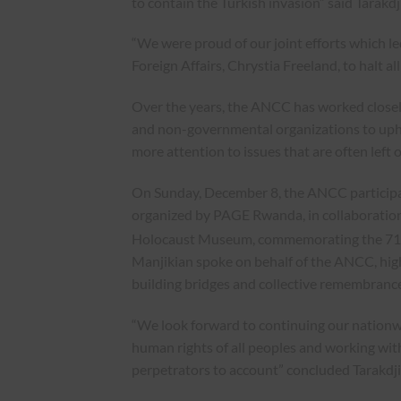
to contain the Turkish invasion” said Tarakdj
“We were proud of our joint efforts which l
Foreign Affairs, Chrystia Freeland, to halt a
Over the years, the ANCC has worked closely 
and non-governmental organizations to uphol
more attention to issues that are often left 
On Sunday, December 8, the ANCC participate
organized by PAGE Rwanda, in collaborati
Holocaust Museum, commemorating the 71
Manjikian spoke on behalf of the ANCC, high
building bridges and collective remembrance
“We look forward to continuing our nationwi
human rights of all peoples and working with
perpetrators to account” concluded Tarakdj