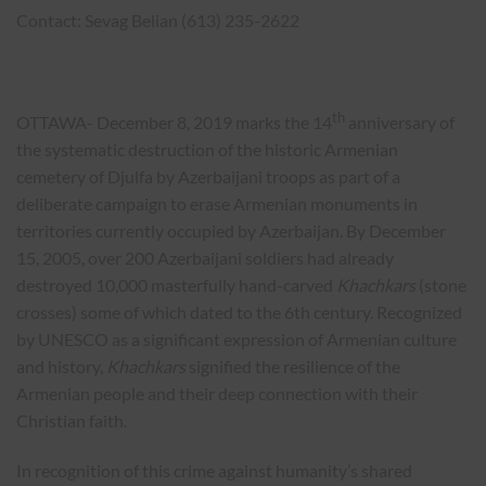
Contact: Sevag Belian (613) 235-2622
th
OTTAWA- December 8, 2019 marks the 14
anniversary of
the systematic destruction of the historic Armenian
cemetery of Djulfa by Azerbaijani troops as part of a
deliberate campaign to erase Armenian monuments in
territories currently occupied by Azerbaijan. By December
15, 2005, over 200 Azerbaijani soldiers had already
destroyed 10,000 masterfully hand-carved
K
hachkars
(stone
crosses) some of which dated to the 6th century. Recognized
by UNESCO as a significant expression of Armenian culture
and history,
Khachkars
signified the resilience of the
Armenian people and their deep connection with their
Christian faith.
In recognition of this crime against humanity’s shared