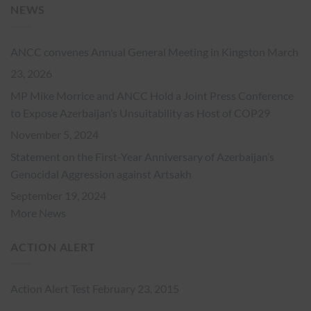
NEWS
ANCC convenes Annual General Meeting in Kingston
March
23, 2026
MP Mike Morrice and ANCC Hold a Joint Press Conference
to Expose Azerbaijan’s Unsuitability as Host of COP29
November 5, 2024
Statement on the First-Year Anniversary of Azerbaijan’s
Genocidal Aggression against Artsakh
September 19, 2024
More News
ACTION ALERT
Action Alert Test
February 23, 2015