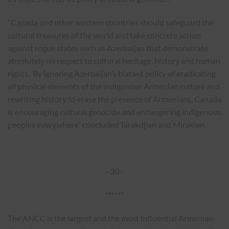
“Canada and other western countries should safeguard the
cultural treasures of the world and take concrete action
against rogue states such as Azerbaijan that demonstrate
absolutely no respect to cultural heritage, history and human
rights. By ignoring Azerbaijan’s blatant policy of eradicating
all physical elements of the indigenous Armenian culture and
rewriting history to erase the presence of Armenians, Canada
is encouraging cultural genocide and endangering indigenous
peoples everywhere” concluded Tarakdjian and Mirakian.
-30-
******
The ANCC is the largest and the most influential Armenian-