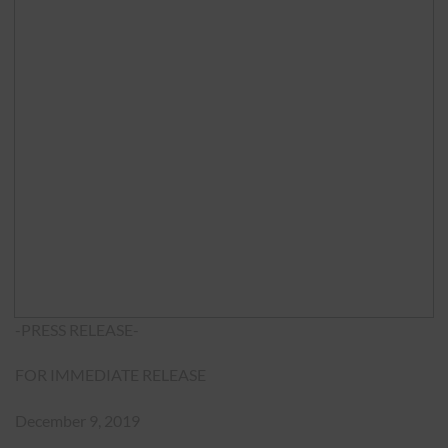
-PRESS RELEASE-
FOR IMMEDIATE RELEASE
December 9, 2019