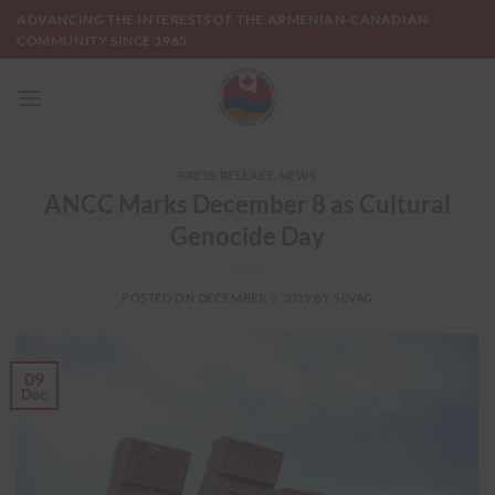
Skip
ADVANCING THE INTERESTS OF THE ARMENIAN-CANADIAN
to
COMMUNITY SINCE 1965
content
PRESS RELEASE
,
NEWS
ANCC Marks December 8 as Cultural
Genocide Day
POSTED ON
DECEMBER 9, 2019
BY
SEVAG
09
Dec