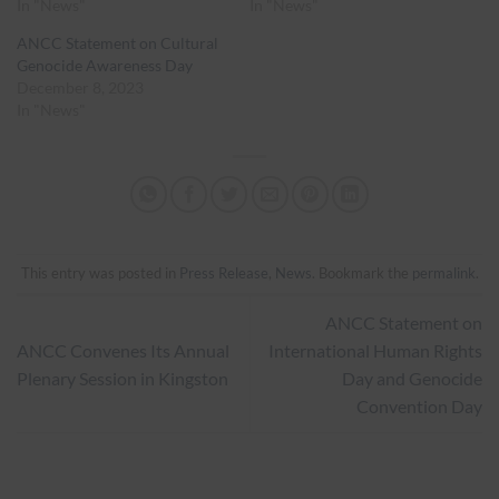
In "News"
In "News"
ANCC Statement on Cultural
Genocide Awareness Day
December 8, 2023
In "News"
This entry was posted in
Press Release
,
News
. Bookmark the
permalink
.
ANCC Statement on
ANCC Convenes Its Annual
International Human Rights
Plenary Session in Kingston
Day and Genocide
Convention Day