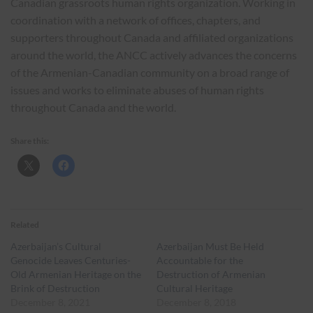
Canadian grassroots human rights organization. Working in
coordination with a network of offices, chapters, and
supporters throughout Canada and affiliated organizations
around the world, the ANCC actively advances the concerns
of the Armenian-Canadian community on a broad range of
issues and works to eliminate abuses of human rights
throughout Canada and the world.
Share this:
Related
Azerbaijan’s Cultural
Azerbaijan Must Be Held
Genocide Leaves Centuries-
Accountable for the
Old Armenian Heritage on the
Destruction of Armenian
Brink of Destruction
Cultural Heritage
December 8, 2021
December 8, 2018