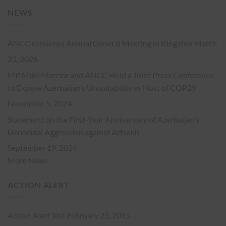
NEWS
ANCC convenes Annual General Meeting in Kingston
March
23, 2026
MP Mike Morrice and ANCC Hold a Joint Press Conference
to Expose Azerbaijan’s Unsuitability as Host of COP29
November 5, 2024
Statement on the First-Year Anniversary of Azerbaijan’s
Genocidal Aggression against Artsakh
September 19, 2024
More News
ACTION ALERT
Action Alert Test
February 23, 2015