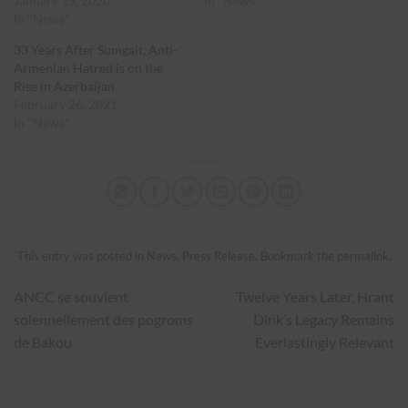
January 15, 2020
In "News"
In "News"
33 Years After Sumgait, Anti-
Armenian Hatred is on the
Rise in Azerbaijan
February 26, 2021
In "News"
This entry was posted in
News
,
Press Release
. Bookmark the
permalink
.
ANCC se souvient
Twelve Years Later, Hrant
solennellement des pogroms
Dink’s Legacy Remains
de Bakou
Everlastingly Relevant