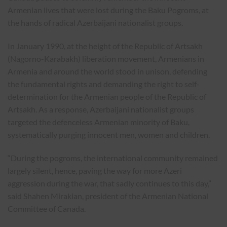
Armenian lives that were lost during the Baku Pogroms, at
the hands of radical Azerbaijani nationalist groups.
In January 1990, at the height of the Republic of Artsakh
(Nagorno-Karabakh) liberation movement, Armenians in
Armenia and around the world stood in unison, defending
the fundamental rights and demanding the right to self-
determination for the Armenian people of the Republic of
Artsakh. As a response, Azerbaijani nationalist groups
targeted the defenceless Armenian minority of Baku,
systematically purging innocent men, women and children.
“During the pogroms, the international community remained
largely silent, hence, paving the way for more Azeri
aggression during the war, that sadly continues to this day,”
said Shahen Mirakian, president of the Armenian National
Committee of Canada.