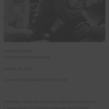
-PRESS RELEASE-
FOR IMMEDIATE RELEASE
January 18, 2019
Contact: Sevag Belian (613) 235-2622
OTTAWA.- Today, the Armenian National Committee of
Canada pauses to solemnly remember the innocent