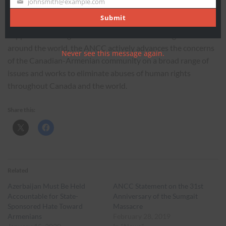
johnsmith@example.com
Your
Armenian grassroots human rights organization. Working in
email
Submit
coordination with a network of offices, chapters, and
supporters throughout Canada and affiliated organizations
around the world, the ANCC actively advances the concerns
Never see this message again.
of the Canadian-Armenian community on a broad range of
issues and works to eliminate abuses of human rights
throughout Canada and the world.
Share this:
Related
Azerbaijan Must Be Held
ANCC Statement on the 31st
Accountable for State-
Anniversary of the Sumgait
Sponsored Hate Toward
Massacre
Armenians
February 28, 2019