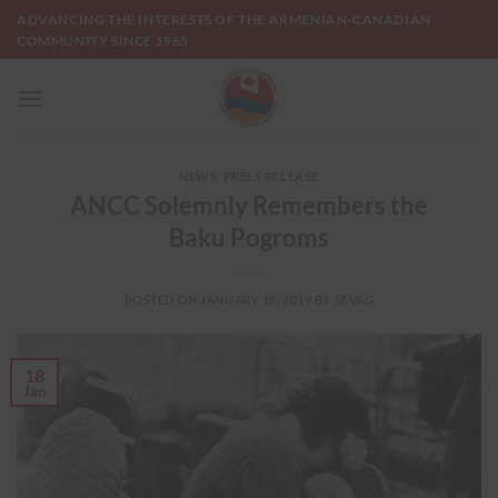
Skip
ADVANCING THE INTERESTS OF THE ARMENIAN-CANADIAN
to
COMMUNITY SINCE 1965
content
NEWS
,
PRESS RELEASE
ANCC Solemnly Remembers the
Baku Pogroms
POSTED ON
JANUARY 18, 2019
BY
SEVAG
18
Jan