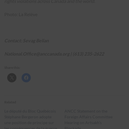
rights violations across Canada and the world.
Photo: La Relève
Contact: Sevag Belian
National.Office@anccanada.org
|
(613) 235-2622
Share this:
Related
Le député du Bloc Québécois
ANCC Statement on the
Stéphane Bergeron adopte
Foreign Affairs Committee
une position de principe sur
Hearing on Artsakh’s
les conséquences de la guerre
Blockade