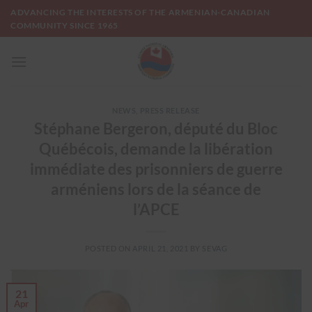
Skip
ADVANCING THE INTERESTS OF THE ARMENIAN-CANADIAN
to
COMMUNITY SINCE 1965
content
NEWS
,
PRESS RELEASE
Stéphane Bergeron, député du Bloc
Québécois, demande la libération
immédiate des prisonniers de guerre
arméniens lors de la séance de
l’APCE
POSTED ON
APRIL 21, 2021
BY
SEVAG
21
Apr