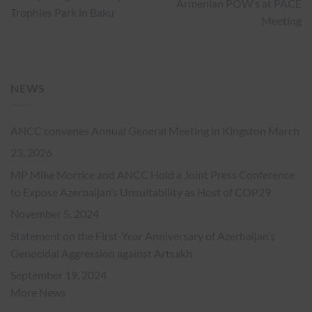
Armenian POW’s at PACE
Trophies Park in Baku
Meeting
NEWS
ANCC convenes Annual General Meeting in Kingston
March
23, 2026
MP Mike Morrice and ANCC Hold a Joint Press Conference
to Expose Azerbaijan’s Unsuitability as Host of COP29
November 5, 2024
Statement on the First-Year Anniversary of Azerbaijan’s
Genocidal Aggression against Artsakh
September 19, 2024
More News