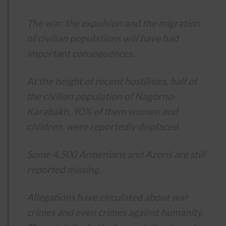
The war, the expulsion and the migration
of civilian populations will have had
important consequences.
At the height of recent hostilities, half of
the civilian population of Nagorno-
Karabakh, 90% of them women and
children, were reportedly displaced.
Some 4,500 Armenians and Azeris are still
reported missing.
Allegations have circulated about war
crimes and even crimes against humanity.