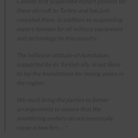
Canada first suspended export permits for
these aircraft to Turkey and has just
canceled them, in addition to suspending
export licenses for all military equipment
and technology to this country.
The bellicose attitude of Azerbaijan,
supported by its Turkish ally, is not likely
to lay the foundations for lasting peace in
the region.
We must bring the parties to better
arrangements to ensure that the
smoldering embers do not eventually
cause a new fire … “