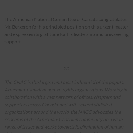
The Armenian National Committee of Canada congratulates
Mr. Bergeron for his principled position on this urgent matter
and expresses its gratitude for his leadership and unwavering
support.
-30-
The CNAC is the largest and most influential of the popular
Armenian-Canadian human rights organizations.
Working in
collaboration with a vast network of offices, chapters and
supporters across Canada, and with several affiliated
organizations around the world, the NACC advocates the
concerns of the Armenian-Canadian community on a wide
range of issues and works towards it. elimination of human