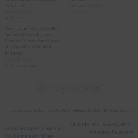
en Artsakh
January 25, 2023
October 7, 2021
In "News"
In "News"
Déclaration du Chef du Bloc
Québécois, Yves-François
Blanchet à l’occasion du jour
du souvenir du Génocide
Arménien
April 24, 2020
In "Press Release"
This entry was posted in
News
,
Press Release
. Bookmark the
permalink
.
NDP MP Don Davies Calls for
ANCC Strongly Condemns
Immediate Release of
the Opening of Military