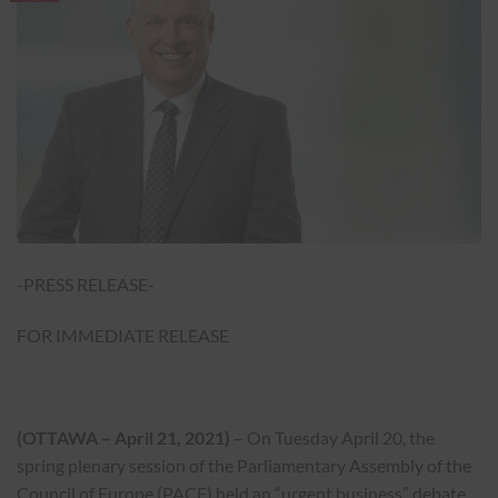
-PRESS RELEASE-
FOR IMMEDIATE RELEASE
(OTTAWA – April 21, 2021)
– On Tuesday April 20, the
spring plenary session of the Parliamentary Assembly of the
Council of Europe (PACE) held an “urgent business” debate