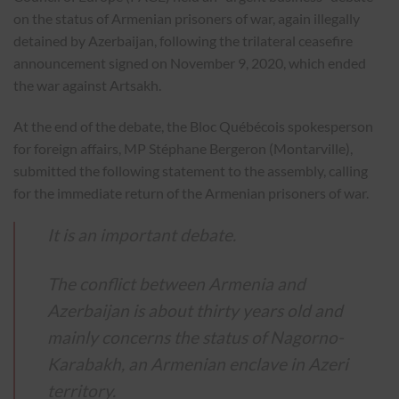
on the status of Armenian prisoners of war, again illegally
detained by Azerbaijan, following the trilateral ceasefire
announcement signed on November 9, 2020, which ended
the war against Artsakh.
At the end of the debate, the Bloc Québécois spokesperson
for foreign affairs, MP Stéphane Bergeron (Montarville),
submitted the following statement to the assembly, calling
for the immediate return of the Armenian prisoners of war.
It is an important debate.
The conflict between Armenia and
Azerbaijan is about thirty years old and
mainly concerns the status of Nagorno-
Karabakh, an Armenian enclave in Azeri
territory.