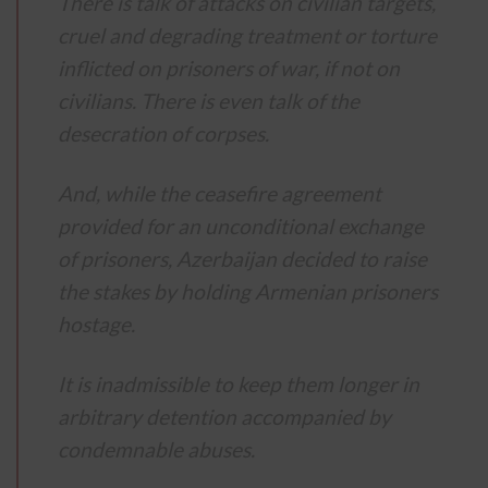
There is talk of attacks on civilian targets,
cruel and degrading treatment or torture
inflicted on prisoners of war, if not on
civilians.
There is even talk of the
desecration of corpses.
And, while the ceasefire agreement
provided for an unconditional exchange
of prisoners, Azerbaijan decided to raise
the stakes by holding Armenian prisoners
hostage.
It is inadmissible to keep them longer in
arbitrary detention accompanied by
condemnable abuses.