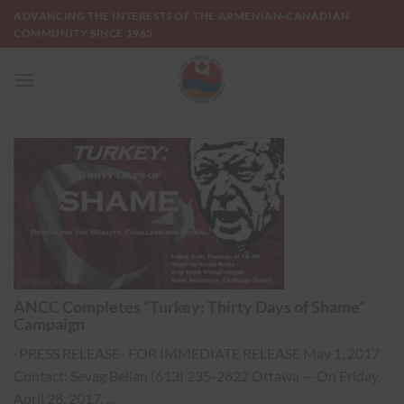
Skip
ADVANCING THE INTERESTS OF THE ARMENIAN-CANADIAN
to
COMMUNITY SINCE 1965
content
ANCC Completes “Turkey: Thirty Days of Shame”
Campaign
-PRESS RELEASE- FOR IMMEDIATE RELEASE May 1, 2017
Contact: Sevag Belian (613) 235-2622 Ottawa — On Friday,
April 28, 2017, ...