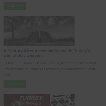
Read More
A Century After Armenian Genocide, Turkey’s
Denial Only Deepens
CUNGUS, Turkey — The crumbling stone monastery, built
into the hillside, stands as a forlorn monument to an awful
past ...
Read More