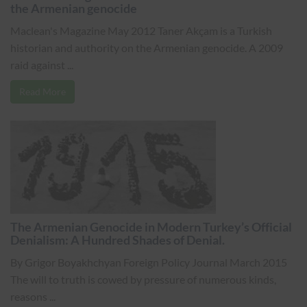
the Armenian genocide
Maclean's Magazine May 2012 Taner Akçam is a Turkish
historian and authority on the Armenian genocide. A 2009
raid against ...
Read More
The Armenian Genocide in Modern Turkey’s Official
Denialism: A Hundred Shades of Denial.
By Grigor Boyakhchyan Foreign Policy Journal March 2015
The will to truth is cowed by pressure of numerous kinds,
reasons ...