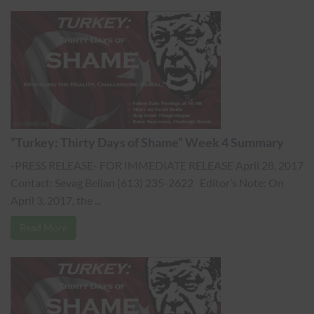
“Turkey: Thirty Days of Shame” Week 4 Summary
-PRESS RELEASE- FOR IMMEDIATE RELEASE April 28, 2017
Contact: Sevag Belian (613) 235-2622 Editor’s Note: On
April 3, 2017, the ...
Read More