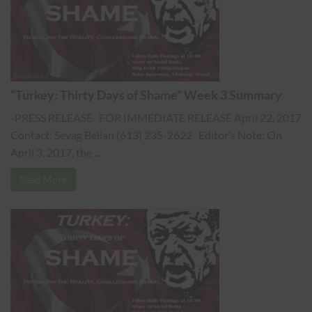
“Turkey: Thirty Days of Shame” Week 3 Summary
-PRESS RELEASE- FOR IMMEDIATE RELEASE April 22, 2017
Contact: Sevag Belian (613) 235-2622 Editor’s Note: On
April 3, 2017, the ...
Read More