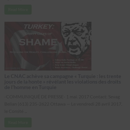
Read More
Le CNAC achève sa campagne « Turquie : les trente
jours de la honte » révélant les violations des droits
de l’homme en Turquie
-COMMUNIQUÉ DE PRESSE- 1 mai. 2017 Contact: Sevag
Belian (613) 235-2622 Ottawa — Le vendredi 28 avril 2017,
le Comité ...
Read More