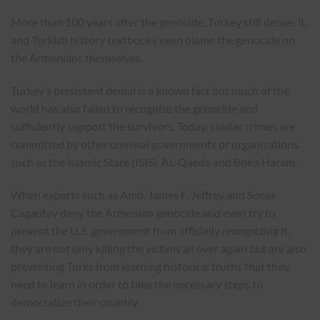
More than 100 years after the genocide,
Turkey still denies
it,
and Turkish history textbooks even blame the genocide on
the Armenians themselves.
Turkey’s persistent denial is a known fact but much of the
world has also failed to recognize the genocide and
sufficiently support the survivors. Today, similar crimes are
committed by other criminal governments or organizations
such as the Islamic State (ISIS), AL-Qaeda and Boko Haram.
When experts such as Amb. James F. Jeffrey and Soner
Cagaptay deny the Armenian genocide and even try to
prevent the U.S. government from officially recognizing it,
they are not only killing the victims all over again but are also
preventing Turks from learning historical truths that they
need to learn in order to take the necessary steps to
democratize their country.