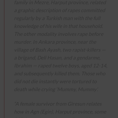
family in Mezre, Harput province, related
a graphic description of rapes committed
regularly by a Turkish man with the full
knowledge of his wife in that household.
The other modality involves rape before
murder. In Ankara province, near the
village of Bash Ayash, two rapist-killers —
a brigand, Deli Hasan, and a gendarme,
Ibrahim — raped twelve boys, aged 12-14,
and subsequently killed them. Those who
did not die instantly were tortured to
death while crying ‘Mummy, Mummy’.
“A female survivor from Giresun relates
how in Agn (Egin), Harput province, some