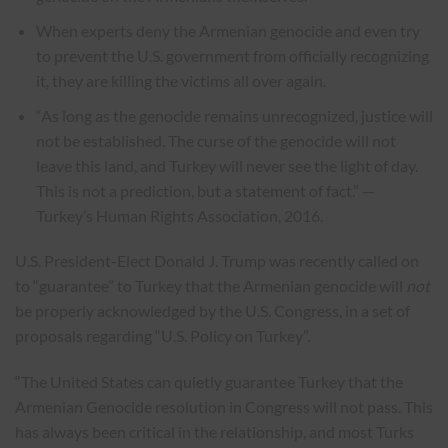
When experts deny the Armenian genocide and even try
to prevent the U.S. government from officially recognizing
it, they are killing the victims all over again.
“As long as the genocide remains unrecognized, justice will
not be established. The curse of the genocide will not
leave this land, and Turkey will never see the light of day.
This is not a prediction, but a statement of fact.” —
Turkey’s Human Rights Association, 2016.
U.S. President-Elect Donald J. Trump was recently called on
to “guarantee” to Turkey that the Armenian genocide will
not
be properly acknowledged by the U.S. Congress, in a set of
proposals regarding “U.S. Policy on Turkey”.
“The United States can quietly guarantee Turkey that the
Armenian Genocide resolution in Congress will not pass. This
has always been critical in the relationship, and most Turks