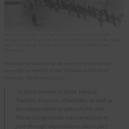
Armenian civilians, escorted by Ottoman soldiers, marched
through Harput to a prison in nearby Mezireh (present-day Elazig),
April 1915. (Image source: American Red Cross/Wikimedia
Commons)
Professor Vahakn Dadrian, an expert on the Armenian
Genocide, wrote in
his article
, “Children as Victims of
Genocide: The Armenian Case”:
“In the provinces of Sivas, Harput,
Trabzon, Erzurum, Diyarbekir, as well as
the independent sanjaks of Urfa and
Maras the genocide was earned out in
part through deportations and in part