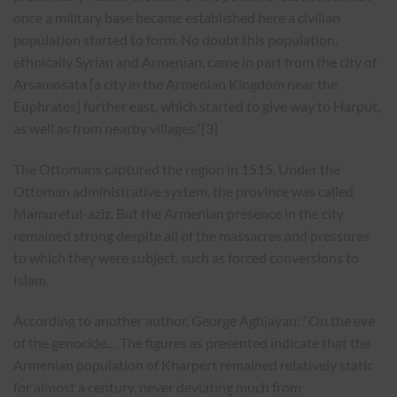
once a military base became established here a civilian
population started to form. No doubt this population,
ethnically Syrian and Armenian, came in part from the city of
Arsamosata [a city in the Armenian Kingdom near the
Euphrates] further east, which started to give way to Harput,
as well as from nearby villages.”
[3]
The Ottomans captured the region in 1515. Under the
Ottoman administrative system, the province was called
Mamuretul-aziz
. But the Armenian presence in the city
remained strong despite all of the massacres and pressures
to which they were subject, such as forced conversions to
Islam.
According
to another author, George Aghjayan: “On the eve
of the genocide… The figures as presented indicate that the
Armenian population of Kharpert remained relatively static
for almost a century, never deviating much from