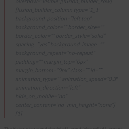
overflow=”visible”][fusion_builder_row]
[fusion_builder_column type=”1_1″
background_position=”left top”
background_color=”” border_size=””
border_color=”” border_style=”solid”
spacing=”yes” background_image=””
background_repeat=”no-repeat”
padding=”” margin_top=”0px”
margin_bottom=”0px” class=”” id=””
animation_type=”” animation_speed=”0.3″
animation_direction=”left”
hide_on_mobile=”no”
center_content=”no” min_height=”none”]
[1]
The historic town and citadel of Harput (also called Harpoot,