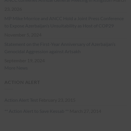
23, 2026
MP Mike Morrice and ANCC Hold a Joint Press Conference
to Expose Azerbaijan’s Unsuitability as Host of COP29
November 5, 2024
Statement on the First-Year Anniversary of Azerbaijan’s
Genocidal Aggression against Artsakh
September 19, 2024
More News
ACTION ALERT
Action Alert Test
February 23, 2015
** Action Alert to Save Kessab **
March 27, 2014