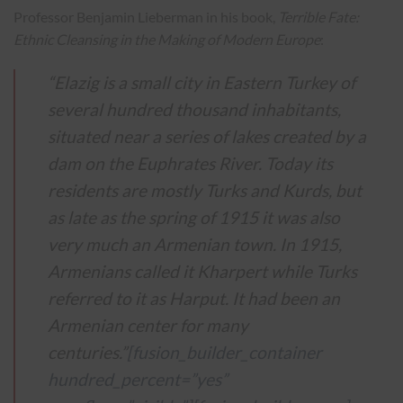
Professor Benjamin Lieberman in his book,
Terrible Fate:
Ethnic Cleansing in the Making of Modern Europe
:
“Elazig is a small city in Eastern Turkey of
several hundred thousand inhabitants,
situated near a series of lakes created by a
dam on the Euphrates River. Today its
residents are mostly Turks and Kurds, but
as late as the spring of 1915 it was also
very much an Armenian town. In 1915,
Armenians called it Kharpert while Turks
referred to it as Harput. It had been an
Armenian center for many
centuries.”
[fusion_builder_container
hundred_percent=”yes”