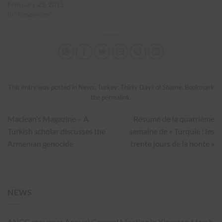
February 23, 2015
In "Resources"
This entry was posted in
News
,
Turkey: Thirty Days of Shame
. Bookmark
the
permalink
.
Maclean’s Magazine – A
Résumé de la quatrième
Turkish scholar discusses the
semaine de « Turquie : les
Armenian genocide
trente jours de la honte »
NEWS
ANCC convenes Annual General Meeting in Kingston
March