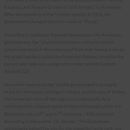
Karpoot, and Kharperd) means “rock fortress” in Armenian.
After the founding of the Turkish republic in 1923, the
government changed the city’s name to “Elazig”.
According to professor Richard Hovannisian, the Armenian
genocide was the “physical elimination of the Armenian
people and most of the evidence of their ever having lived on
the great highland called the Armenian Plateau, to which the
perpetrator side soon assigned the new name of Eastern
Anatolia”.
[2]
No matter how much the Turkish government is trying to
erase the Armenian heritage in Harput and the rest of Turkey,
the Armenian roots of the region are undeniable. As a
medieval town, Harput seems to have developed under the
th
th
Byzantine rule (10
and 11
centuries – 938 onwards).
According to the author T.A. Sinclair, “The Byzantines
presumably valued the site for the powerful castle rock, but