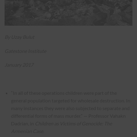
By Uzay Bulut
Gatestone Institute
January 2017
“In all of these operations children were part of the
general population targeted for wholesale destruction. In
many instances they were also subjected to separate and
differential forms of mass murder.” — Professor Vahakn
Dadrian, in
Children as Victims of Genocide: The
Armenian Case
.