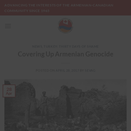
Skip
ADVANCING THE INTERESTS OF THE ARMENIAN-CANADIAN
to
COMMUNITY SINCE 1965
content
NEWS
,
TURKEY: THIRTY DAYS OF SHAME
Covering Up Armenian Genocide
POSTED ON
APRIL 28, 2017
BY
SEVAG
28
Apr