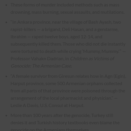
These forms of murder included methods such as mass
drowning, mass burning, sexual assaults, and mutilations.
“In Ankara province, near the village of Bash Ayash, two
rapist-killers — a brigand, Deli Hasan, and a gendarme,
Ibrahim — raped twelve boys, aged 12-14, and
subsequently killed them. Those who did not die instantly
were tortured to death while crying ‘Mummy, Mummy.'” —
Professor Vahakn Dadrian, in
Children as Victims of
Genocide: The Armenian Case
.
“A female survivor from Giresun relates how in Agn (Egin),
Harput province, some 500 Armenian orphans collected
from all parts of that province were poisoned through the
arrangement of the local pharmacist and physician.” —
Leslie A Davis, U.S. Consul at Harput.
More than 100 years after the genocide, Turkey still
denies it and Turkish history textbooks even blame the
genocide on the Armenians themselves.