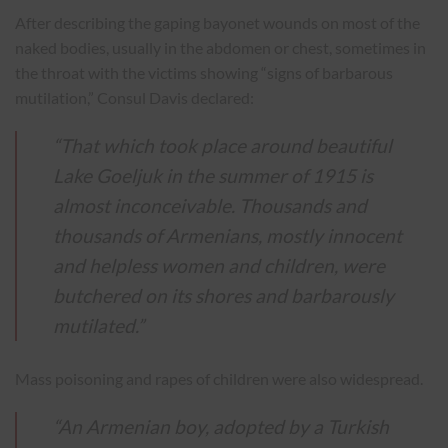
After describing the gaping bayonet wounds on most of the
naked bodies, usually in the abdomen or chest, sometimes in
the throat with the victims showing “signs of barbarous
mutilation,” Consul Davis declared:
“That which took place around beautiful
Lake Goeljuk in the summer of 1915 is
almost inconceivable. Thousands and
thousands of Armenians, mostly innocent
and helpless women and children, were
butchered on its shores and barbarously
mutilated.”
Mass poisoning and rapes of children were also widespread.
“An Armenian boy, adopted by a Turkish