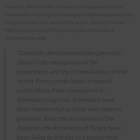
However, there are also a few very courageous voices in
Turkey who are trying to challenge the denial perpetrated by
the government and much of the public. Turkey’s Human
Rights Association (IHD), for example, declared in
a
statement
last year:
“Genocide denial perpetuates genocide.
Denial is the exculpation of the
perpetrator and the criminalization of the
victim. From course books to special
publications, from newspapers to
television programs, Armenians have
been represented as those who deserve
genocide. Since the foundation of the
Republic, the Armenians of Turkey have
been living to this day in a society that