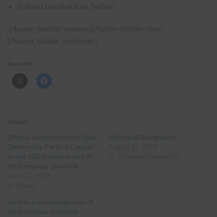
Follow Uzay Bulut on
Twitter
[/fusion_builder_column][/fusion_builder_row]
[/fusion_builder_container]
Share this:
Related
Official Statement of the New
Historical Background
Democratic Party of Canada
August 21, 2019
on the 103rd Anniversary of
In "Armenian Genocide"
the Armenian Genocide
April 27, 2018
In "News"
Turkish acknowledgments of
the Armenian Genocide