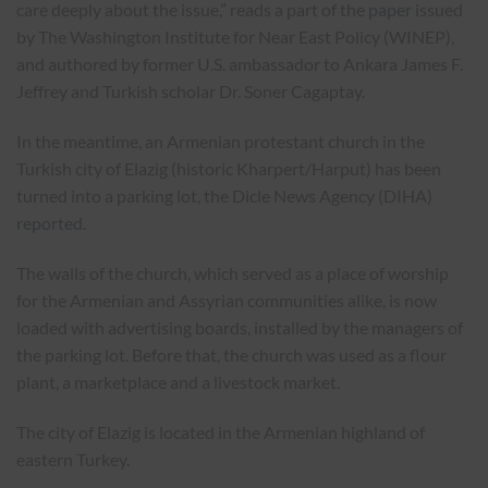
care deeply about the issue,” reads a part of the
paper
issued
by The Washington Institute for Near East Policy (WINEP),
and authored by former U.S. ambassador to Ankara James F.
Jeffrey and Turkish scholar Dr. Soner Cagaptay.
In the meantime, an Armenian protestant church in the
Turkish city of Elazig (historic Kharpert/Harput) has been
turned into a parking lot, the Dicle News Agency (DIHA)
reported
.
The walls of the church, which served as a place of worship
for the Armenian and Assyrian communities alike, is now
loaded with advertising boards, installed by the managers of
the parking lot. Before that, the church was used as a flour
plant, a marketplace and a livestock market.
The city of Elazig is located in the Armenian highland of
eastern Turkey.