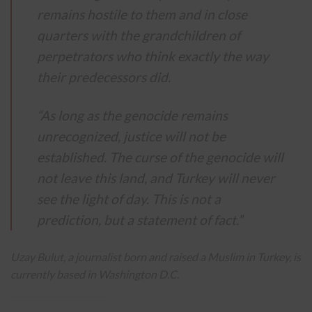
remains hostile to them and in close
quarters with the grandchildren of
perpetrators who think exactly the way
their predecessors did.
“As long as the genocide remains
unrecognized, justice will not be
established. The curse of the genocide will
not leave this land, and Turkey will never
see the light of day. This is not a
prediction, but a statement of fact.”
Uzay Bulut, a journalist born and raised a Muslim in Turkey, is
currently based in Washington D.C.