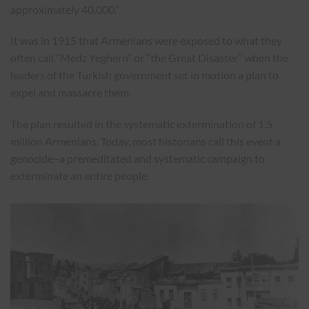
approximately 40,000.”
It was in 1915 that Armenians were exposed to what they
often call “Medz Yeghern” or “the Great Disaster” when the
leaders of the Turkish government set in motion a plan to
expel and massacre them.
The plan resulted in the systematic extermination of 1.5
million Armenians. Today,
most historians call
this event a
genocide–a premeditated and systematic campaign to
exterminate an entire people.