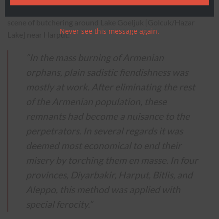
U.S. Consul at Harput, Leslie A Davis, described a horrendous
scene of butchering around Lake Goeljuk [Golcuk/Hazar
Never see this message again.
Lake] near Harput:
“In the mass burning of Armenian
orphans, plain sadistic fiendishness was
mostly at work. After eliminating the rest
of the Armenian population, these
remnants had become a nuisance to the
perpetrators. In several regards it was
deemed most economical to end their
misery by torching them en masse. In four
provinces, Diyarbakir, Harput, Bitlis, and
Aleppo, this method was applied with
special ferocity.”