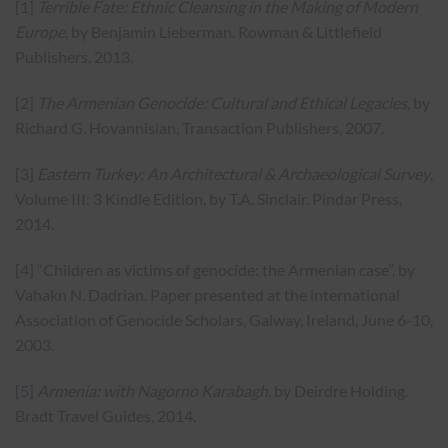
[1]
Terrible Fate: Ethnic Cleansing in the Making of Modern
Europe
, by Benjamin Lieberman. Rowman & Littlefield
Publishers, 2013.
[2]
The Armenian Genocide: Cultural and Ethical Legacies
, by
Richard G. Hovannisian, Transaction Publishers, 2007.
[3]
Eastern Turkey: An Architectural & Archaeological Survey
,
Volume III: 3 Kindle Edition, by T.A. Sinclair. Pindar Press,
2014.
[4]
“Children as victims of genocide: the Armenian case”, by
Vahakn N. Dadrian. Paper presented at the international
Association of Genocide Scholars, Galway, Ireland, June 6-10,
2003.
[5]
Armenia: with Nagorno Karabagh
, by Deirdre Holding.
Bradt Travel Guides, 2014.