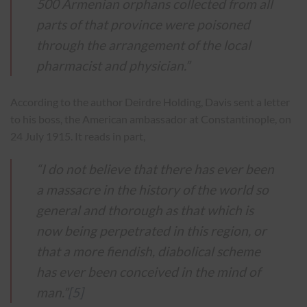
500 Armenian orphans collected from all
parts of that province were poisoned
through the arrangement of the local
pharmacist and physician.”
According to the author Deirdre Holding, Davis sent a letter
to his boss, the American ambassador at Constantinople, on
24 July 1915. It reads in part,
“I do not believe that there has ever been
a massacre in the history of the world so
general and thorough as that which is
now being perpetrated in this region, or
that a more fiendish, diabolical scheme
has ever been conceived in the mind of
man.”
[5]