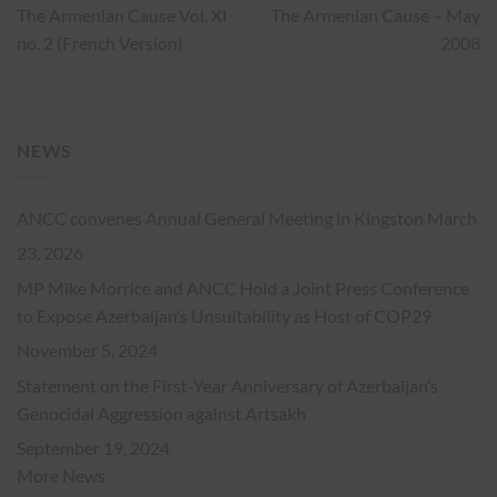
The Armenian Cause Vol. XI
The Armenian Cause – May
no. 2 (French Version)
2008
NEWS
ANCC convenes Annual General Meeting in Kingston
March
23, 2026
MP Mike Morrice and ANCC Hold a Joint Press Conference
to Expose Azerbaijan’s Unsuitability as Host of COP29
November 5, 2024
Statement on the First-Year Anniversary of Azerbaijan’s
Genocidal Aggression against Artsakh
September 19, 2024
More News