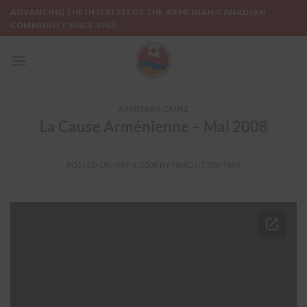
Skip
ADVANCING THE INTERESTS OF THE ARMENIAN-CANADIAN
to
COMMUNITY SINCE 1965
content
ARMENIAN CAUSE
La Cause Arménienne – Mai 2008
POSTED ON
MAY 1, 2008
BY
HAROUT TAVITIAN