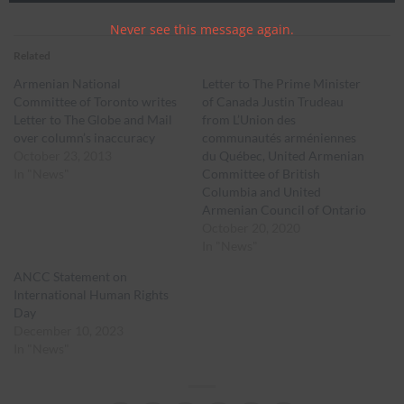
Never see this message again.
Related
Armenian National
Letter to The Prime Minister
Committee of Toronto writes
of Canada Justin Trudeau
Letter to The Globe and Mail
from L’Union des
over column’s inaccuracy
communautés arméniennes
October 23, 2013
du Québec, United Armenian
In "News"
Committee of British
Columbia and United
Armenian Council of Ontario
October 20, 2020
In "News"
ANCC Statement on
International Human Rights
Day
December 10, 2023
In "News"