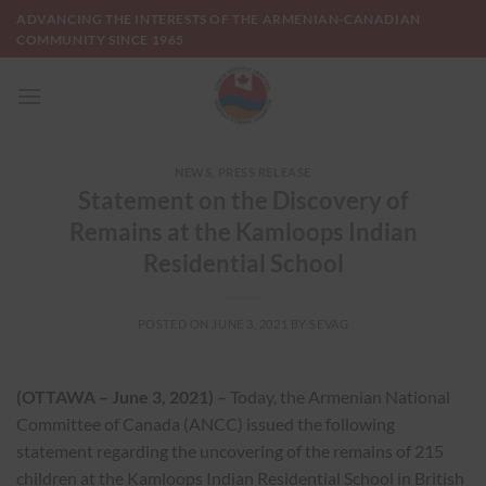
Skip
ADVANCING THE INTERESTS OF THE ARMENIAN-CANADIAN
to
COMMUNITY SINCE 1965
content
NEWS
,
PRESS RELEASE
Statement on the Discovery of
Remains at the Kamloops Indian
Residential School
POSTED ON
JUNE 3, 2021
BY
SEVAG
(OTTAWA – June 3, 2021) –
Today, the Armenian National
Committee of Canada (ANCC) issued the following
statement regarding the uncovering of the remains of 215
children at the Kamloops Indian Residential School in British