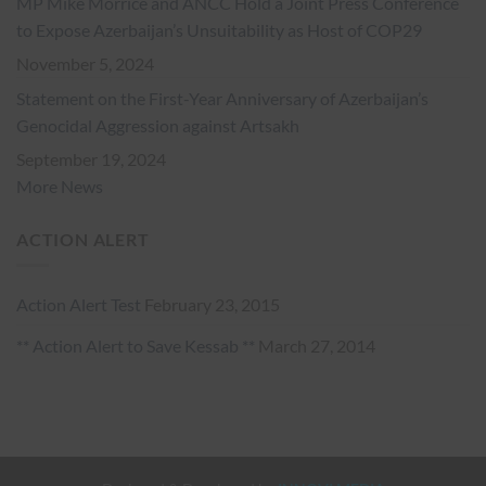
MP Mike Morrice and ANCC Hold a Joint Press Conference
to Expose Azerbaijan’s Unsuitability as Host of COP29
November 5, 2024
Statement on the First-Year Anniversary of Azerbaijan’s
Genocidal Aggression against Artsakh
September 19, 2024
More News
ACTION ALERT
Action Alert Test
February 23, 2015
** Action Alert to Save Kessab **
March 27, 2014