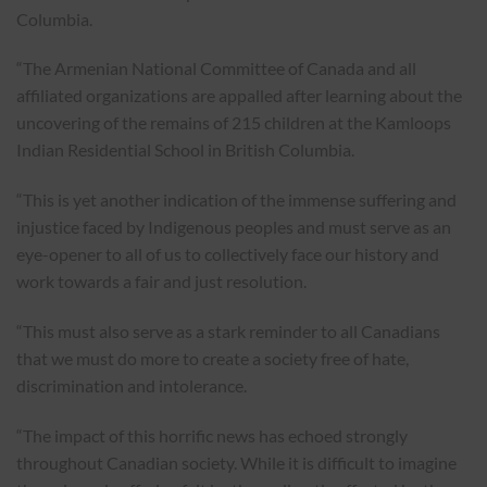
Columbia.
“The Armenian National Committee of Canada and all
affiliated organizations are appalled after learning about the
uncovering of the remains of 215 children at the Kamloops
Indian Residential School in British Columbia.
“This is yet another indication of the immense suffering and
injustice faced by Indigenous peoples and must serve as an
eye-opener to all of us to collectively face our history and
work towards a fair and just resolution.
“This must also serve as a stark reminder to all Canadians
that we must do more to create a society free of hate,
discrimination and intolerance.
“The impact of this horrific news has echoed strongly
throughout Canadian society. While it is difficult to imagine