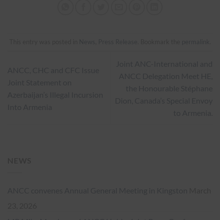
This entry was posted in
News
,
Press Release
. Bookmark the
permalink
.
Joint ANC-International and
ANCC, CHC and CFC Issue
ANCC Delegation Meet HE,
Joint Statement on
the Honourable Stéphane
Azerbaijan’s Illegal Incursion
Dion, Canada’s Special Envoy
Into Armenia
to Armenia.
NEWS
ANCC convenes Annual General Meeting in Kingston
March
23, 2026