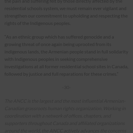
the pain and suffering felt by those directly affected by the
residential schools system, we must remain ever vigilant and
strengthen our commitment to upholding and respecting the
rights of the Indigenous peoples.
“As an ethnic group which has suffered genocide and a
growing threat of once again being uprooted from its
indigenous lands, the Armenian people stand in full solidarity
with Indigenous peoples in seeking comprehensive
investigations at all former residential school sites in Canada,
followed by justice and full reparations for these crimes.”
-30-
The ANCC is the largest and the most influential Armenian-
Canadian grassroots human rights organization. Working in
coordination with a network of offices, chapters, and
supporters throughout Canada and affiliated organizations
around the world, the ANCC actively advances the concerns