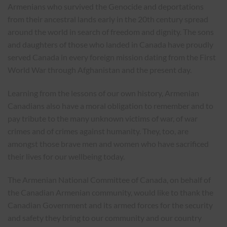
Armenians who survived the Genocide and deportations
from their ancestral lands early in the 20th century spread
around the world in search of freedom and dignity. The sons
and daughters of those who landed in Canada have proudly
served Canada in every foreign mission dating from the First
World War through Afghanistan and the present day.
Learning from the lessons of our own history, Armenian
Canadians also have a moral obligation to remember and to
pay tribute to the many unknown victims of war, of war
crimes and of crimes against humanity. They, too, are
amongst those brave men and women who have sacrificed
their lives for our wellbeing today.
The Armenian National Committee of Canada, on behalf of
the Canadian Armenian community, would like to thank the
Canadian Government and its armed forces for the security
and safety they bring to our community and our country