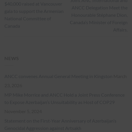
Joint ANC International and
$40,000 raised at Vancouver
ANCC Delegation Meet the
gala to support the Armenian
Honourable Stéphane Dion,
National Committee of
Canada’s Minister of Foreign
Canada
Affairs.
NEWS
ANCC convenes Annual General Meeting in Kingston
March
23, 2026
MP Mike Morrice and ANCC Hold a Joint Press Conference
to Expose Azerbaijan’s Unsuitability as Host of COP29
November 5, 2024
Statement on the First-Year Anniversary of Azerbaijan’s
Genocidal Aggression against Artsakh