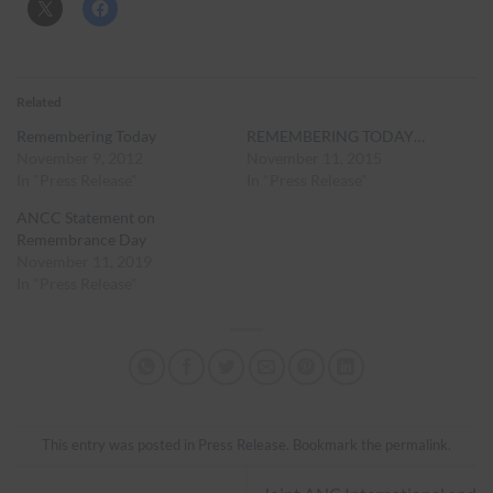
Related
Remembering Today
REMEMBERING TODAY…
November 9, 2012
November 11, 2015
In "Press Release"
In "Press Release"
ANCC Statement on
Remembrance Day
November 11, 2019
In "Press Release"
This entry was posted in
Press Release
. Bookmark the
permalink
.