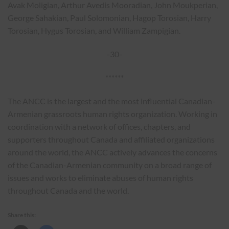
Avak Moligian, Arthur Avedis Mooradian, John Moukperian,
George Sahakian, Paul Solomonian, Hagop Torosian, Harry
Torosian, Hygus Torosian, and William Zampigian.
-30-
******
The ANCC is the largest and the most influential Canadian-
Armenian grassroots human rights organization. Working in
coordination with a network of offices, chapters, and
supporters throughout Canada and affiliated organizations
around the world, the ANCC actively advances the concerns
of the Canadian-Armenian community on a broad range of
issues and works to eliminate abuses of human rights
throughout Canada and the world.
Share this: