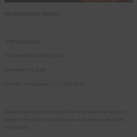
REMEMBERING TODAY…
-PRESS RELEASE-
FOR IMMEDIATE RELEASE
November 11, 2016
Contact: Sevag Belian (613) 235-2622
The ultimate sacrifice, of one’s life, in defense of a nation, of
peace, of freedom, is a sacrifice we must always remember
and honour.