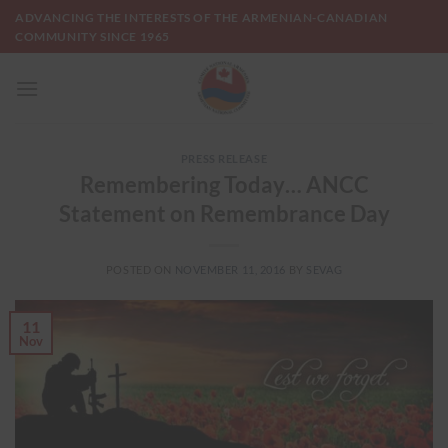
Skip
ADVANCING THE INTERESTS OF THE ARMENIAN-CANADIAN
to
COMMUNITY SINCE 1965
content
PRESS RELEASE
Remembering Today… ANCC
Statement on Remembrance Day
POSTED ON
NOVEMBER 11, 2016
BY
SEVAG
11
Nov