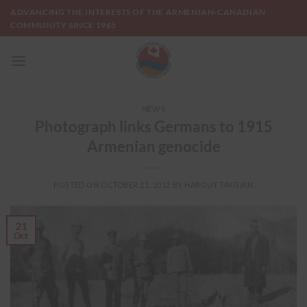
Skip
ADVANCING THE INTERESTS OF THE ARMENIAN-CANADIAN
to
COMMUNITY SINCE 1965
content
NEWS
Photograph links Germans to 1915
Armenian genocide
POSTED ON
OCTOBER 21, 2012
BY
HAROUT TAVITIAN
21
Oct