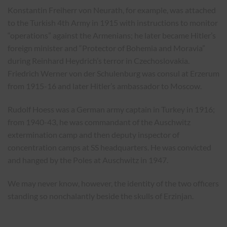
Konstantin Freiherr von Neurath, for example, was attached
to the Turkish 4th Army in 1915 with instructions to monitor
“operations” against the Armenians; he later became Hitler’s
foreign minister and “Protector of Bohemia and Moravia”
during Reinhard Heydrich’s terror in Czechoslovakia.
Friedrich Werner von der Schulenburg was consul at Erzerum
from 1915-16 and later Hitler’s ambassador to Moscow.
Rudolf Hoess was a German army captain in Turkey in 1916;
from 1940-43, he was commandant of the Auschwitz
extermination camp and then deputy inspector of
concentration camps at SS headquarters. He was convicted
and hanged by the Poles at Auschwitz in 1947.
We may never know, however, the identity of the two officers
standing so nonchalantly beside the skulls of Erzinjan.