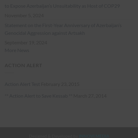
to Expose Azerbaijan’s Unsuitability as Host of COP29
November 5, 2024
Statement on the First-Year Anniversary of Azerbaijan’s
Genocidal Aggression against Artsakh
September 19, 2024
More News
ACTION ALERT
Action Alert Test
February 23, 2015
** Action Alert to Save Kessab **
March 27, 2014
Designed & Developed by
INNOVI MEDIA