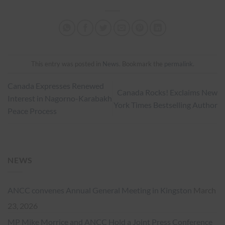
This entry was posted in
News
. Bookmark the
permalink
.
Canada Expresses Renewed
Canada Rocks! Exclaims New
Interest in Nagorno-Karabakh
York Times Bestselling Author
Peace Process
NEWS
ANCC convenes Annual General Meeting in Kingston
March
23, 2026
MP Mike Morrice and ANCC Hold a Joint Press Conference