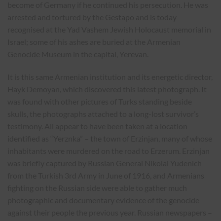
become of Germany if he continued his persecution. He was
arrested and tortured by the Gestapo and is today
recognised at the Yad Vashem Jewish Holocaust memorial in
Israel; some of his ashes are buried at the Armenian
Genocide Museum in the capital, Yerevan.
It is this same Armenian institution and its energetic director,
Hayk Demoyan, which discovered this latest photograph. It
was found with other pictures of Turks standing beside
skulls, the photographs attached to a long-lost survivor’s
testimony. All appear to have been taken at a location
identified as “Yerznka” – the town of Erzinjan, many of whose
inhabitants were murdered on the road to Erzerum. Erzinjan
was briefly captured by Russian General Nikolai Yudenich
from the Turkish 3rd Army in June of 1916, and Armenians
fighting on the Russian side were able to gather much
photographic and documentary evidence of the genocide
against their people the previous year. Russian newspapers –