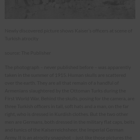
Newly discovered picture shows Kaiser’s officers at scene of
Turkish atrocity
source: The Publisher
The photograph – never published before – was apparently
taken in the summer of 1915. Human skulls are scattered
over the earth. They are all that remain of a handful of
Armenians slaughtered by the Ottoman Turks during the
First World War. Behind the skulls, posing for the camera, are
three Turkish officers in tall, soft hats and a man, on the far
right, who is dressed in Kurdish clothes. But the two other
men are Germans, both dressed in the military flat caps, belts
and tunics of the Kaiserreichsheer, the Imperial German
Army. It is an atrocity snapshot – just like those pictures the