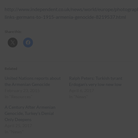
http://www.independent.co.uk/news/world/europe/photograp
links-germans-to-1915-armenia-genocide-8219537.html
Share this:
Related
United Nations reports about
Ralph Peters: Turkish tyrant
the Armenian Genocide
Erdogan’s very low new low
February 23, 2015
April 6, 2017
In "Resources"
In "News"
A Century After Armenian
Genocide, Turkey’s Denial
Only Deepens
April 25, 2017
In "News"