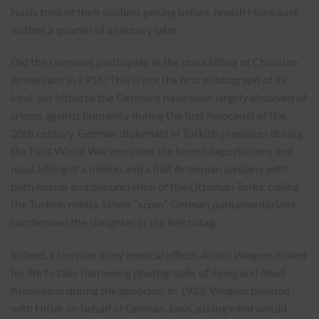
Nazis took of their soldiers posing before Jewish Holocaust
victims a quarter of a century later.
Did the Germans participate in the mass killing of Christian
Armenians in 1915? This is not the first photograph of its
kind; yet hitherto the Germans have been largely absolved of
crimes against humanity during the first holocaust of the
20th century. German diplomats in Turkish provinces during
the First World War recorded the forced deportations and
mass killing of a million and a half Armenian civilians with
both horror and denunciation of the Ottoman Turks, calling
the Turkish militia-killers “scum”. German parliamentarians
condemned the slaughter in the Reichstag.
Indeed, a German army medical officer, Armin Wegner, risked
his life to take harrowing photographs of dying and dead
Armenians during the genocide. In 1933, Wegner pleaded
with Hitler on behalf of German Jews, asking what would