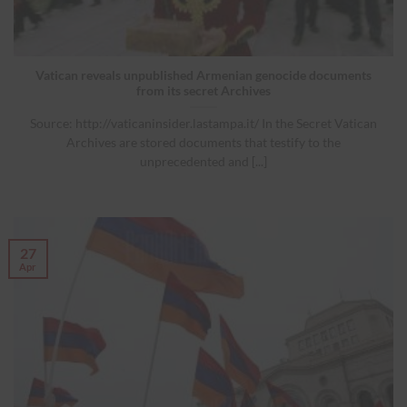
Vatican reveals unpublished Armenian genocide documents
from its secret Archives
Source: http://vaticaninsider.lastampa.it/ In the Secret Vatican
Archives are stored documents that testify to the
unprecedented and [...]
27
Apr