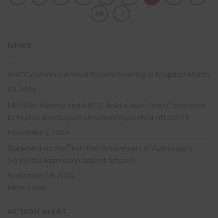
48
NEWS
ANCC convenes Annual General Meeting in Kingston
March
23, 2026
MP Mike Morrice and ANCC Hold a Joint Press Conference
to Expose Azerbaijan’s Unsuitability as Host of COP29
November 5, 2024
Statement on the First-Year Anniversary of Azerbaijan’s
Genocidal Aggression against Artsakh
September 19, 2024
More News
ACTION ALERT