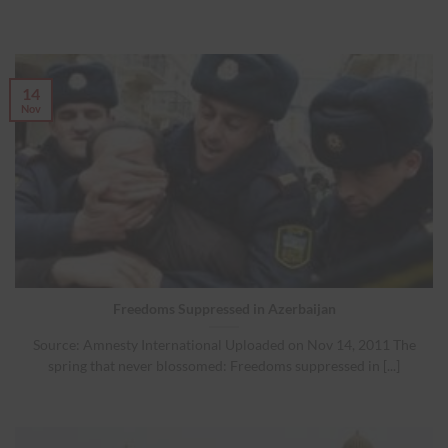
14
Nov
Freedoms Suppressed in Azerbaijan
Source: Amnesty International Uploaded on Nov 14, 2011 The
spring that never blossomed: Freedoms suppressed in [...]