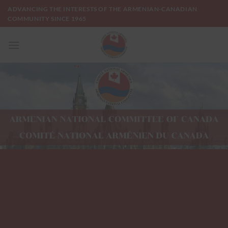
Skip
ADVANCING THE INTERESTS OF THE ARMENIAN-CANADIAN
to
COMMUNITY SINCE 1965
content