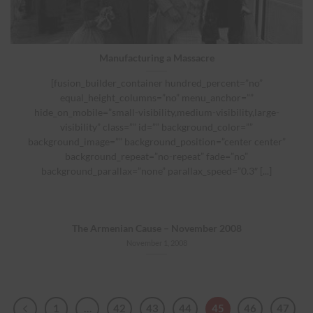
Manufacturing a Massacre
[fusion_builder_container hundred_percent=”no”
equal_height_columns=”no” menu_anchor=””
hide_on_mobile=”small-visibility,medium-visibility,large-
visibility” class=”” id=”” background_color=””
background_image=”” background_position=”center center”
background_repeat=”no-repeat” fade=”no”
background_parallax=”none” parallax_speed=”0.3″ [...]
The Armenian Cause – November 2008
November 1, 2008
1
…
42
43
44
45
46
47