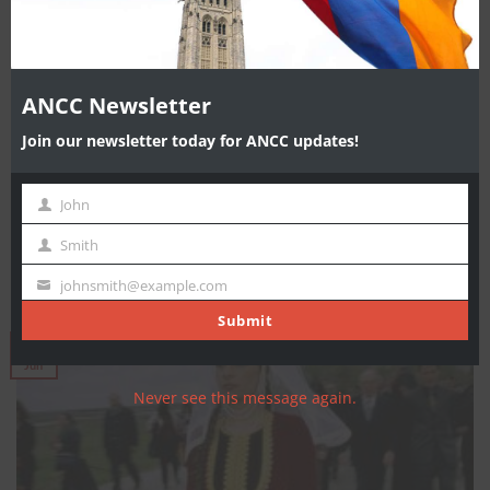
ANCC Newsletter
Join our newsletter today for ANCC updates!
Karabakh Talks Are Deadlocked, Says ARF’s Manoyan
John
source: Asbarez YEREVAN—The most recent visit by the OSCE
First
Minsk Group Co-chairmen to the region [...]
Name
Smith
Last
Name
johnsmith@example.com
Your
email
Submit
07
Jun
Never see this message again.