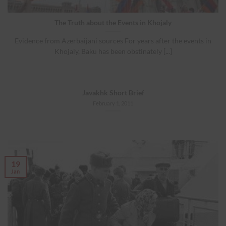
The Truth about the Events in Khojaly
Evidence from Azerbaijani sources For years after the events in
Khojaly, Baku has been obstinately [...]
Javakhk Short Brief
February 1, 2011
19
Jan