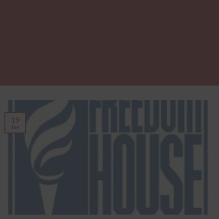
19
Jan