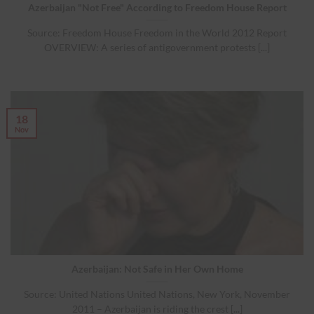
Azerbaijan "Not Free" According to Freedom House Report
Source: Freedom House Freedom in the World 2012 Report
OVERVIEW: A series of antigovernment protests [...]
18
Nov
Azerbaijan: Not Safe in Her Own Home
Source: United Nations United Nations, New York, November
2011 – Azerbaijan is riding the crest [...]