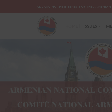
Skip
ADVANCING THE INTERESTS OF THE ARMENIAN
to
content
HOME
ISSUES
ME