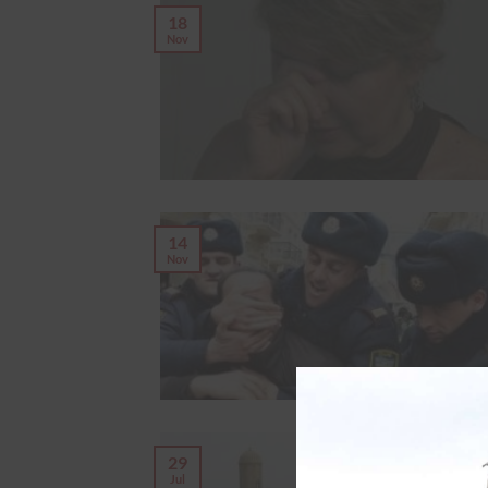
18
Nov
14
Nov
29
Jul