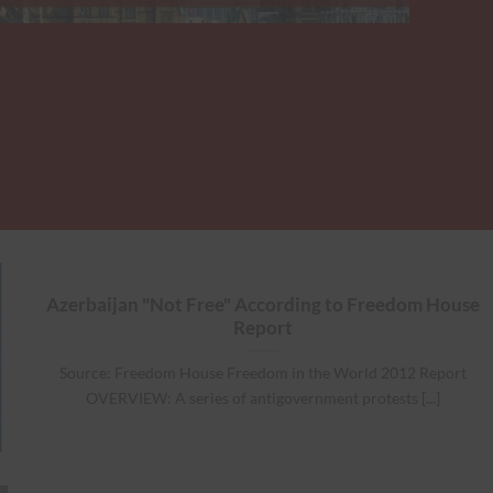
Azerbaijan "Not Free" According to Freedom House
Report
Source: Freedom House Freedom in the World 2012 Report
OVERVIEW: A series of antigovernment protests [...]