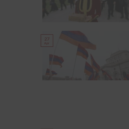
27
Apr