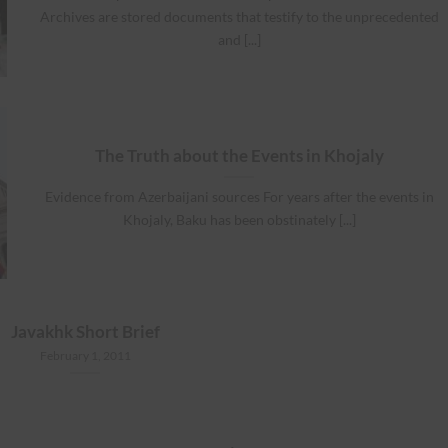
Archives are stored documents that testify to the unprecedented
and [...]
The Truth about the Events in Khojaly
Evidence from Azerbaijani sources For years after the events in
Khojaly, Baku has been obstinately [...]
Javakhk Short Brief
February 1, 2011