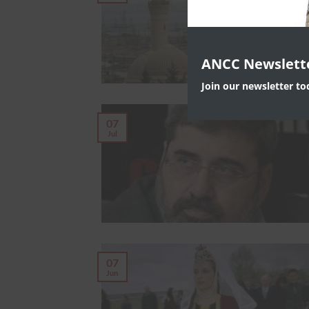
ANCC Newslett
Join our newsletter t
07
Jul
07
Jun