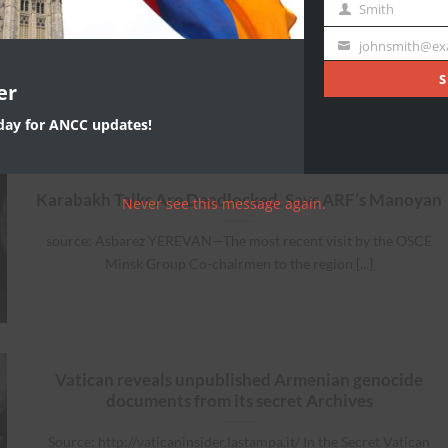
Name
Smith
Last
Source: Open Democracy Op-Ed Thomas de Waal The authorities i
Name
johnsmith@ex
Your
Baku seem intent on building [...]
email
S
er
oday for ANCC updates!
Karabakh Talks Are Deadlocked, Says ARF’s Manoyan
Never see this message again.
source: Asbarez YEREVAN—The most recent visit by the OSCE
Minsk Group Co-chairmen to the region [...]
Vatican reveals unpublished Armenian genocide
documents from its secret Archives
Source: http://vaticaninsider.lastampa.it/ In the Secret Vatican