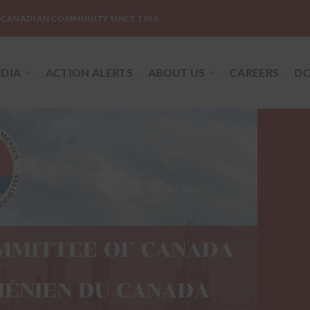
-CANADIAN COMMUNITY SINCE 1965
DIA
ACTION ALERTS
ABOUT US
CAREERS
DO