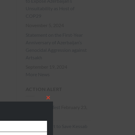
to Expose Azerbaijan’s
Unsuitability as Host of
COP29
November 5, 2024
Statement on the First-Year
Anniversary of Azerbaijan’s
Genocidal Aggression against
Artsakh
September 19, 2024
More News
ACTION ALERT
CLOSE
Action Alert Test
February 23,
THIS
2015
** Action Alert to Save Kessab
MODULE
**