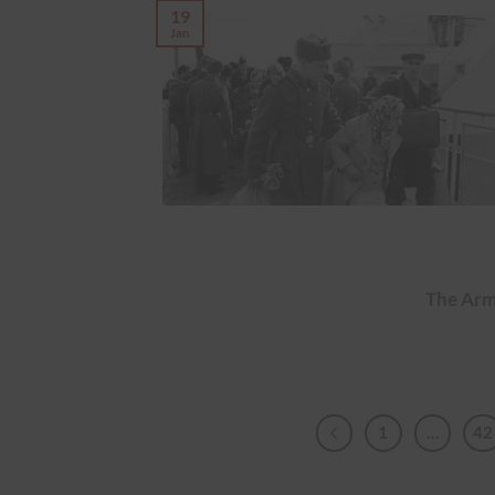
19
Jan
The Arm
1
…
42