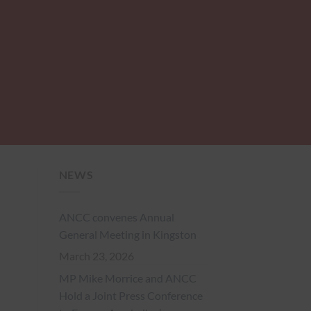
NEWS
ANCC convenes Annual
General Meeting in Kingston
March 23, 2026
MP Mike Morrice and ANCC
Hold a Joint Press Conference