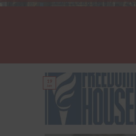
19
Jan