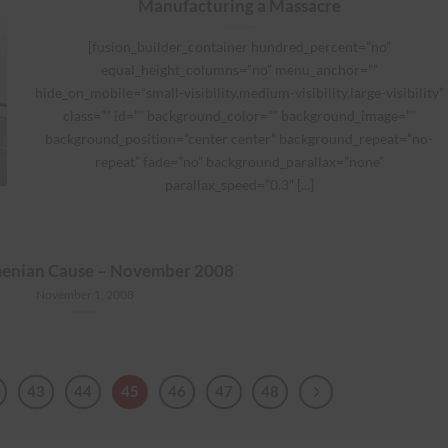
Manufacturing a Massacre
[fusion_builder_container hundred_percent=”no”
equal_height_columns=”no” menu_anchor=””
hide_on_mobile=”small-visibility,medium-visibility,large-visibility”
class=”” id=”” background_color=”” background_image=””
background_position=”center center” background_repeat=”no-
repeat” fade=”no” background_parallax=”none”
parallax_speed=”0.3″ [...]
enian Cause – November 2008
November 1, 2008
43
44
45
46
47
48