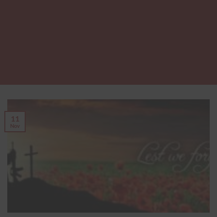
11
Nov