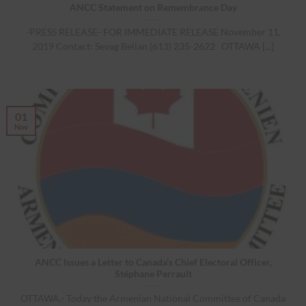
ANCC Statement on Remembrance Day
-PRESS RELEASE- FOR IMMEDIATE RELEASE November 11,
2019 Contact: Sevag Belian (613) 235-2622 OTTAWA [...]
01
Nov
ANCC Issues a Letter to Canada’s Chief Electoral Officer,
Stéphane Perrault
OTTAWA.- Today the Armenian National Committee of Canada