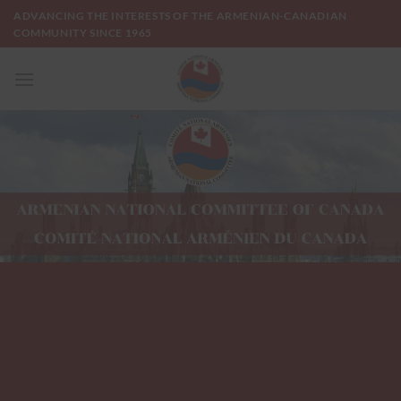
Skip
ADVANCING THE INTERESTS OF THE ARMENIAN-CANADIAN
to
COMMUNITY SINCE 1965
content