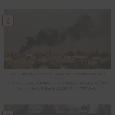
10
Oct
ANCC Strongly Condemns Turkey’s Military Attack on Syria
-PRESS RELEASE- FOR IMMEDIATE RELEASE October 10, 2019
Contact: Sevag Belian (613) 235-2622 OTTAWA [...]
26