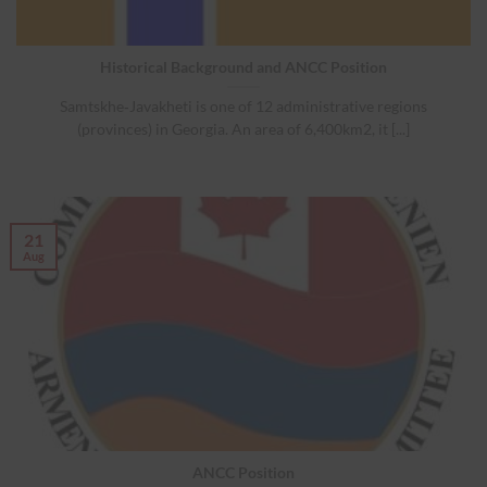
Historical Background and ANCC Position
Samtskhe‐Javakheti is one of 12 administrative regions
(provinces) in Georgia. An area of 6,400km2, it [...]
21
Aug
ANCC Position