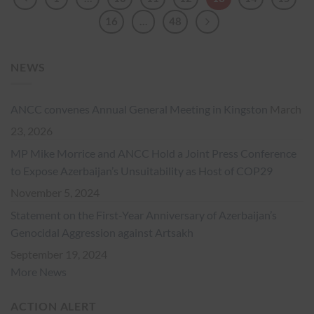
16
…
48
NEWS
ANCC convenes Annual General Meeting in Kingston
March
23, 2026
MP Mike Morrice and ANCC Hold a Joint Press Conference
to Expose Azerbaijan’s Unsuitability as Host of COP29
November 5, 2024
Statement on the First-Year Anniversary of Azerbaijan’s
Genocidal Aggression against Artsakh
September 19, 2024
More News
ACTION ALERT