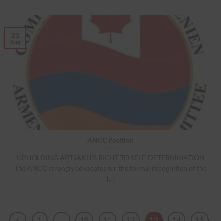
21
Aug
ANCC Position
UPHOLDING ARTSAKH’S RIGHT TO SELF-DETERMINATION
The ANCC strongly advocates for the formal recognition of the
[...]
1
…
10
11
12
13
14
15