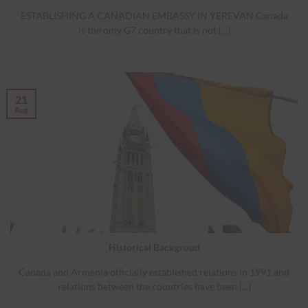
ESTABLISHING A CANADIAN EMBASSY IN YEREVAN Canada
is the only G7 country that is not [...]
21
Aug
Historical Backgroud
Canada and Armenia officially established relations in 1991 and
relations between the countries have been [...]