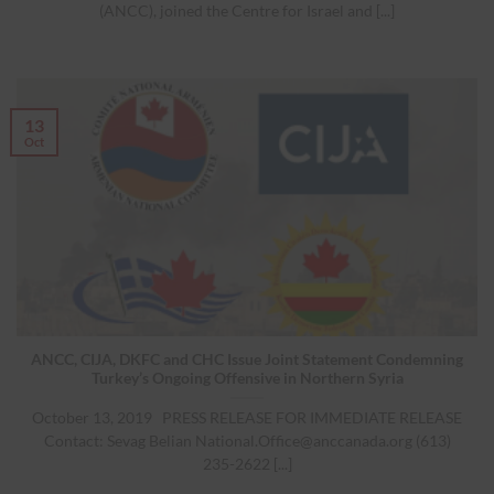
(ANCC), joined the Centre for Israel and [...]
13
Oct
ANCC, CIJA, DKFC and CHC Issue Joint Statement Condemning
Turkey’s Ongoing Offensive in Northern Syria
October 13, 2019 PRESS RELEASE FOR IMMEDIATE RELEASE
Contact: Sevag Belian
National.Office@anccanada.org
(613)
235-2622 [...]