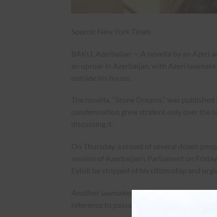
Source: New York Times
BAKU, Azerbaijan — A novella by an Azeri a
an uproar in Azerbaijan, with Azeri lawmake
outside his house.
The novella, “Stone Dreams,” was published 
condemnation grew strident only over the l
discussing it.
On Thursday, a crowd of several dozen people
session of Azerbaijan’s Parliament on Frida
Eylisli be stripped of his citizenship and ur
Another lawmaker, Melahet Ibrahimqizi, said,
reference to passages in the book that discu