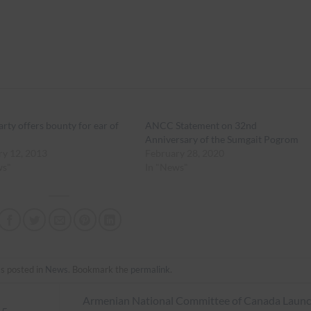
arty offers bounty for ear of
ANCC Statement on 32nd
Anniversary of the Sumgait Pogrom
ry 12, 2013
February 28, 2020
ws"
In "News"
s posted in
News
. Bookmark the
permalink
.
Armenian National Committee of Canada Laun