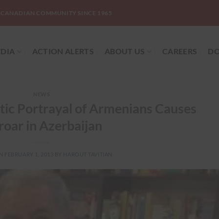
-CANADIAN COMMUNITY SINCE 1965
DIA
ACTION ALERTS
ABOUT US
CAREERS
DO
NEWS
tic Portrayal of Armenians Causes
oar in Azerbaijan
ON
FEBRUARY 1, 2013
BY
HAROUT TAVITIAN