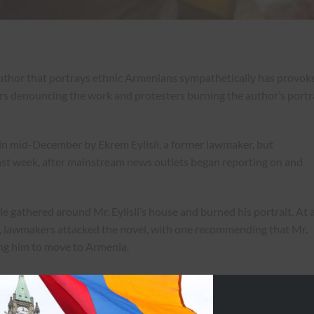
uthor that portrays ethnic Armenians sympathetically has provok
rs denouncing the work and protesters burning the author’s portr
in mid-December by Ekrem Eylisli, a former lawmaker, but
ast week, after mainstream news outlets began reporting on and
 gathered around Mr. Eylisli’s house and burned his portrait. At 
y, lawmakers attacked the novel, with one recommending that Mr.
ging him to move to
Armenia
.
 “He insulted not only Azerbaijanis, but the whole Turkish nation,
ss historical Turkish violence toward Armenians.