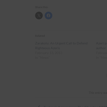
Share this:
Related
Zarakolu: An Urgent Call to Defend
Azeri p
Righteous Azeris
author
February 13, 2013
Februa
In "News"
In "Ne
This entry wa