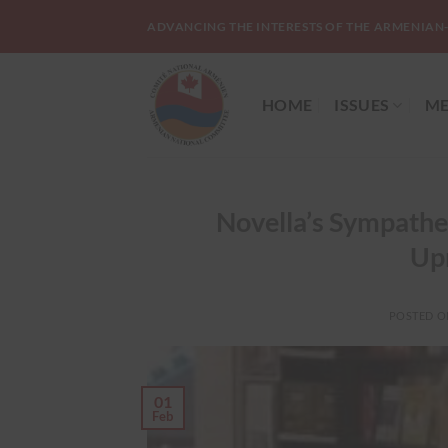
Skip
ADVANCING THE INTERESTS OF THE ARMENIAN
to
content
HOME
ISSUES
ME
Novella’s Sympathe
Upr
POSTED 
01
Feb