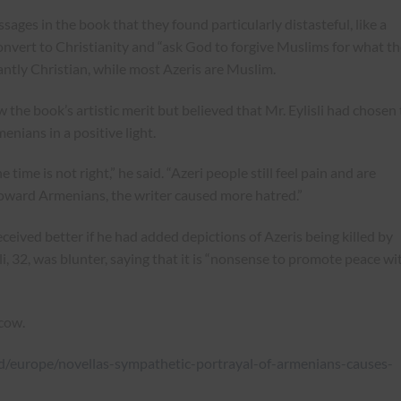
ages in the book that they found particularly distasteful, like a
onvert to Christianity and “ask God to forgive Muslims for what t
ntly Christian, while most Azeris are Muslim.
w the book’s artistic merit but believed that Mr. Eylisli had chosen
nians in a positive light.
e time is not right,” he said. “Azeri people still feel pain and are
 toward Armenians, the writer caused more hatred.”
ceived better if he had added depictions of Azeris being killed by
, 32, was blunter, saying that it is “nonsense to promote peace wi
cow.
/europe/novellas-sympathetic-portrayal-of-armenians-causes-