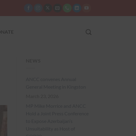
NATE
NEWS
ANCC convenes Annual
General Meeting in Kingston
March 23, 2026
MP Mike Morrice and ANCC
Hold a Joint Press Conference
to Expose Azerbaijan’s
Unsuitability as Host of