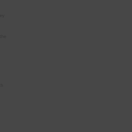
hey
 the
th