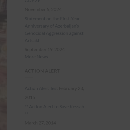
COP29
November 5, 2024
Statement on the First-Year
Anniversary of Azerbaijan’s
Genocidal Aggression against
Artsakh
September 19, 2024
More News
ACTION ALERT
Action Alert Test
February 23,
2015
** Action Alert to Save Kessab
**
March 27, 2014