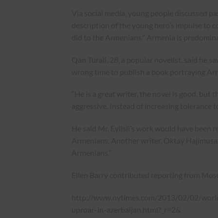
Via social media, young people discussed pass
description of the young hero’s impulse to c
did to the Armenians.” Armenia is predomina
Qan Turali, 28, a popular novelist, said he sa
wrong time to publish a book portraying Arme
“He is a great writer, the novel is good, but th
aggressive. Instead of increasing tolerance
He said Mr. Eylisli’s work would have been re
Armenians. Another writer, Oktay Hajimusali
Armenians.”
Ellen Barry contributed reporting from Mos
http://www.nytimes.com/2013/02/02/world
uproar-in-azerbaijan.html?_r=2&